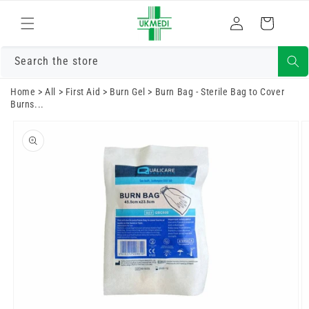
Skip to
Log
content
Cart
in
Search the store
Home
>
All
>
First Aid
>
Burn Gel
>
Burn Bag - Sterile Bag to Cover
Burns...
Skip to
product
information