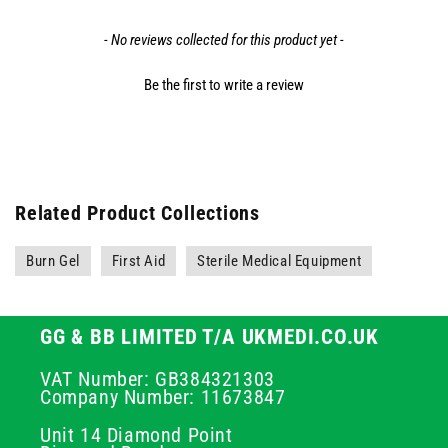
- No reviews collected for this product yet -
Be the first to write a review
Related Product Collections
Burn Gel
First Aid
Sterile Medical Equipment
GG & BB LIMITED T/A UKMEDI.CO.UK
VAT Number: GB384321303
Company Number: 11673847
Unit 14 Diamond Point