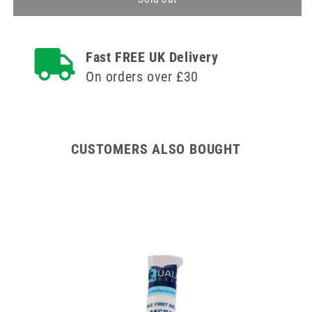
Bag
Bag
-
-
Sterile
Sterile
Fast FREE UK Delivery
Bag
Bag
to
to
On orders over £30
Cover
Cover
Burns
Burns
to
to
Hands
Hands
or
or
CUSTOMERS ALSO BOUGHT
Feet
Feet