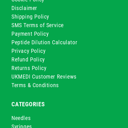
Disclaimer
Shipping Policy
SMS Terms of Service
Payment Policy
Peptide Dilution Calculator
Privacy Policy
Refund Policy
Returns Policy
UKMEDI Customer Reviews
Terms & Conditions
CATEGORIES
Needles
Syringes