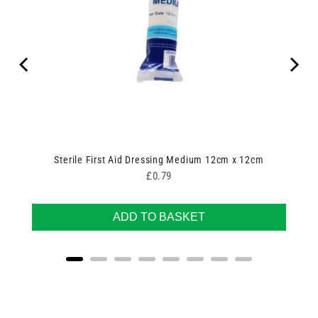
Sterile First Aid Dressing Medium 12cm x 12cm
Price
£0.79
ADD TO BASKET