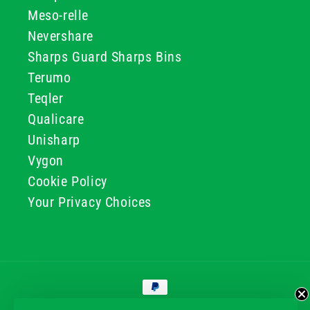
Meso-relle
Nevershare
Sharps Guard Sharps Bins
Terumo
Teqler
Qualicare
Unisharp
Vygon
Cookie Policy
Your Privacy Choices
Payment
methods