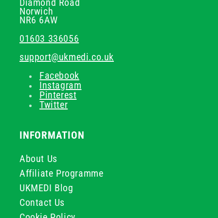
Diamond Road
Norwich
NR6 6AW
01603 336056
support@ukmedi.co.uk
Facebook
Instagram
Pinterest
Twitter
INFORMATION
About Us
Affiliate Programme
UKMEDI Blog
Contact Us
Cookie Policy