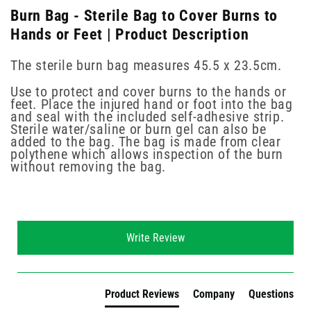
Burn Bag - Sterile Bag to Cover Burns to
Hands or Feet | Product Description
The sterile burn bag measures 45.5 x 23.5cm.
Use to protect and cover burns to the hands or
feet. Place the injured hand or foot into the bag
and seal with the included self-adhesive strip.
Sterile water/saline or burn gel can also be
added to the bag. The bag is made from clear
polythene which allows inspection of the burn
without removing the bag.
New content loaded
Write Review
Product Reviews
Company
Questions