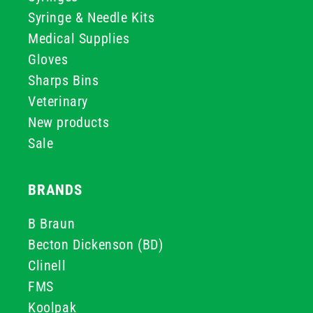
Syringe & Needle Kits
Medical Supplies
Gloves
Sharps Bins
Veterinary
New products
Sale
BRANDS
B Braun
Becton Dickenson (BD)
Clinell
FMS
Koolpak