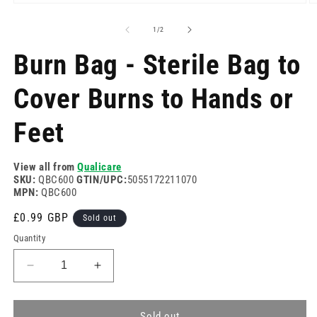
Open
O
media
m
1
2
of
1
/
2
in
in
modal
m
Burn Bag - Sterile Bag to
Cover Burns to Hands or
Feet
View all from
Qualicare
SKU:
QBC600
GTIN/UPC:
5055172211070
MPN:
QBC600
Regular
£0.99 GBP
Sold out
price
Quantity
Decrease
Increase
quantity
quantity
for
for
Burn
Burn
Sold out