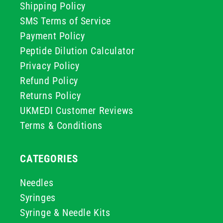
Shipping Policy
SMS Terms of Service
Payment Policy
Peptide Dilution Calculator
Privacy Policy
Refund Policy
Returns Policy
UKMEDI Customer Reviews
Terms & Conditions
CATEGORIES
Needles
Syringes
Syringe & Needle Kits