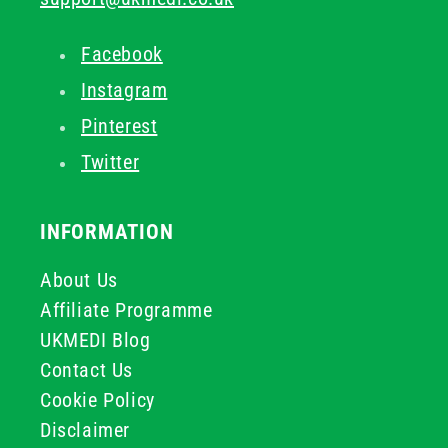
Facebook
Instagram
Pinterest
Twitter
INFORMATION
About Us
Affiliate Programme
UKMEDI Blog
Contact Us
Cookie Policy
Disclaimer