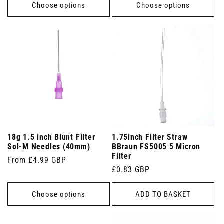
Choose options
Choose options
18g 1.5 inch Blunt Filter
1.75inch Filter Straw
Sol-M Needles (40mm)
BBraun FS5005 5 Micron
Filter
Regular
From £4.99 GBP
Regular
£0.83 GBP
price
price
Choose options
ADD TO BASKET