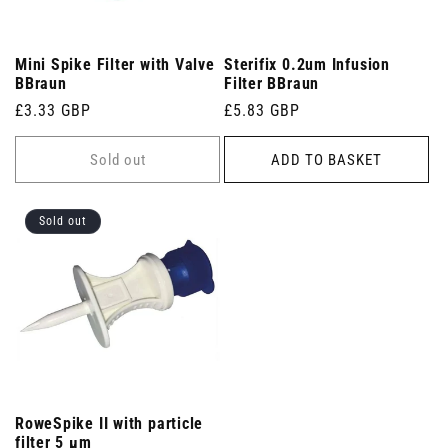
Mini Spike Filter with Valve
Sterifix 0.2um Infusion
BBraun
Filter BBraun
Regular
£3.33 GBP
Regular
£5.83 GBP
price
price
Sold out
ADD TO BASKET
Sold out
RoweSpike II with particle
filter 5 µm