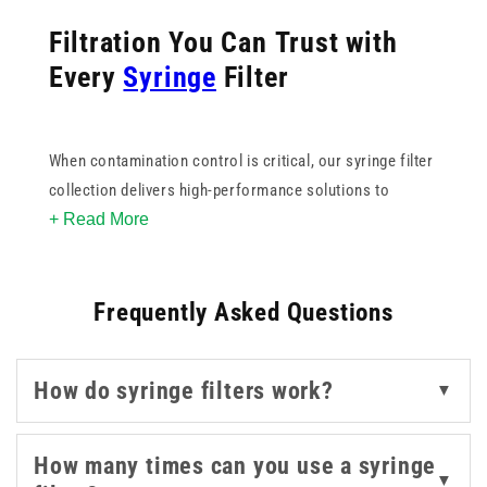
Filtration You Can Trust with
Every
Syringe
Filter
When contamination control is critical, our syringe filter
collection delivers high-performance solutions to
+ Read More
support sterile, accurate sample preparation. From
blunt
filter needles
for safe medication withdrawal to
spike filters with valves for controlled, hands-free
Frequently Asked Questions
filtration, each product is engineered for ease of use
and reliability.
How do syringe filters work?
▼
These filters help maintain sample integrity by
effectively removing particles and microorganisms. With
a range of membrane materials and pore sizes, they
How many times can you use a syringe
▼
offer compatibility with various fluids - from aqueous