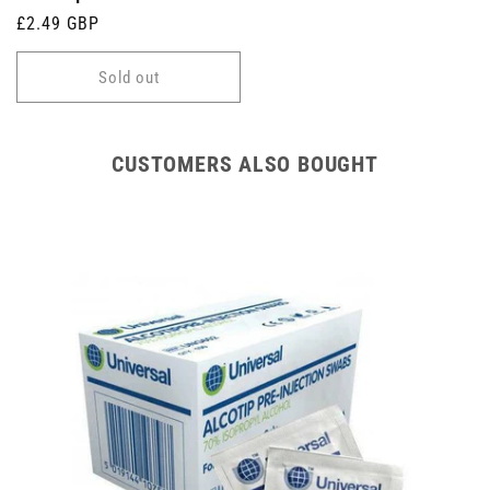
Regular
£2.49 GBP
price
Sold out
CUSTOMERS ALSO BOUGHT