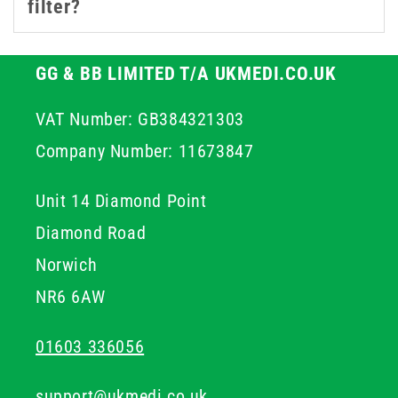
filter?
solutions to aggressive solvents.
Whether you're drawing from ampoules, preparing
GG & BB LIMITED T/A UKMEDI.CO.UK
injectables, or working with sensitive lab samples, our
VAT Number: GB384321303
syringe filters help safeguard every step of your
process.
Company Number: 11673847
Unit 14 Diamond Point
Diamond Road
Norwich
NR6 6AW
01603 336056
support@ukmedi.co.uk