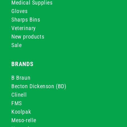
Medical Supplies
Gloves
Sharps Bins
Veterinary
New products
Sale
BRANDS
B Braun
Becton Dickenson (BD)
Clinell
FMS
Koolpak
Meso-relle