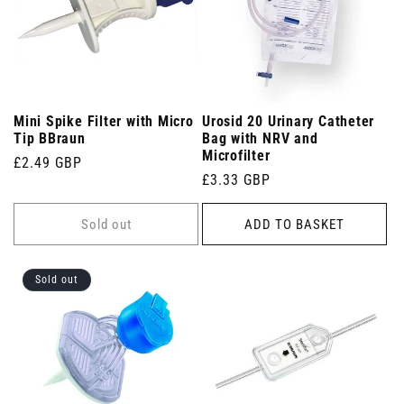
Mini Spike Filter with Micro
Urosid 20 Urinary Catheter
Tip BBraun
Bag with NRV and
Microfilter
Regular
£2.49 GBP
Regular
£3.33 GBP
price
price
Sold out
ADD TO BASKET
Sold out