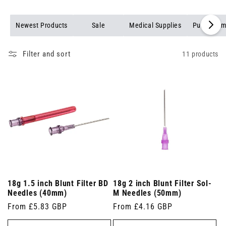
Newest Products
Sale
Medical Supplies
Pulse Oxim
Filter and sort
11 products
18g 1.5 inch Blunt Filter BD
18g 2 inch Blunt Filter Sol-
Needles (40mm)
M Needles (50mm)
Regular
From £5.83 GBP
Regular
From £4.16 GBP
price
price