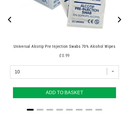
Universal Alcotip Pre Injection Swabs 70% Alcohol Wipes
Price
£0.99
ADD TO BASKET