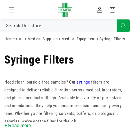
Skip to
Log
content
Cart
in
Search the store
Home
>
All
>
Medical Supplies
>
Medical Equipment
>
Syringe Filters
Syringe Filters
Need clean, particle-free samples? Our
syringe
filters are
designed to deliver reliable filtration across medical, laboratory,
and pharmaceutical settings. Available in a variety of pore sizes
and membranes, they help you ensure precision and purity every
time. Whether you're filtering solvents, buffers, or biological
samples, we’ve got the filter for the job.
+ Read more