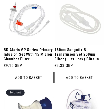
BD Alaris GP Series Primary
180cm Sangofix B
Infusion Set With 15 Micron
Transfusion Set 200um
Chamber Filter
Filter (Luer Lock) BBraun
Regular
£9.16 GBP
Regular
£3.33 GBP
price
price
ADD TO BASKET
ADD TO BASKET
Sold out