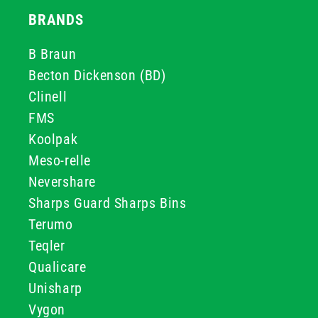
BRANDS
B Braun
Becton Dickenson (BD)
Clinell
FMS
Koolpak
Meso-relle
Nevershare
Sharps Guard Sharps Bins
Terumo
Teqler
Qualicare
Unisharp
Vygon