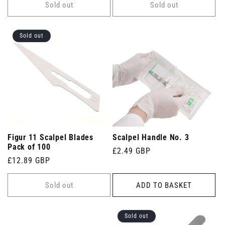
Sold out
Sold out
Sold out
Figur 11 Scalpel Blades
Scalpel Handle No. 3
Pack of 100
Regular
£2.49 GBP
Regular
£12.89 GBP
price
price
Sold out
ADD TO BASKET
Sold out