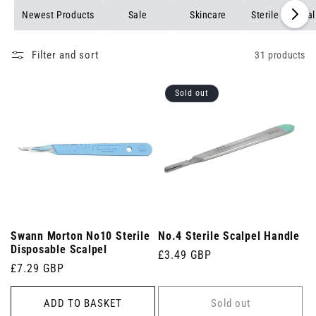
Newest Products
Sale
Skincare
Sterile Medica
Filter and sort
31 products
Sold out
Swann Morton No10 Sterile
No.4 Sterile Scalpel Handle
Disposable Scalpel
Regular
£3.49 GBP
Regular
£7.29 GBP
price
price
ADD TO BASKET
Sold out