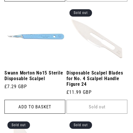
Sold out
Swann Morton No15 Sterile
Disposable Scalpel Blades
Disposable Scalpel
for No. 4 Scalpel Handle
Figure 24
Regular
£7.29 GBP
Regular
£11.99 GBP
price
price
ADD TO BASKET
Sold out
Sold out
Sold out