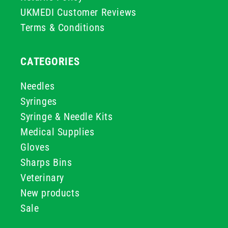
UKMEDI Customer Reviews
Terms & Conditions
CATEGORIES
Needles
Syringes
Syringe & Needle Kits
Medical Supplies
Gloves
Sharps Bins
Veterinary
New products
Sale