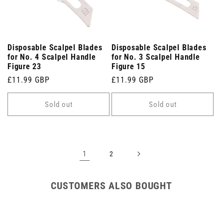
Disposable Scalpel Blades
Disposable Scalpel Blades
for No. 4 Scalpel Handle
for No. 3 Scalpel Handle
Figure 23
Figure 15
Regular
£11.99 GBP
Regular
£11.99 GBP
price
price
Sold out
Sold out
1
2
CUSTOMERS ALSO BOUGHT