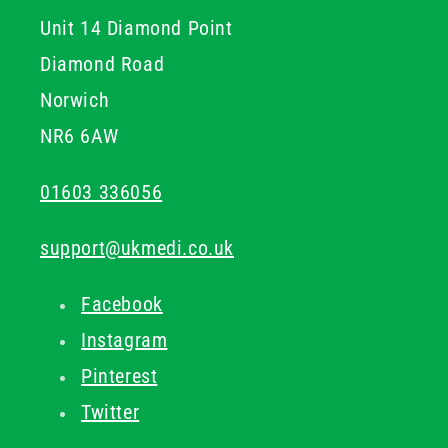
Unit 14 Diamond Point
Diamond Road
Norwich
NR6 6AW
01603 336056
support@ukmedi.co.uk
Facebook
Instagram
Pinterest
Twitter