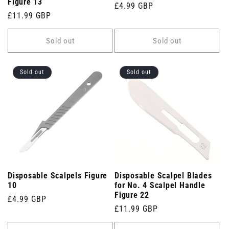
Figure 13
Regular
£4.99 GBP
Regular
£11.99 GBP
price
price
Sold out
Sold out
Sold out
Sold out
Disposable Scalpels Figure
Disposable Scalpel Blades
10
for No. 4 Scalpel Handle
Figure 22
Regular
£4.99 GBP
Regular
£11.99 GBP
price
price