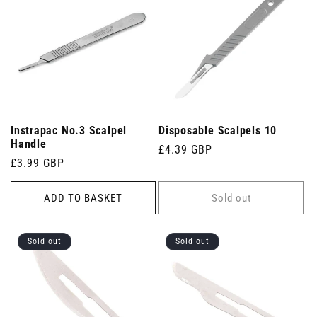
Instrapac No.3 Scalpel
Disposable Scalpels 10
Handle
Regular
£4.39 GBP
Regular
£3.99 GBP
price
price
ADD TO BASKET
Sold out
Sold out
Sold out