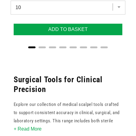
ADD TO BASKET
Surgical Tools for Clinical
Precision
Explore our collection of medical scalpel tools crafted
to support consistent accuracy in clinical, surgical, and
laboratory settings. This range includes both sterile
+ Read More
disposable scalpels and reusable handle-and-blade