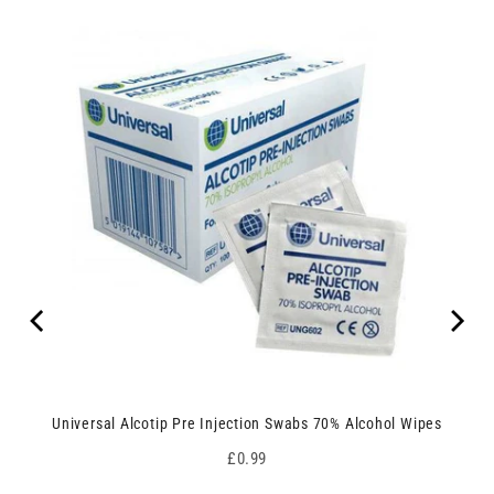
Universal Alcotip Pre Injection Swabs 70% Alcohol Wipes
Price
£0.99