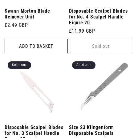
Swann Morton Blade
Disposable Scalpel Blades
Remover Unit
for No. 4 Scalpel Handle
Figure 20
Regular
£2.49 GBP
Regular
£11.99 GBP
price
price
ADD TO BASKET
Sold out
Sold out
Sold out
Disposable Scalpel Blades
Size 23 Klingenform
for No. 3 Scalpel Handle
Disposable Scalpels