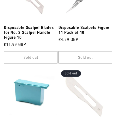
Disposable Scalpel Blades
Disposable Scalpels Figure
for No. 3 Scalpel Handle
11 Pack of 10
Figure 10
Regular
£4.99 GBP
Regular
£11.99 GBP
price
price
Sold out
Sold out
Sold out