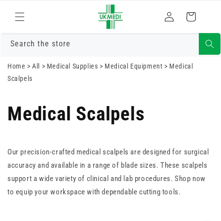
Skip to
Log
content
Cart
in
Search the store
Home
>
All
>
Medical Supplies
>
Medical Equipment
>
Medical
Scalpels
Medical Scalpels
Our precision-crafted medical scalpels are designed for surgical
accuracy and available in a range of blade sizes. These scalpels
support a wide variety of clinical and lab procedures. Shop now
to equip your workspace with dependable cutting tools.