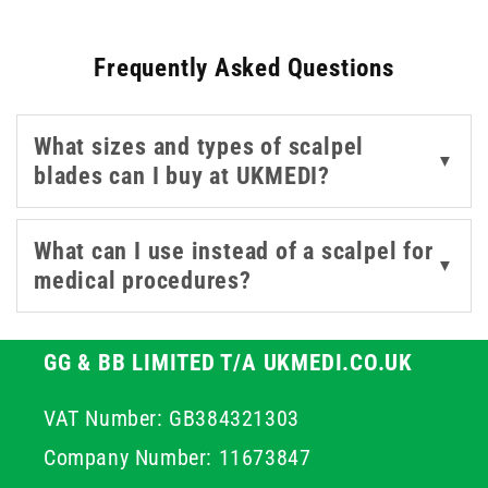
combinations. With blade options from trusted names
like Swann-Morton, B. Braun, and Teqler, these scalpels
Frequently Asked Questions
deliver clean, precise incisions suitable for varied
procedures. Whether you're sourcing individual scalpel
blades or complete units, this selection covers multiple
What sizes and types of scalpel
sizes and configurations for different specialities. The
▼
blades can I buy at UKMEDI?
range also includes options from Instrapac and
Rocialle, allowing for flexible procurement in both NHS
and private healthcare environments.
What can I use instead of a scalpel for
▼
medical procedures?
GG & BB LIMITED T/A UKMEDI.CO.UK
VAT Number: GB384321303
Company Number: 11673847