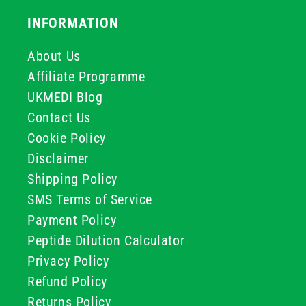
INFORMATION
About Us
Affiliate Programme
UKMEDI Blog
Contact Us
Cookie Policy
Disclaimer
Shipping Policy
SMS Terms of Service
Payment Policy
Peptide Dilution Calculator
Privacy Policy
Refund Policy
Returns Policy