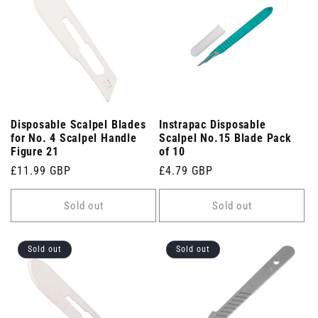
Disposable Scalpel Blades
Instrapac Disposable
for No. 4 Scalpel Handle
Scalpel No.15 Blade Pack
Figure 21
of 10
Regular
£11.99 GBP
Regular
£4.79 GBP
price
price
Sold out
Sold out
Sold out
Sold out