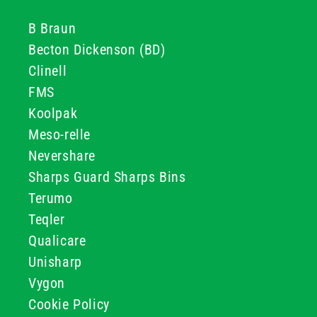
B Braun
Becton Dickenson (BD)
Clinell
FMS
Koolpak
Meso-relle
Nevershare
Sharps Guard Sharps Bins
Terumo
Teqler
Qualicare
Unisharp
Vygon
Cookie Policy