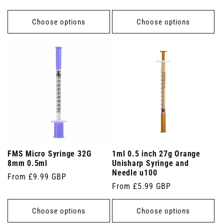
price
Choose options
Choose options
FMS Micro Syringe 32G
1ml 0.5 inch 27g Orange
8mm 0.5ml
Unisharp Syringe and
Needle u100
Regular
From £9.99 GBP
Regular
From £5.99 GBP
price
price
Choose options
Choose options