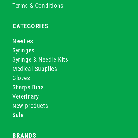
Terms & Conditions
CATEGORIES
Needles
Syringes
Syringe & Needle Kits
Medical Supplies
Gloves
Sharps Bins
Veterinary
New products
Sale
BRANDS