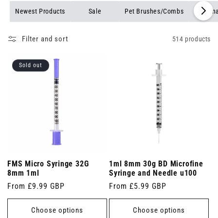
Newest Products
Sale
Pet Brushes/Combs
Veterin
Filter and sort
514 products
Sold out
FMS Micro Syringe 32G
1ml 8mm 30g BD Microfine
8mm 1ml
Syringe and Needle u100
Regular
From £9.99 GBP
Regular
From £5.99 GBP
price
price
Choose options
Choose options