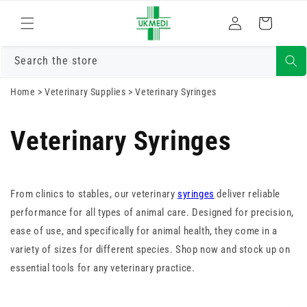
Skip to
Log
content
Cart
in
Search the store
Home
>
Veterinary Supplies
>
Veterinary Syringes
Veterinary Syringes
From clinics to stables, our veterinary
syringes
deliver reliable
performance for all types of animal care. Designed for precision,
ease of use, and specifically for animal health, they come in a
variety of sizes for different species. Shop now and stock up on
essential tools for any veterinary practice.