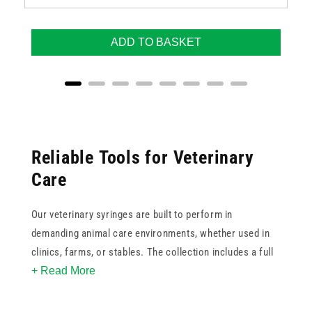
ADD TO BASKET
Reliable Tools for Veterinary
Care
Our veterinary syringes are built to perform in
demanding animal care environments, whether used in
clinics, farms, or stables. The collection includes a full
+ Read More
range of
syringe
sizes from 0.3ml to 100ml, ensuring
you can deliver precise dosages for animals of all sizes.
With options such as
Luer Lock
, Luer Slip, ENFIT, oral,