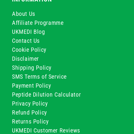
About Us
Affiliate Programme
UKMEDI Blog
Contact Us
Cookie Policy
Disclaimer
Shipping Policy
SMS Terms of Service
Payment Policy
Peptide Dilution Calculator
Privacy Policy
Refund Policy
Returns Policy
UKMEDI Customer Reviews