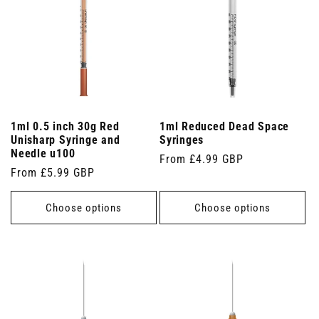
1ml 0.5 inch 30g Red
1ml Reduced Dead Space
Unisharp Syringe and
Syringes
Needle u100
Regular
From £4.99 GBP
Regular
From £5.99 GBP
price
price
Choose options
Choose options