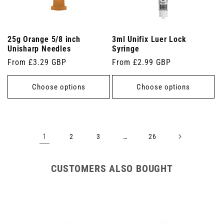
25g Orange 5/8 inch
3ml Unifix Luer Lock
Unisharp Needles
Syringe
Regular
From £3.29 GBP
Regular
From £2.99 GBP
price
price
Choose options
Choose options
1
…
2
3
26
CUSTOMERS ALSO BOUGHT