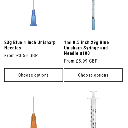
23g Blue 1 inch Unisharp
1ml 0.5 inch 29g Blue
Needles
Unisharp Syringe and
Needle u100
Regular
From £3.59 GBP
Regular
From £5.99 GBP
price
price
Choose options
Choose options