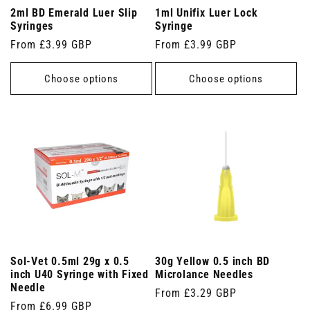
2ml BD Emerald Luer Slip
1ml Unifix Luer Lock
Syringes
Syringe
Regular
From £3.99 GBP
Regular
From £3.99 GBP
price
price
Choose options
Choose options
Sol-Vet 0.5ml 29g x 0.5
30g Yellow 0.5 inch BD
inch U40 Syringe with Fixed
Microlance Needles
Needle
Regular
From £3.29 GBP
Regular
From £6.99 GBP
price