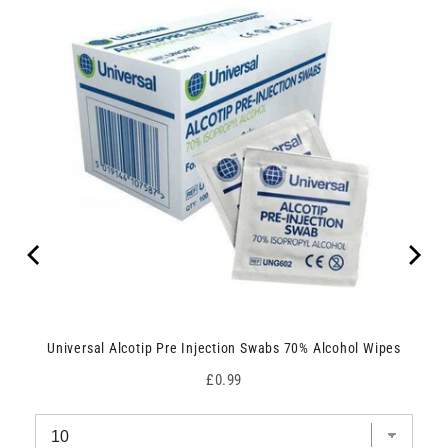
Universal Alcotip Pre Injection Swabs 70% Alcohol Wipes
Price
£0.99