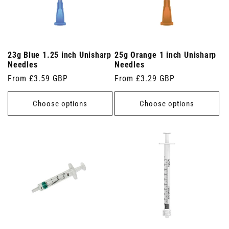
23g Blue 1.25 inch Unisharp
25g Orange 1 inch Unisharp
Needles
Needles
Regular
From £3.59 GBP
Regular
From £3.29 GBP
price
price
Choose options
Choose options