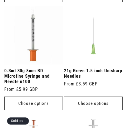
0.3ml 30g 8mm BD
21g Green 1.5 inch Unisharp
Microfine Syringe and
Needles
Needle u100
Regular
From £3.59 GBP
Regular
From £5.99 GBP
price
price
Choose options
Choose options
Sold out