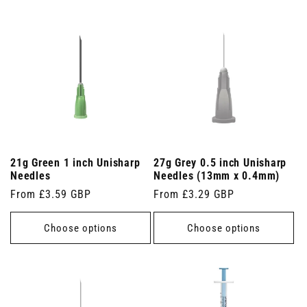
21g Green 1 inch Unisharp
27g Grey 0.5 inch Unisharp
Needles
Needles (13mm x 0.4mm)
Regular
From £3.59 GBP
Regular
From £3.29 GBP
price
price
Choose options
Choose options