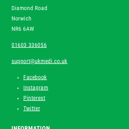
Diamond Road
Norwich
NR6 6AW
01603 336056
support@ukmedi.co.uk
Facebook
Instagram
Pinterest
Twitter
INFORMATION