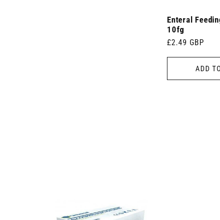
Enteral Feedi
10fg
Regular
£2.49 GBP
price
ADD T