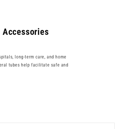
l Accessories
spitals, long-term care, and home
ral tubes help facilitate safe and
Luer enteral systems to reduce the
 allowing for a complete and secure
ise patient comfort and clinical