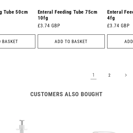
ng Tube 50cm
Enteral Feeding Tube 75cm
Enteral Fe
10fg
4fg
Regular
£3.74 GBP
Regular
£3.74 GBP
price
price
O BASKET
ADD TO BASKET
ADD
1
2
CUSTOMERS ALSO BOUGHT