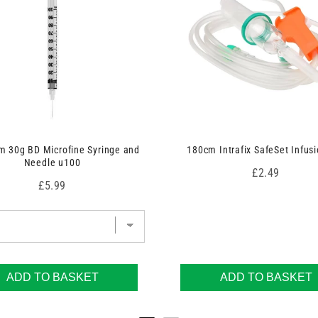
 30g BD Microfine Syringe and
180cm Intrafix SafeSet Infusi
Needle u100
Price
£2.49
Price
£5.99
ADD TO BASKET
ADD TO BASKET