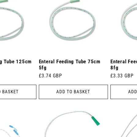
ng Tube 125cm
Enteral Feeding Tube 75cm
Enteral Fe
5fg
8fg
Regular
£3.74 GBP
Regular
£3.33 GBP
price
price
O BASKET
ADD TO BASKET
ADD