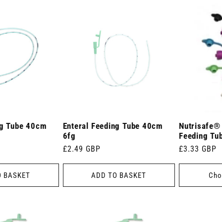
ng Tube 40cm
Enteral Feeding Tube 40cm
Nutrisafe®
6fg
Feeding Tu
Regular
£2.49 GBP
Regular
£3.33 GBP
price
price
O BASKET
ADD TO BASKET
Cho