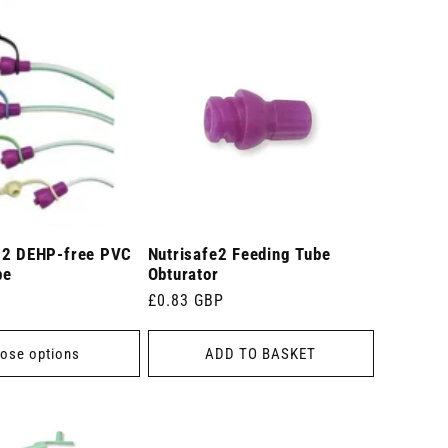
 2 DEHP-free PVC
Nutrisafe2 Feeding Tube
be
Obturator
Regular
£0.83 GBP
price
ose options
ADD TO BASKET