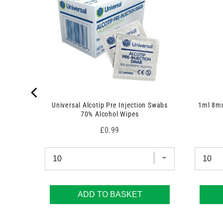
 7.5cm x
Universal Alcotip Pre Injection Swabs
1ml 8mm
70% Alcohol Wipes
Price
£0.99
ADD TO BASKET