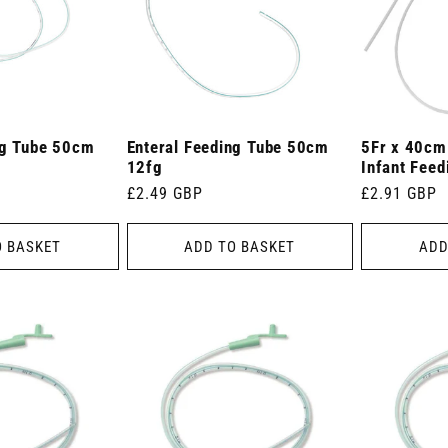
ng Tube 50cm
Enteral Feeding Tube 50cm
5Fr x 40cm
12fg
Infant Feed
Regular
£2.49 GBP
Regular
£2.91 GBP
price
price
O BASKET
ADD TO BASKET
ADD