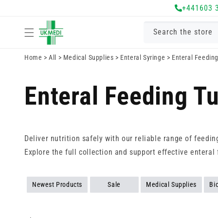
Skip to
+441603 
content
Search the store
Home
>
All
>
Medical Supplies
>
Enteral Syringe
>
Enteral Feedin
Enteral Feeding T
Deliver nutrition safely with our reliable range of feedi
Explore the full collection and support effective enteral 
Newest Products
Sale
Medical Supplies
Bi