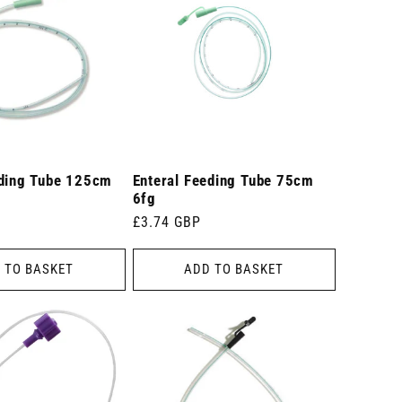
eding Tube 125cm
Enteral Feeding Tube 75cm
6fg
Regular
£3.74 GBP
price
 TO BASKET
ADD TO BASKET