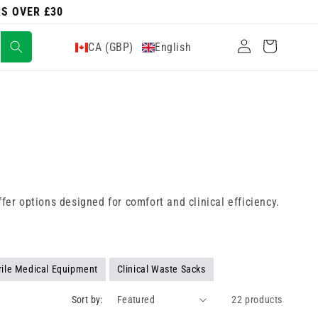
RS OVER £30
Log
Cart
CA (GBP)
English
in
fer options designed for comfort and clinical efficiency.
rile Medical Equipment
Clinical Waste Sacks
Sort by:
22 products