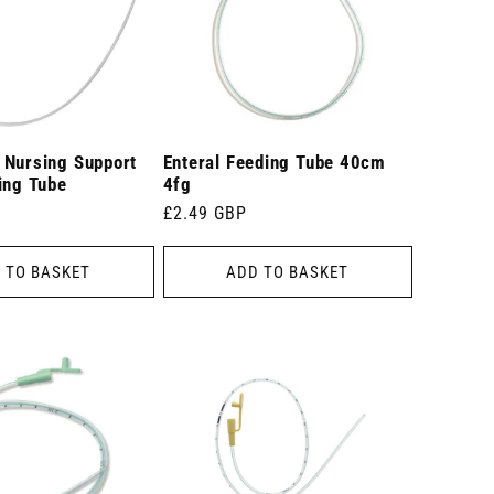
 Nursing Support
Enteral Feeding Tube 40cm
ing Tube
4fg
Regular
£2.49 GBP
price
 TO BASKET
ADD TO BASKET