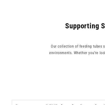
Supporting S
Our collection of feeding tubes 
environments. Whether you’re look
With trusted brands like Vygon an
risk of misconnections. Our feedin
nutrition delivery setup. Explo