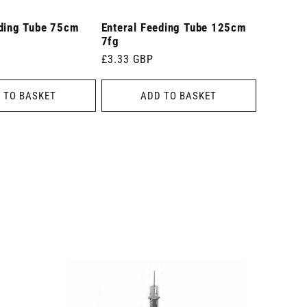
eding Tube 75cm
Enteral Feeding Tube 125cm
7fg
Regular
£3.33 GBP
price
 TO BASKET
ADD TO BASKET