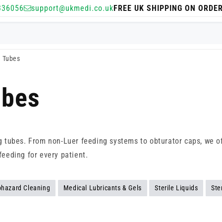
336056
support@ukmedi.co.uk
FREE UK SHIPPING ON ORDE
g Tubes
ubes
ng tubes. From non-Luer feeding systems to obturator caps, we of
feeding for every patient.
ohazard Cleaning
Medical Lubricants & Gels
Sterile Liquids
Ste