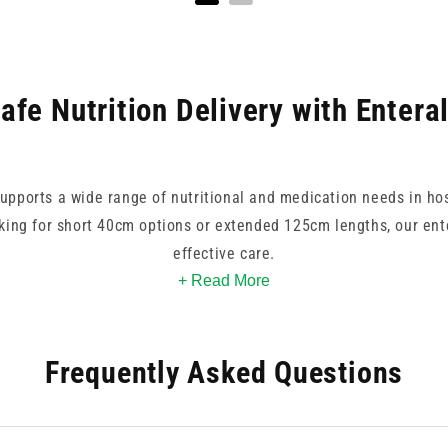
afe Nutrition Delivery with Entera
supports a wide range of nutritional and medication needs in ho
ing for short 40cm options or extended 125cm lengths, our ente
effective care.
+ Read More
d Enteral, each product is designed for compatibility with non-
g tubes pair well with enteral syringe systems and accessories,
Frequently Asked Questions
re our selection to find enteral feeding tube options that priorit
reliability.