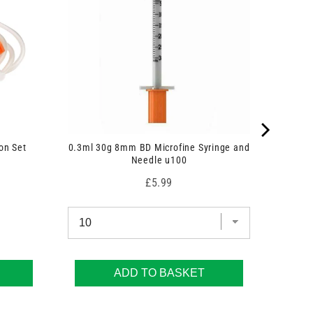
on Set
0.3ml 30g 8mm BD Microfine Syringe and
Needle u100
Price
£5.99
ADD TO BASKET