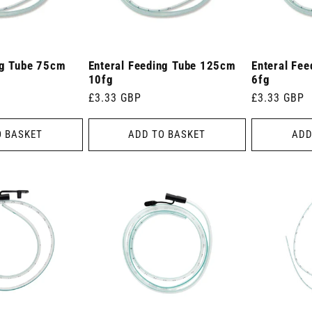
ng Tube 75cm
Enteral Feeding Tube 125cm
Enteral Fe
10fg
6fg
Regular
£3.33 GBP
Regular
£3.33 GBP
price
price
O BASKET
ADD TO BASKET
ADD