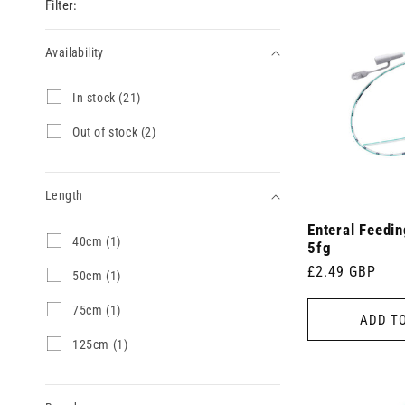
Filter:
Availability
Availability
I
In stock (21)
n
s
O
Out of stock (2)
t
u
o
t
c
o
k
Length
f
(
s
2
Enteral Feedi
t
Length
4
40cm (1)
1
o
5fg
0
p
c
Regular
£2.49 GBP
c
5
50cm (1)
r
k
m
0
price
o
(
(
c
d
7
75cm (1)
2
ADD T
1
m
u
5
p
p
(
c
c
r
1
125cm (1)
r
1
t
m
o
2
o
p
s
(
d
5
d
r
)
1
u
c
u
o