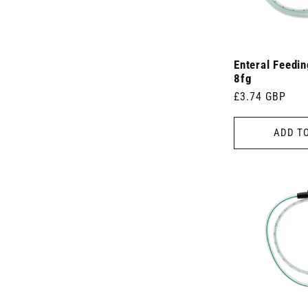
Enteral Feedi
8fg
Regular
£3.74 GBP
price
ADD T