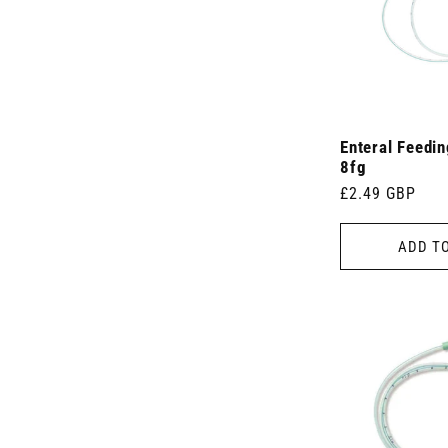
Enteral Feedi
8fg
Regular
£2.49 GBP
price
ADD T