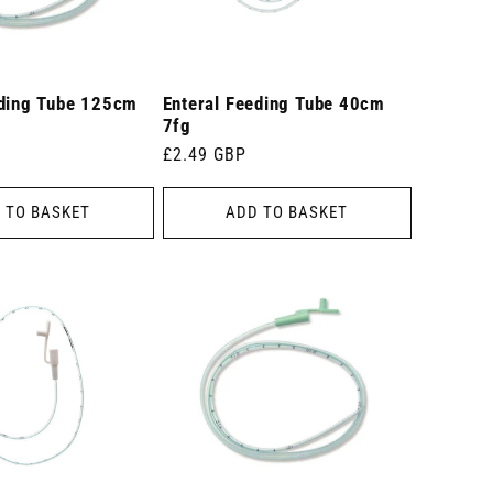
eding Tube 125cm
Enteral Feeding Tube 40cm
7fg
Regular
£2.49 GBP
price
 TO BASKET
ADD TO BASKET