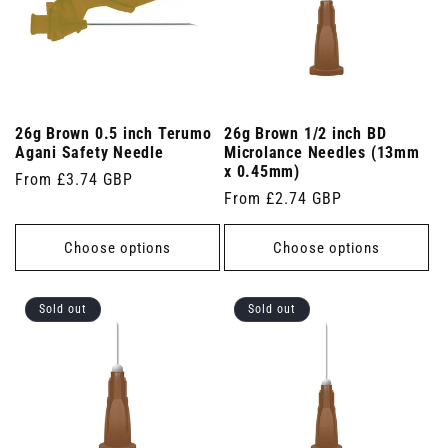
26g Brown 0.5 inch Terumo
26g Brown 1/2 inch BD
Agani Safety Needle
Microlance Needles (13mm
x 0.45mm)
Regular
From £3.74 GBP
Regular
From £2.74 GBP
price
price
Choose options
Choose options
Sold out
Sold out