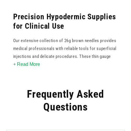
Precision Hypodermic Supplies
for Clinical Use
Our extensive collection of 26g brown needles provides
medical professionals with reliable tools for superficial
injections and delicate procedures. These thin gauge
+ Read More
options are ideal for reducing patient discomfort while
maintaining accurate flow rates. Within this range, you
can find various lengths to suit specific anatomical
requirements, from intradermal applications to shallow
Frequently Asked
subcutaneous delivery. Each brown needle is colour
Questions
coded to international standards for rapid identification
in busy environments. By stocking trusted brands like
BD, Terumo, and Unisharp, we ensure your practice
benefits from consistent sharpness and high quality