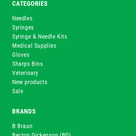
CATEGORIES
Needles
Syringes
Syringe & Needle Kits
Medical Supplies
Gloves
Sharps Bins
Veterinary
New products
Sale
BRANDS
B Braun
Becton Dickenson (BD)