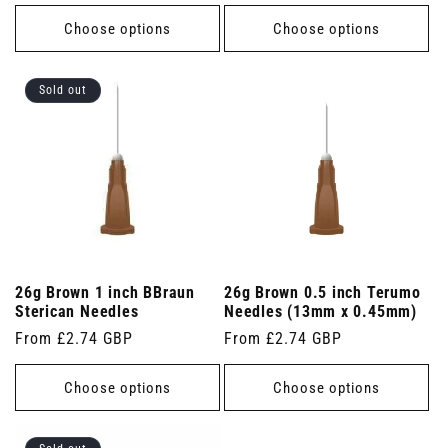
price
Choose options
Choose options
Sold out
26g Brown 1 inch BBraun
26g Brown 0.5 inch Terumo
Sterican Needles
Needles (13mm x 0.45mm)
Regular
From £2.74 GBP
Regular
From £2.74 GBP
price
price
Choose options
Choose options