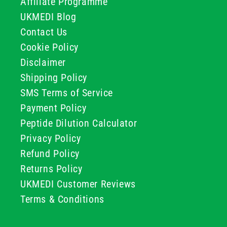
Affiliate Programme
UKMEDI Blog
Contact Us
Cookie Policy
Disclaimer
Shipping Policy
SMS Terms of Service
Payment Policy
Peptide Dilution Calculator
Privacy Policy
Refund Policy
Returns Policy
UKMEDI Customer Reviews
Terms & Conditions