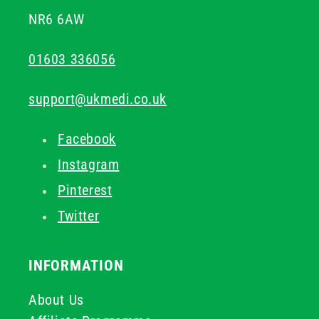
NR6 6AW
01603 336056
support@ukmedi.co.uk
Facebook
Instagram
Pinterest
Twitter
INFORMATION
About Us