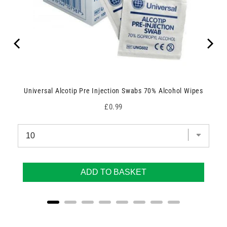
Universal Alcotip Pre Injection Swabs 70% Alcohol Wipes
Price
£0.99
ADD TO BASKET