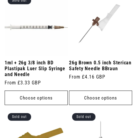
Sold out
1ml + 26g 3/8 inch BD
26g Brown 0.5 inch Sterican
Plastipak Luer Slip Syringe
Safety Needle BBraun
and Needle
Regular
From £4.16 GBP
Regular
From £3.33 GBP
price
price
Choose options
Choose options
Sold out
Sold out