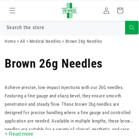
Skip to
Log
content
Cart
in
Search the store
Home
>
All
>
Medical Needles
>
Brown 26g Needles
Brown 26g Needles
Achieve precise, low-impact injections with our 26G needles.
Featuring a fine gauge and sharp bevel, they ensure smooth
penetration and steady flow. These brown 26g needles are
designed for precise handling where a fine gauge and controlled
application are needed. Available in multiple lengths, these brown
needles are suitable for a variety of clinical, aesthetic, and care
+ Read more
procedures.