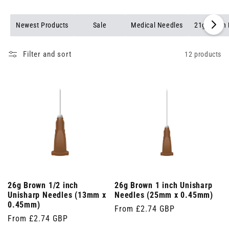
Newest Products
Sale
Medical Needles
21g Green
Filter and sort
12 products
26g Brown 1/2 inch
26g Brown 1 inch Unisharp
Unisharp Needles (13mm x
Needles (25mm x 0.45mm)
0.45mm)
Regular
From £2.74 GBP
Regular
From £2.74 GBP
price