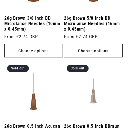
26g Brown 3/8 inch BD
26g Brown 5/8 inch BD
Microlance Needles (10mm
Microlance Needles (16mm
x 0.45mm)
x 0.45mm)
Regular
From £2.74 GBP
Regular
From £2.74 GBP
price
price
Choose options
Choose options
Sold out
Sold out
26g Brown 0.5 inch Acucan
26g Brown 0.5 inch BBraun