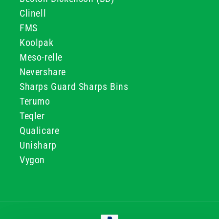
Clinell
FMS
Koolpak
Meso-relle
Nevershare
Sharps Guard Sharps Bins
Terumo
Teqler
Qualicare
Unisharp
Vygon
Payment