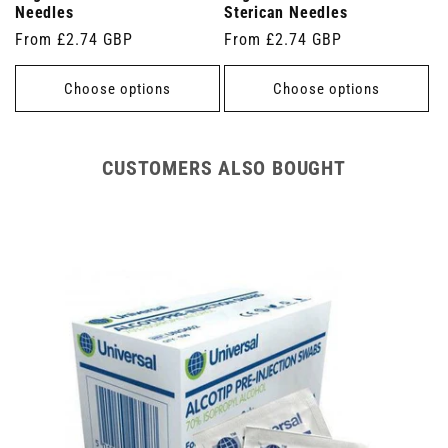
Needles
Sterican Needles
Regular
From £2.74 GBP
Regular
From £2.74 GBP
price
price
Choose options
Choose options
CUSTOMERS ALSO BOUGHT