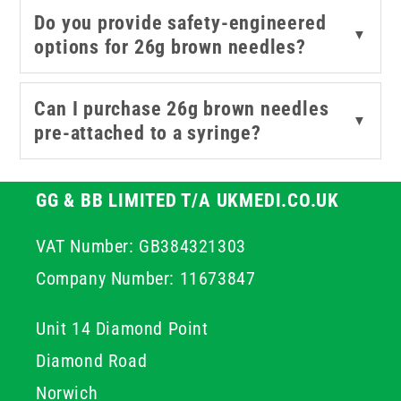
manufacturing.
Do you provide safety-engineered
▼
options for 26g brown needles?
Can I purchase 26g brown needles
▼
pre-attached to a syringe?
GG & BB LIMITED T/A UKMEDI.CO.UK
VAT Number: GB384321303
Company Number: 11673847
Unit 14 Diamond Point
Diamond Road
Norwich