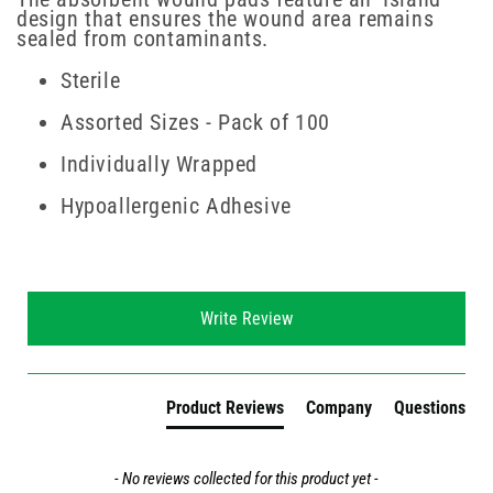
design that ensures the wound area remains
sealed from contaminants.
Sterile
Assorted Sizes - Pack of 100
Individually Wrapped
Hypoallergenic Adhesive
New content loaded
Write Review
Product Reviews
Company
Questions
- No reviews collected for this product yet -