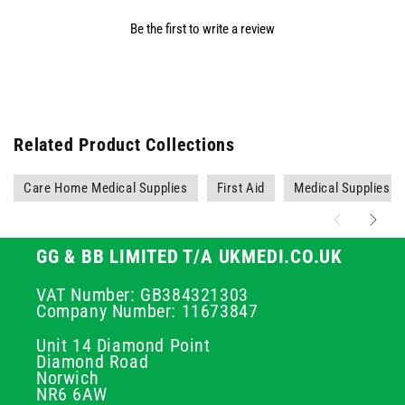
Be the first to write a review
Related Product Collections
Care Home Medical Supplies
First Aid
Medical Supplies
GG & BB LIMITED T/A UKMEDI.CO.UK
VAT Number: GB384321303
Company Number: 11673847
Unit 14 Diamond Point
Diamond Road
Norwich
NR6 6AW