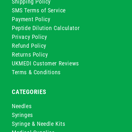
Shipping Policy
SMS Terms of Service
Payment Policy
Peptide Dilution Calculator
Privacy Policy
Refund Policy
Returns Policy
UKMEDI Customer Reviews
Terms & Conditions
CATEGORIES
Needles
Syringes
Syringe & Needle Kits