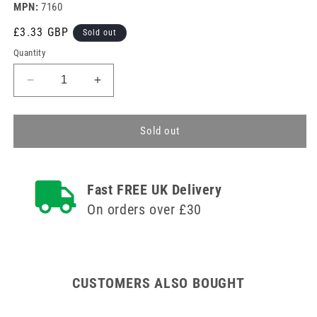
MPN:
7160
Regular
£3.33 GBP
Sold out
price
Quantity
Decrease
Increase
quantity
quantity
for
for
Hypo-
Hypo-
Sold out
Allergenic
Allergenic
Sterostrip
Sterostrip
Washproof
Washproof
Fast FREE UK Delivery
Plasters
Plasters
-
-
On orders over £30
Assorted
Assorted
Pack
Pack
of
of
100
100
CUSTOMERS ALSO BOUGHT