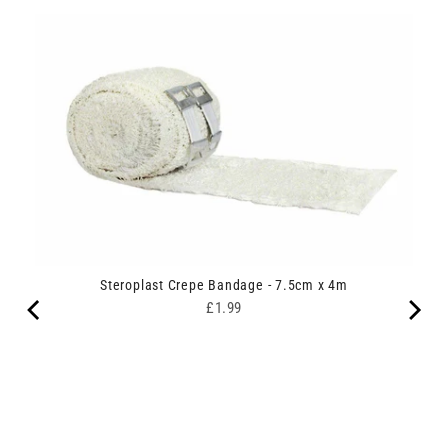
Steroplast Crepe Bandage - 7.5cm x 4m
Price
£1.99