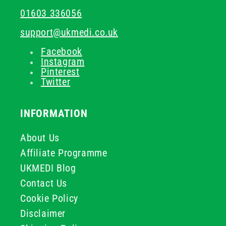
01603 336056
support@ukmedi.co.uk
Facebook
Instagram
Pinterest
Twitter
INFORMATION
About Us
Affiliate Programme
UKMEDI Blog
Contact Us
Cookie Policy
Disclaimer