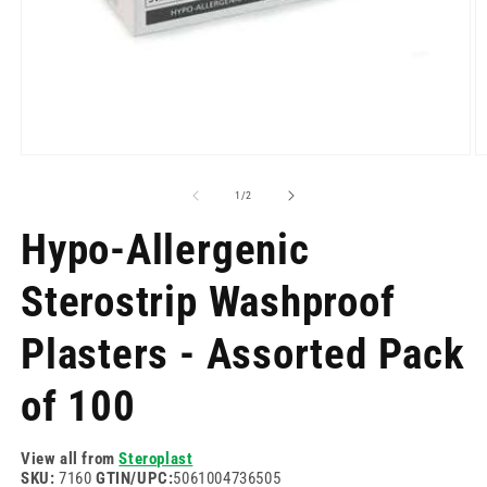
Open
O
media
m
1
2
of
1
/
2
in
in
modal
m
Hypo-Allergenic
Sterostrip Washproof
Plasters - Assorted Pack
of 100
View all from
Steroplast
SKU:
7160
GTIN/UPC:
5061004736505