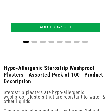
ADD TO BASKET
Hypo-Allergenic Sterostrip Washproof
Plasters - Assorted Pack of 100 | Product
Description
Sterostrip plasters are hypo-allergenic
washproof plasters that are resistant to water &
other liquids.
The absorbent wound pads feature an 'Island'