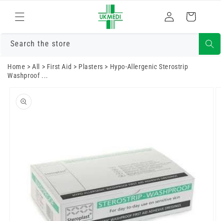
Skip to
Log
content
Cart
in
Search the store
Home
>
All
>
First Aid
>
Plasters
>
Hypo-Allergenic Sterostrip
Washproof ...
Skip to
product
information