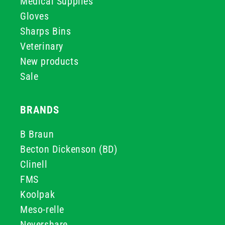
Medical Supplies
Gloves
Sharps Bins
Veterinary
New products
Sale
BRANDS
B Braun
Becton Dickenson (BD)
Clinell
FMS
Koolpak
Meso-relle
Nevershare