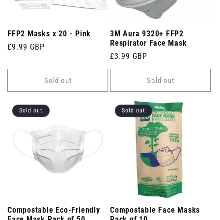
FFP2 Masks x 20 - Pink
3M Aura 9320+ FFP2
Respirator Face Mask
Regular
£9.99 GBP
Regular
£3.99 GBP
price
price
Sold out
Sold out
Sold out
Sold out
Compostable Eco-Friendly
Compostable Face Masks
Face Mask Pack of 50
Pack of 10