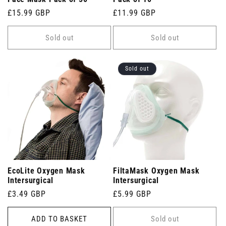
Regular
£15.99 GBP
Regular
£11.99 GBP
price
price
Sold out
Sold out
Sold out
EcoLite Oxygen Mask
FiltaMask Oxygen Mask
Intersurgical
Intersurgical
Regular
£3.49 GBP
Regular
£5.99 GBP
price
price
ADD TO BASKET
Sold out