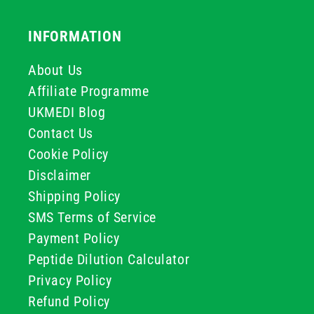
INFORMATION
About Us
Affiliate Programme
UKMEDI Blog
Contact Us
Cookie Policy
Disclaimer
Shipping Policy
SMS Terms of Service
Payment Policy
Peptide Dilution Calculator
Privacy Policy
Refund Policy