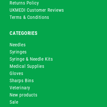
Returns Policy
UKMEDI Customer Reviews
Terms & Conditions
CATEGORIES
Needles
Syringes
Syringe & Needle Kits
Medical Supplies
Gloves
Sharps Bins
Veterinary
New products
Sale