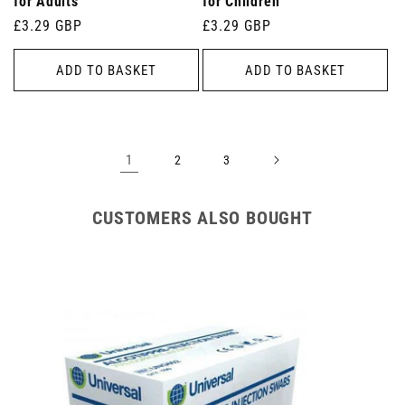
for Adults
for Children
Regular
£3.29 GBP
Regular
£3.29 GBP
price
price
ADD TO BASKET
ADD TO BASKET
1
2
3
CUSTOMERS ALSO BOUGHT