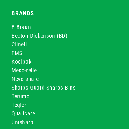
BRANDS
B Braun
Becton Dickenson (BD)
Clinell
FMS
Koolpak
Meso-relle
Nevershare
Sharps Guard Sharps Bins
Terumo
Teqler
Qualicare
Unisharp