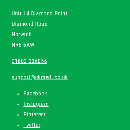
Unit 14 Diamond Point
Diamond Road
Norwich
NR6 6AW
01603 336056
support@ukmedi.co.uk
Facebook
Instagram
Pinterest
Twitter