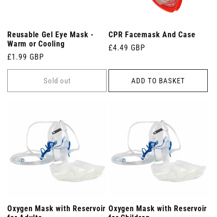
Reusable Gel Eye Mask -
CPR Facemask And Case
Warm or Cooling
Regular
£4.49 GBP
Regular
£1.99 GBP
price
price
Sold out
ADD TO BASKET
Oxygen Mask with Reservoir
Oxygen Mask with Reservoir