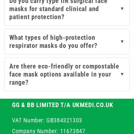
Do you carry type IIR surgical face
mitigation and compliance in high-risk environments.
masks for standard clinical and
▼
patient protection?
We stock a range of certified medical masks to support
the safety of both patients and staff. Options include
trusted brands like OMNITEX and Intersurgical -
What types of high-protection
▼
designed for filtration efficiency, a comfortable fit for
respirator masks do you offer?
extended wear, and the required level of barrier
protection.
Are there eco-friendly or compostable
face mask options available in your
▼
range?
GG & BB LIMITED T/A UKMEDI.CO.UK
VAT Number: GB384321303
Company Number: 11673847