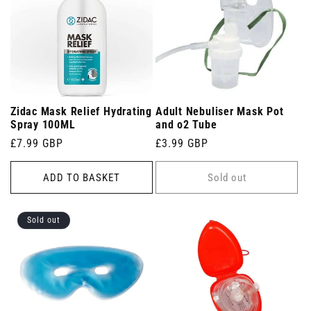
Zidac Mask Relief Hydrating
Adult Nebuliser Mask Pot
Spray 100ML
and o2 Tube
Regular
£7.99 GBP
Regular
£3.99 GBP
price
price
ADD TO BASKET
Sold out
Sold out