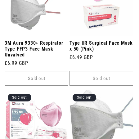
3M Aura 9330+ Respirator
Type IIR Surgical Face Mask
Type FFP3 Face Mask -
x 50 (Pink)
Unvalved
Regular
£6.49 GBP
Regular
£6.99 GBP
price
price
Sold out
Sold out
Sold out
Sold out