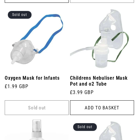
Sold out
Oxygen Mask for Infants
Childrens Nebuliser Mask
Pot and o2 Tube
Regular
£1.99 GBP
Regular
£3.99 GBP
price
price
Sold out
ADD TO BASKET
Sold out