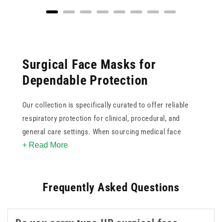
Surgical Face Masks for
Dependable Protection
Our collection is specifically curated to offer reliable
respiratory protection for clinical, procedural, and
general care settings. When sourcing medical face
+ Read More
masks, it is crucial to consider the specific protection
standards required. This ranges from standard three-ply
surgical masks designed for fluid resistance to higher
Frequently Asked Questions
filtration FFP (Filtering Face Piece) respirators.
Understanding the difference between standards such
as Type IIR and FFP2 or FFP3 is essential for proper risk