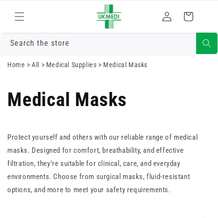
Skip to
Log
content
Cart
in
Search the store
Home
>
All
>
Medical Supplies
>
Medical Masks
Medical Masks
Protect yourself and others with our reliable range of medical
masks. Designed for comfort, breathability, and effective
filtration, they’re suitable for clinical, care, and everyday
environments. Choose from surgical masks, fluid-resistant
options, and more to meet your safety requirements.