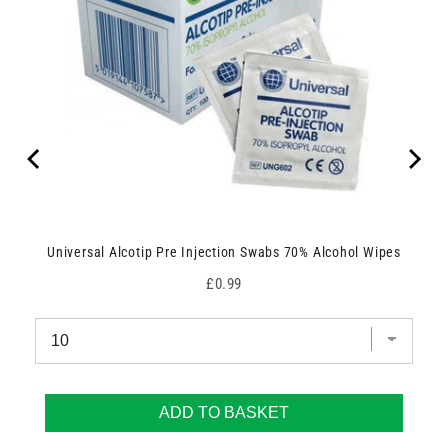
Universal Alcotip Pre Injection Swabs 70% Alcohol Wipes
Price
£0.99
ADD TO BASKET