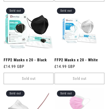
Sold out
Sold out
FFP2 Masks x 20 - Black
FFP2 Masks x 20 - White
Regular
£14.99 GBP
Regular
£14.99 GBP
price
price
Sold out
Sold out
Sold out
Sold out