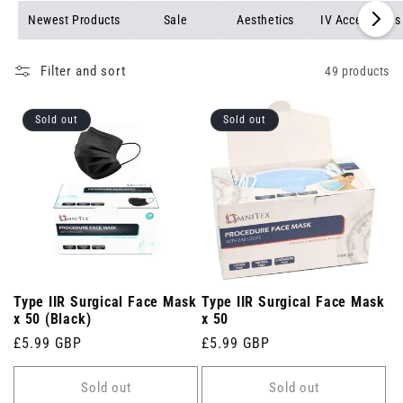
Newest Products
Sale
Aesthetics
IV Accessories
Filter and sort
49 products
Sold out
Sold out
Type IIR Surgical Face Mask
Type IIR Surgical Face Mask
x 50 (Black)
x 50
Regular
£5.99 GBP
Regular
£5.99 GBP
price
price
Sold out
Sold out