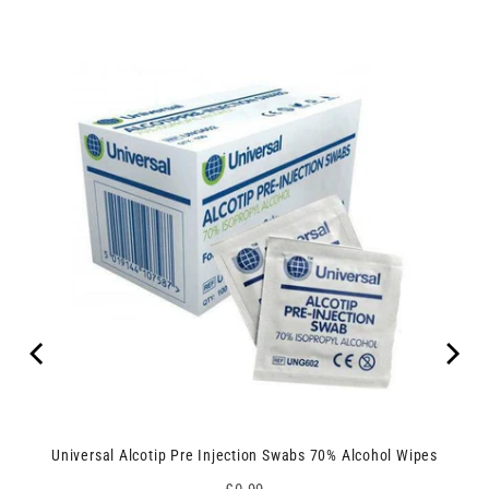
Universal Alcotip Pre Injection Swabs 70% Alcohol Wipes