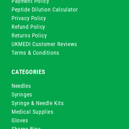
Payment Policy
Peptide Dilution Calculator
Privacy Policy
Refund Policy
Returns Policy
UKMEDI Customer Reviews
Terms & Conditions
CATEGORIES
Needles
Syringes
Syringe & Needle Kits
Medical Supplies
Gloves