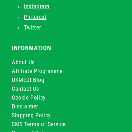
Instagram
Pinterest
Twitter
INFORMATION
About Us
Affiliate Programme
UKMEDI Blog
Contact Us
Cookie Policy
Disclaimer
Shipping Policy
SMS Terms of Service