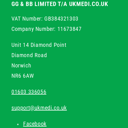
GG & BB LIMITED T/A UKMEDI.CO.UK
VAT Number: GB384321303
Company Number: 11673847
Unit 14 Diamond Point
Diamond Road
Norwich
NR6 6AW
01603 336056
support@ukmedi.co.uk
Facebook