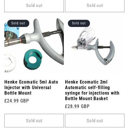
Sold out
Sold out
Sold out
Sold out
Henke Ecomatic 5ml Auto
Henke Ecomatic 2ml
Injector with Universal
Automatic self-filling
Bottle Mount
syringe for injections with
Bottle Mount Basket
Regular
£24.99 GBP
Regular
£28.99 GBP
price
price
Sold out
Sold out