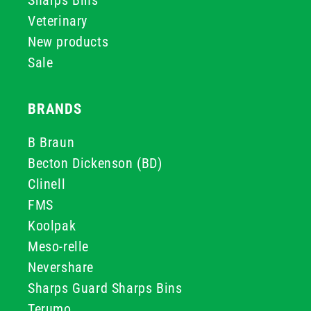
Sharps Bins
Veterinary
New products
Sale
BRANDS
B Braun
Becton Dickenson (BD)
Clinell
FMS
Koolpak
Meso-relle
Nevershare
Sharps Guard Sharps Bins
Terumo