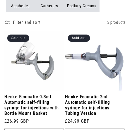
Aesthetics
Catheters
Podiatry Creams
Filter and sort
5 products
Sold out
Sold out
Henke Ecomatic 0.3ml
Henke Ecomatic 2ml
Automatic self-filling
Automatic self-filling
syringe for injections with
syringe for injections
Bottle Mount Basket
Tubing Version
Regular
£26.99 GBP
Regular
£24.99 GBP
price
price