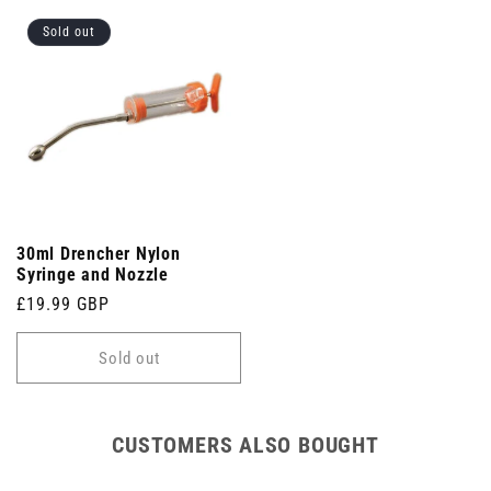
Sold out
30ml Drencher Nylon
Syringe and Nozzle
Regular
£19.99 GBP
price
Sold out
CUSTOMERS ALSO BOUGHT