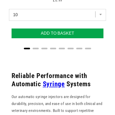
Price
£0.99
ADD TO BASKET
Reliable Performance with
Automatic
Syringe
Systems
Our automatic syringe injectors are designed for
durability, precision, and ease of use in both clinical and
veterinary environments. Built to support repetitive