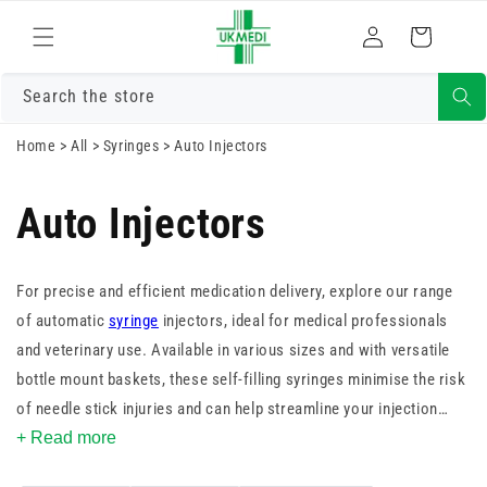
Skip to
Log
content
Cart
in
Search the store
Home
>
All
>
Syringes
>
Auto Injectors
Auto Injectors
For precise and efficient medication delivery, explore our range
of automatic
syringe
injectors, ideal for medical professionals
and veterinary use. Available in various sizes and with versatile
bottle mount baskets, these self-filling syringes minimise the risk
of needle stick injuries and can help streamline your injection
process. Shop now to discover the convenience and safety of our
+ Read more
automatic syringe injector options.