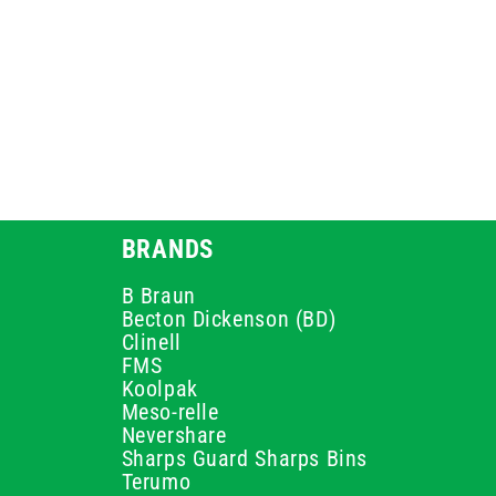
BRANDS
B Braun
Becton Dickenson (BD)
Clinell
FMS
Koolpak
Meso-relle
Nevershare
Sharps Guard Sharps Bins
Terumo