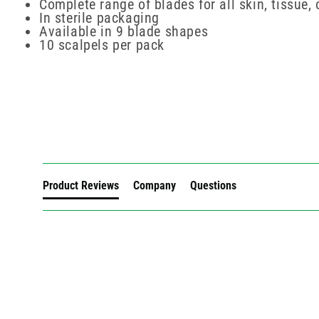
Complete range of blades for all skin, tissue,
In sterile packaging
Available in 9 blade shapes
10 scalpels per pack
New content loaded
Product Reviews
Company
Questions