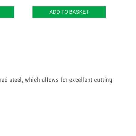
ADD TO BASKET
ed steel, which allows for excellent cutting