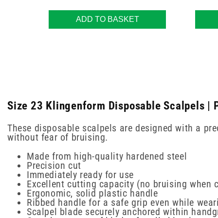
ADD TO BASKET
Size 23 Klingenform Disposable Scalpels | 
These disposable scalpels are designed with a prec
without fear of bruising.
Made from high-quality hardened steel
Precision cut
Immediately ready for use
Excellent cutting capacity (no bruising when c
Ergonomic, solid plastic handle
Ribbed handle for a safe grip even while wear
Scalpel blade securely anchored within handg