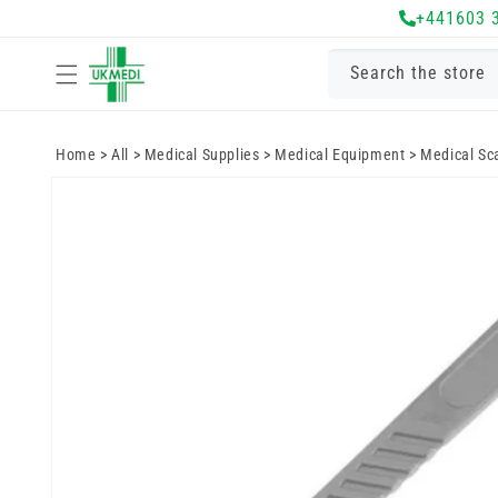
Skip to
+441603 
content
Search the store
Home
>
All
>
Medical Supplies
>
Medical Equipment
>
Medical Sc
Skip to
product
information