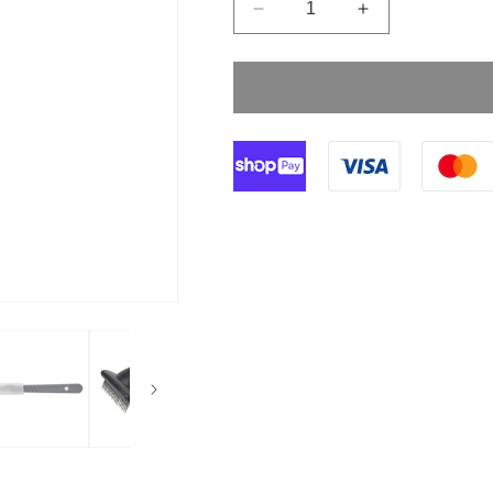
Decrease
Increase
quantity
quantity
for
for
Size
Size
23
23
Klingenform
Klingenform
Disposable
Disposable
Scalpels
Scalpels