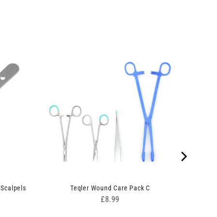
 Scalpels
Teqler Wound Care Pack C
Price
£8.99