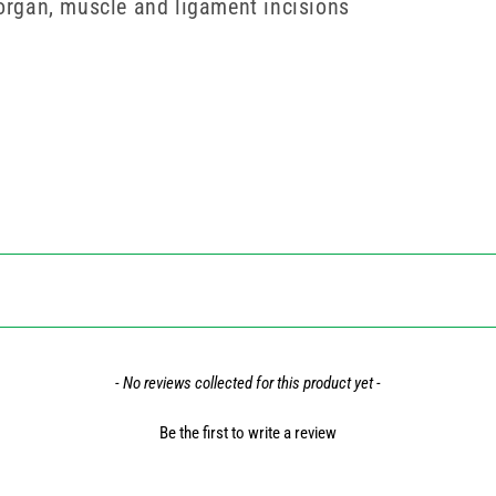
 organ, muscle and ligament incisions
- No reviews collected for this product yet -
Be the first to write a review