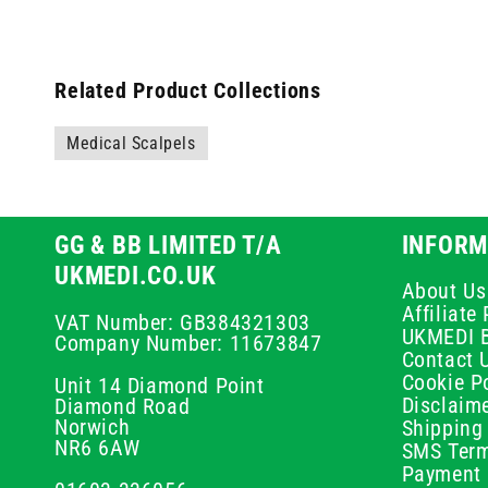
Related Product Collections
Medical Scalpels
GG & BB LIMITED T/A
INFORM
UKMEDI.CO.UK
About Us
Affiliat
VAT Number: GB384321303
UKMEDI 
Company Number: 11673847
Contact 
Cookie Po
Unit 14 Diamond Point
Disclaim
Diamond Road
Norwich
Shipping 
NR6 6AW
SMS Term
Payment 