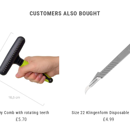
CUSTOMERS ALSO BOUGHT
ry Comb with rotating teeth
Size 22 Klingenform Disposable
Price
Price
£5.70
£4.99