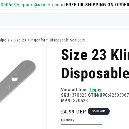
336056
support@ukmedi.co.uk
FREE UK SHIPPING ON ORDE
alpels
>
Size 23 Klingenform Disposable Scalpels
Size 23 Kl
Disposable
View all from
Teqler
SKU:
370623
GTIN/UPC:
4260306
MPN:
370623
Regular
£4.99 GBP
Sold out
price
Quantity