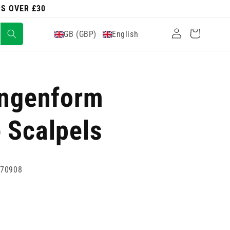
RS OVER £30
Log
Cart
GB (GBP)
English
in
ingenform
 Scalpels
770908