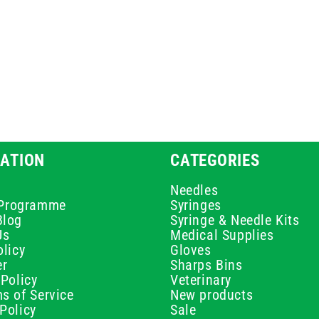
ATION
CATEGORIES
Needles
e Programme
Syringes
Blog
Syringe & Needle Kits
Us
Medical Supplies
licy
Gloves
er
Sharps Bins
Policy
Veterinary
s of Service
New products
Policy
Sale