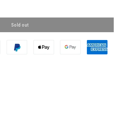
Sold out