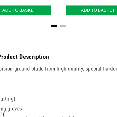
ADD TO BASKET
ADD TO BASKET
Product Description
ision ground blade from high-quality, special harden
utting)
ing gloves
rip