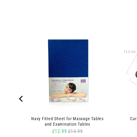
inge and
Navy Fitted Sheet for Massage Tables
Cur
and Examination Tables
Sale price
Original price
£12.99
£14.99