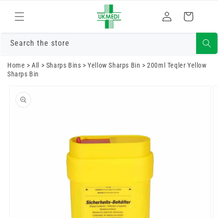
Skip to
Log
content
Cart
in
Search the store
Home
>
All
>
Sharps Bins
>
Yellow Sharps Bin
>
200ml Teqler Yellow
Sharps Bin
Skip to
product
information