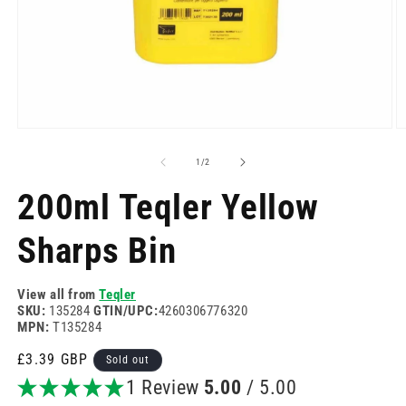
Open
O
media
m
1
2
of
1
/
2
in
in
modal
m
200ml Teqler Yellow
Sharps Bin
View all from
Teqler
SKU:
135284
GTIN/UPC:
4260306776320
MPN:
T135284
Regular
£3.39 GBP
Sold out
price
1 Review
5.00
/ 5.00