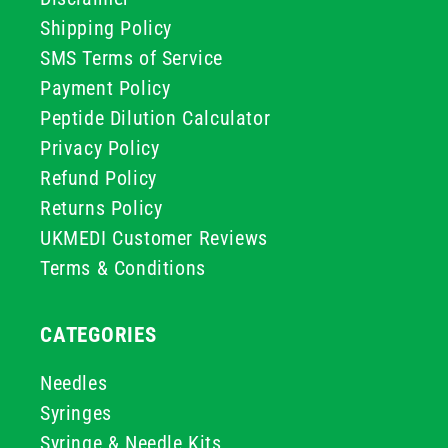
Shipping Policy
SMS Terms of Service
Payment Policy
Peptide Dilution Calculator
Privacy Policy
Refund Policy
Returns Policy
UKMEDI Customer Reviews
Terms & Conditions
CATEGORIES
Needles
Syringes
Syringe & Needle Kits