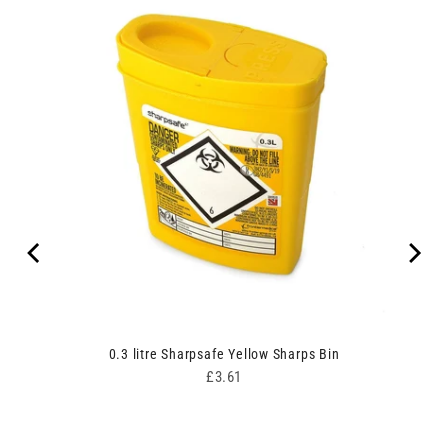
00
0.3 litre Sharpsafe Yellow Sharps Bin
Price
£3.61