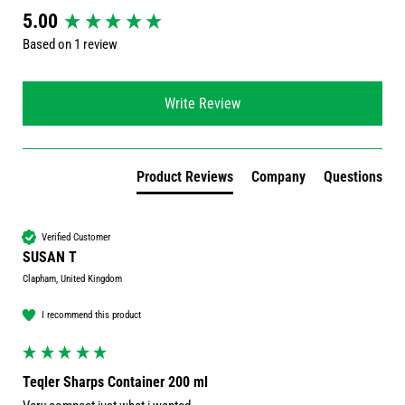
New content loaded
5.00
Based on 1 review
Write Review
Product Reviews
Company
Questions
Verified Customer
SUSAN T
Clapham, United Kingdom
I recommend this product
Teqler Sharps Container 200 ml