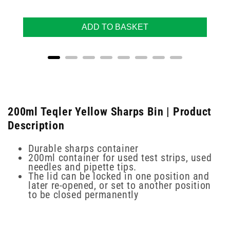
ADD TO BASKET
200ml Teqler Yellow Sharps Bin | Product
Description
Durable sharps container
200ml container for used test strips, used
needles and pipette tips.
The lid can be locked in one position and
later re-opened, or set to another position
to be closed permanently