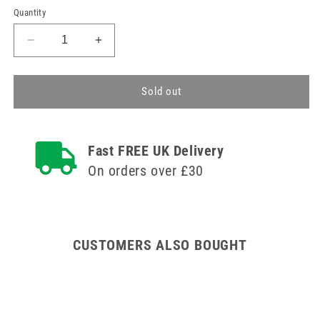
Quantity
Decrease
Increase
quantity
quantity
for
for
200ml
200ml
Sold out
Teqler
Teqler
Yellow
Yellow
Sharps
Sharps
Fast FREE UK Delivery
Bin
Bin
On orders over £30
CUSTOMERS ALSO BOUGHT