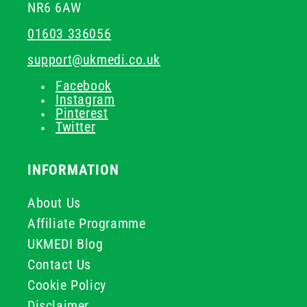
NR6 6AW
01603 336056
support@ukmedi.co.uk
Facebook
Instagram
Pinterest
Twitter
INFORMATION
About Us
Affiliate Programme
UKMEDI Blog
Contact Us
Cookie Policy
Disclaimer