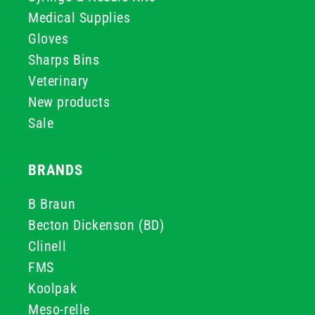
Medical Supplies
Gloves
Sharps Bins
Veterinary
New products
Sale
BRANDS
B Braun
Becton Dickenson (BD)
Clinell
FMS
Koolpak
Meso-relle