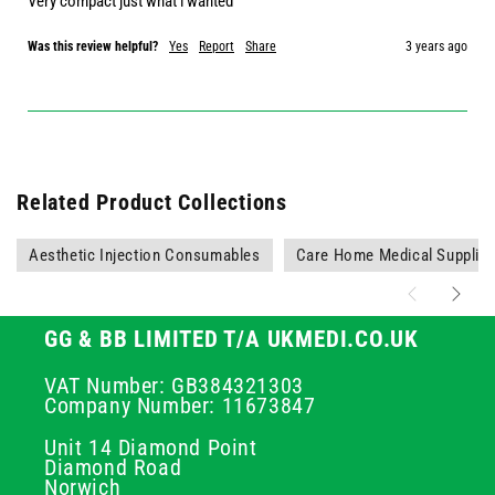
Very compact just what i wanted
Was this review helpful?
Yes
Report
Share
3 years ago
Related Product Collections
Aesthetic Injection Consumables
Care Home Medical Supplie
GG & BB LIMITED T/A UKMEDI.CO.UK
VAT Number: GB384321303
Company Number: 11673847
Unit 14 Diamond Point
Diamond Road
Norwich