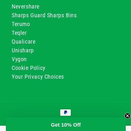
Nevershare
Sharps Guard Sharps Bins
Terumo
Teqler
Qualicare
Unisharp
Vygon
Cookie Policy
Your Privacy Choices
Payment
methods
© 2026, GG & BB Limited t/a UKMEDI
Get 10% Off