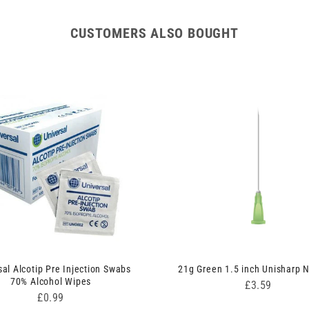
CUSTOMERS ALSO BOUGHT
sal Alcotip Pre Injection Swabs
21g Green 1.5 inch Unisharp 
70% Alcohol Wipes
Price
£3.59
Price
£0.99