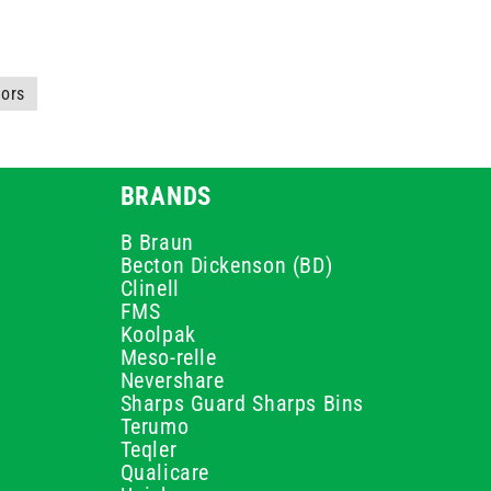
tors
BRANDS
B Braun
Becton Dickenson (BD)
Clinell
FMS
Koolpak
Meso-relle
Nevershare
Sharps Guard Sharps Bins
Terumo
Teqler
Qualicare