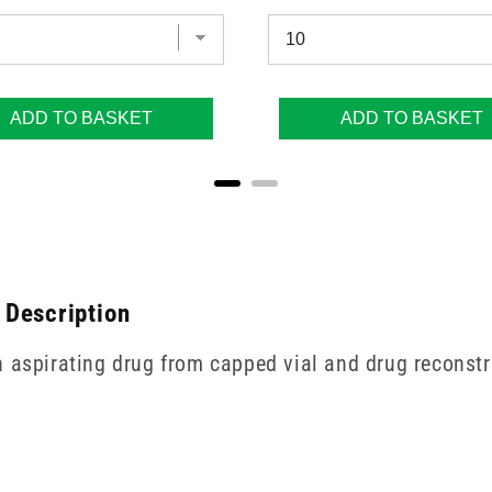
ADD TO BASKET
ADD TO BASKET
 Description
n aspirating drug from capped vial and drug reconstr