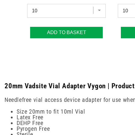
ADD TO BASKET
20mm Vadsite Vial Adapter Vygon | Product
Needlefree vial access device adapter for use whe
Size 20mm to fit 10ml Vial
Latex Free
DEHP Free
Pyrogen Free
Sterile