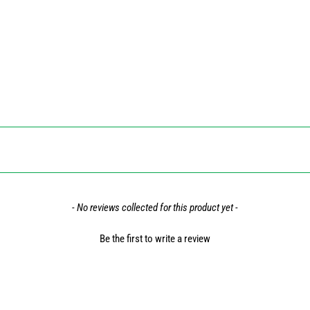
- No reviews collected for this product yet -
Be the first to write a review