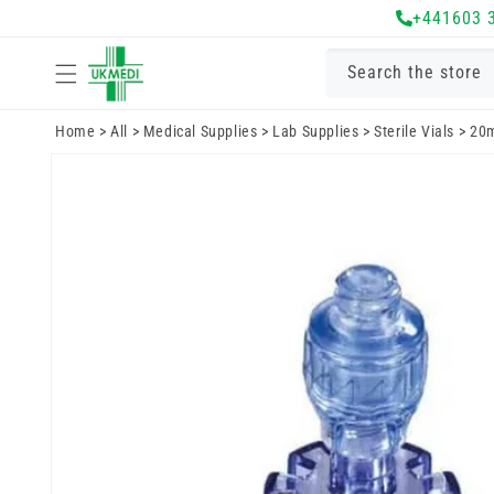
Skip to
+441603 
content
Search the store
Home
>
All
>
Medical Supplies
>
Lab Supplies
>
Sterile Vials
>
20m
Skip to
product
information