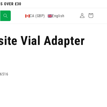
RS OVER £30
Log
Cart
CA (GBP)
English
in
ite Vial Adapter
86516