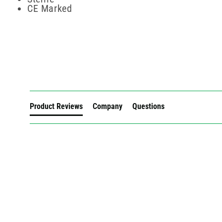
CE Marked
New content loaded
Product Reviews
Company
Questions