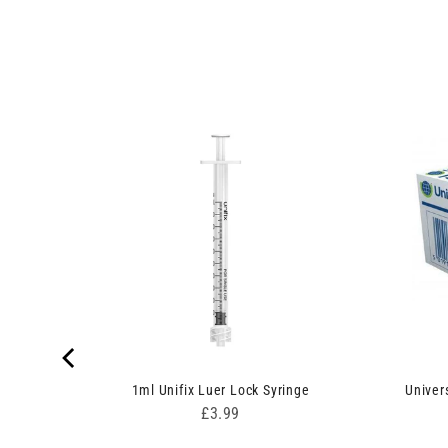
nges
1ml Unifix Luer Lock Syringe
Univer
Price
£3.99