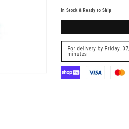
quantity
quantity
In Stock & Ready to Ship
for
for
20mm
20mm
Vadsite
Vadsite
Vial
Vial
Adapter
Adapter
Vygon
Vygon
For delivery by
Friday, 0
minutes