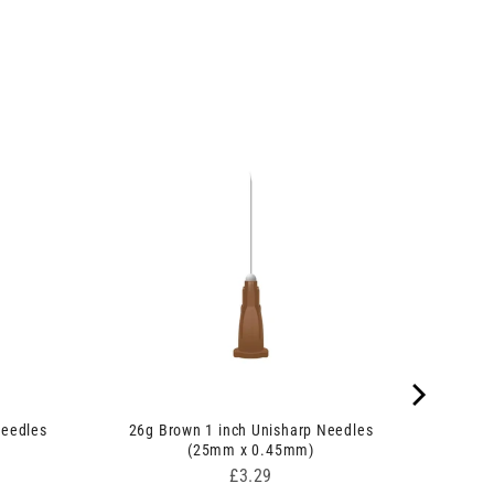
Needles
26g Brown 1 inch Unisharp Needles
(25mm x 0.45mm)
Price
£3.29