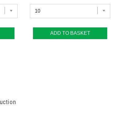
ADD TO BASKET
uction