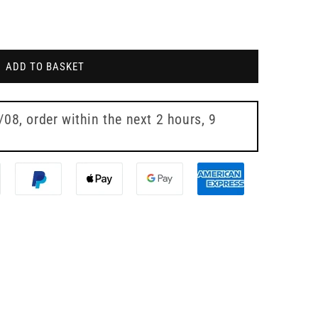
ADD TO BASKET
7/08
, order within the next
2 hours, 9