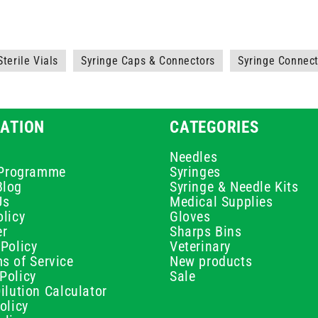
Sterile Vials
Syringe Caps & Connectors
Syringe Connec
ATION
CATEGORIES
Needles
e Programme
Syringes
Blog
Syringe & Needle Kits
Us
Medical Supplies
licy
Gloves
er
Sharps Bins
Policy
Veterinary
s of Service
New products
Policy
Sale
ilution Calculator
olicy