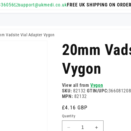
336056
support@ukmedi.co.uk
FREE UK SHIPPING ON ORDE
m Vadsite Vial Adapter Vygon
20mm Vads
Vygon
View all from
Vygon
SKU:
82132
GTIN/UPC:
36608120
MPN:
82132
Regular
£4.16 GBP
price
Quantity
Decrease
Increase