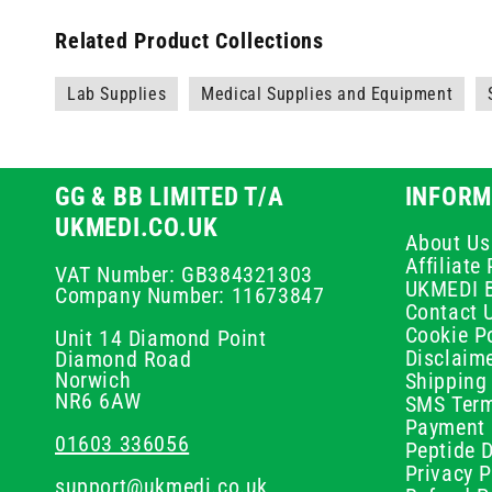
Related Product Collections
Lab Supplies
Medical Supplies and Equipment
GG & BB LIMITED T/A
INFORM
UKMEDI.CO.UK
About Us
Affiliat
VAT Number: GB384321303
UKMEDI 
Company Number: 11673847
Contact 
Cookie Po
Unit 14 Diamond Point
Disclaim
Diamond Road
Norwich
Shipping 
NR6 6AW
SMS Term
Payment 
01603 336056
Peptide D
Privacy P
support@ukmedi.co.uk