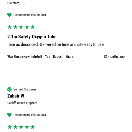
Guildford, GB
I recommend this product
2.1m Safety Oxygen Tube
Item as described. Delivered on time and site easy to use
Was this review helpful?
Yes
Report
Share
12 months ago
Verified Customer
Zubair W
Cardiff, United Kingdom
I recommend this product