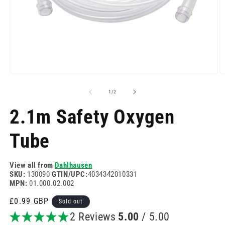
Open
O
media
m
1
2
of
1
/
2
in
in
modal
m
2.1m Safety Oxygen
Tube
View all from
Dahlhausen
SKU:
130090
GTIN/UPC:
4034342010331
MPN:
01.000.02.002
Regular
£0.99 GBP
Sold out
price
2 Reviews
5.00
/ 5.00