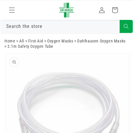
Skip to
Log
content
Cart
in
Search the store
Home
>
All
>
First Aid
>
Oxygen Masks
>
Dahlhausen Oxygen Masks
>
2.1m Safety Oxygen Tube
Skip to
product
information