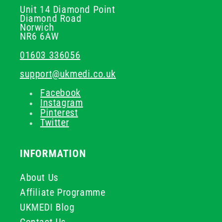
Unit 14 Diamond Point
Diamond Road
Norwich
NR6 6AW
01603 336056
support@ukmedi.co.uk
Facebook
Instagram
Pinterest
Twitter
INFORMATION
About Us
Affiliate Programme
UKMEDI Blog