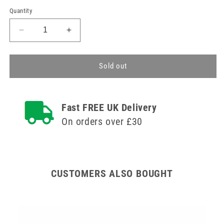
Quantity
Decrease
Increase
quantity
quantity
for
for
2.1m
2.1m
Sold out
Safety
Safety
Oxygen
Oxygen
Tube
Tube
Fast FREE UK Delivery
On orders over £30
CUSTOMERS ALSO BOUGHT