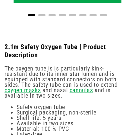
2.1m Safety Oxygen Tube | Product
Description
The oxygen tube is is particularly kink-
resistant due to its inner star lumen and is
equipped with standard connectors on both
sides. The safety tube can is used to extend
oxygen masks
and nasal
cannulas
and is
available in two sizes.
Safety oxygen tube
Surgical packaging, non-sterile
Shelf life: 5 years
Available in two sizes
Material: 100 % PVC
Latex-free