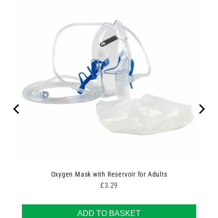
Oxygen Mask with Reservoir for Adults
Price
£3.29
ADD TO BASKET