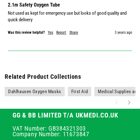
2.1m Safety Oxygen Tube
Not used as kept for emergency use but looks of good quality and 
quick delivery 
Was this review helpful?
Yes
Report
Share
3 years ago
Related Product Collections
Dahlhausen Oxygen Masks
First Aid
Medical Supplies an
GG & BB LIMITED T/A UKMEDI.CO.UK
VAT Number: GB384321303
Company Number: 11673847