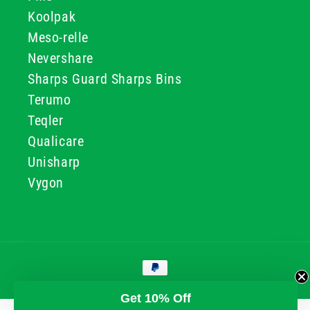
Koolpak
Meso-relle
Nevershare
Sharps Guard Sharps Bins
Terumo
Teqler
Qualicare
Unisharp
Vygon
Payment
methods
© 2026, GG & BB Limited t/a UKMEDI
Get 10% Off