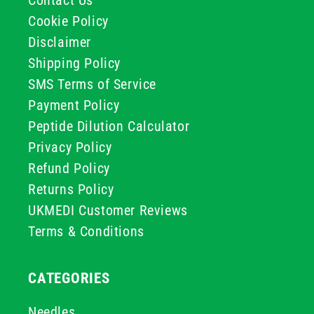
Contact Us
Cookie Policy
Disclaimer
Shipping Policy
SMS Terms of Service
Payment Policy
Peptide Dilution Calculator
Privacy Policy
Refund Policy
Returns Policy
UKMEDI Customer Reviews
Terms & Conditions
CATEGORIES
Needles