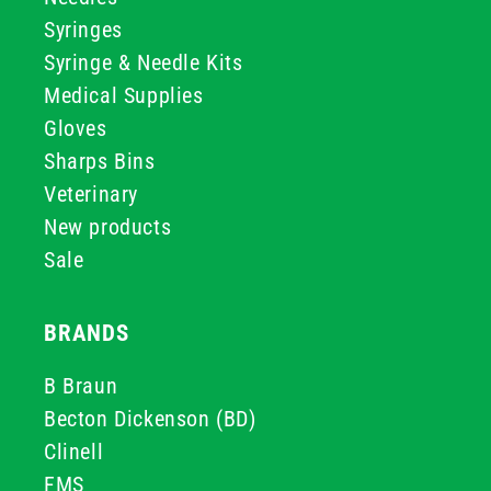
Syringes
Syringe & Needle Kits
Medical Supplies
Gloves
Sharps Bins
Veterinary
New products
Sale
BRANDS
B Braun
Becton Dickenson (BD)
Clinell
FMS