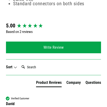
Standard connectors on both sides
New content loaded
5.00
Based on 2 reviews
Write Review
Search:
Sort
Product Reviews
Company
Questions
Verified Customer
David