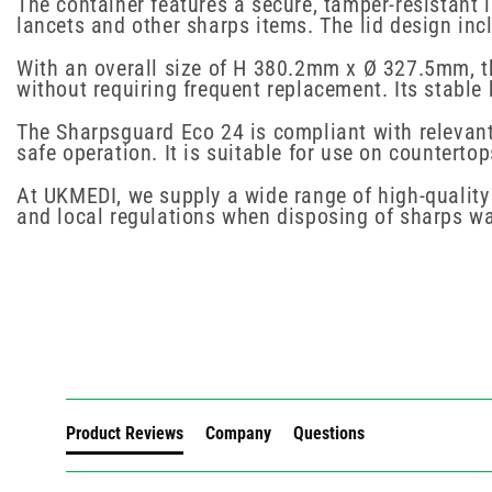
The container features a secure, tamper-resistant 
lancets and other sharps items. The lid design inc
With an overall size of H 380.2mm x Ø 327.5mm, the
without requiring frequent replacement. Its stable
The Sharpsguard Eco 24 is compliant with relevant 
safe operation. It is suitable for use on countert
At UKMEDI, we supply a wide range of high-quality 
and local regulations when disposing of sharps wa
New content loaded
Product Reviews
Company
Questions