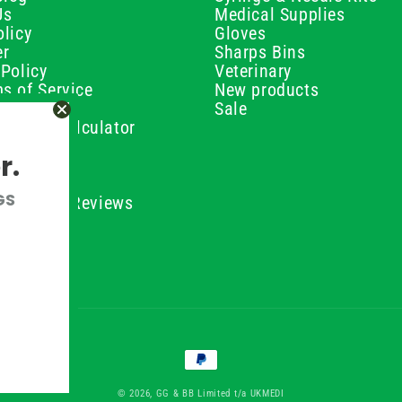
Us
Medical Supplies
licy
Gloves
er
Sharps Bins
Policy
Veterinary
s of Service
New products
Policy
Sale
ilution Calculator
olicy
r.
olicy
olicy
GS
ustomer Reviews
Conditions
Payment
methods
© 2026, GG & BB Limited t/a UKMEDI