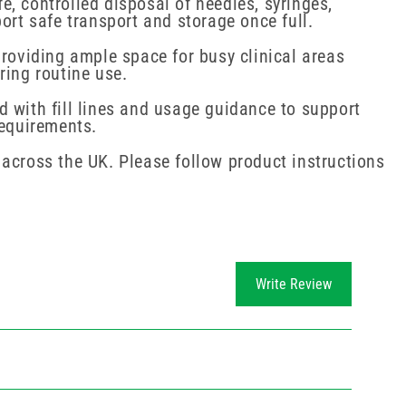
, controlled disposal of needles, syringes,
ort safe transport and storage once full.
providing ample space for busy clinical areas
ring routine use.
d with fill lines and usage guidance to support
requirements.
 across the UK. Please follow product instructions
Write Review