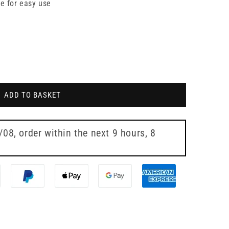
re for easy use
ADD TO BASKET
7/08
, order within the next
9 hours, 7