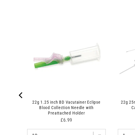
nge and
22g 1.25 inch BD Vacutainer Eclipse
22g 25
Blood Collection Needle with
C
Preattached Holder
Price
£6.99