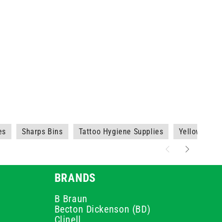
es
Sharps Bins
Tattoo Hygiene Supplies
Yellow Shar
BRANDS
B Braun
Becton Dickenson (BD)
Clinell