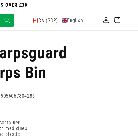
RS OVER £30
Log
Cart
CA (GBP)
English
in
harpsguard
rps Bin
:
5056067804285
container
th medicines
d plastic