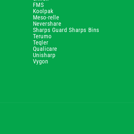
FMS
Koolpak
Meso-relle
Nevershare
Sharps Guard Sharps Bins
Terumo
Teqler
Qualicare
Unisharp
Vygon