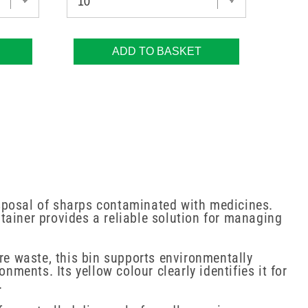
ADD TO BASKET
isposal of sharps contaminated with medicines.
ntainer provides a reliable solution for managing
e waste, this bin supports environmentally
ents. Its yellow colour clearly identifies it for
.