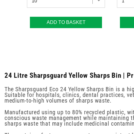
ADD TO BASKET
24 Litre Sharpsguard Yellow Sharps Bin | P
The Sharpsguard Eco 24 Yellow Sharps Bin is a hig
Suitable for hospitals, clinics, dental practices, 
medium-to-high volumes of sharps waste.
Manufactured using up to 80% recycled plastic, w
conscious waste management while maintaining the r
sharps waste that may include medicinal contamina