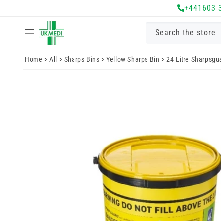
Skip to
+441603 
content
Search the store
Home
>
All
>
Sharps Bins
>
Yellow Sharps Bin
>
24 Litre Sharpsgu
Skip to
product
information