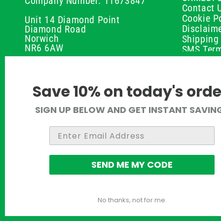
Company Number: 11673847
Contact 
Cookie Po
Unit 14 Diamond Point
Disclaim
Diamond Road
Norwich
Shipping 
NR6 6AW
SMS Term
Payment 
01603 336056
Peptide D
Privacy P
support@ukmedi.co.uk
Save 10% on today's orde
Refund P
Returns P
Facebook
SIGN UP BELOW AND GET INSTANT SAVIN
UKMEDI C
Instagram
Terms & 
Pinterest
Twitter
SEND ME MY CODE
No thanks, not for me.