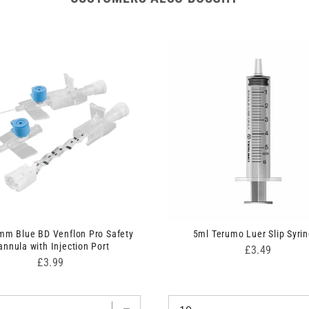
mm Blue BD Venflon Pro Safety
5ml Terumo Luer Slip Syri
annula with Injection Port
Price
£3.49
Price
£3.99