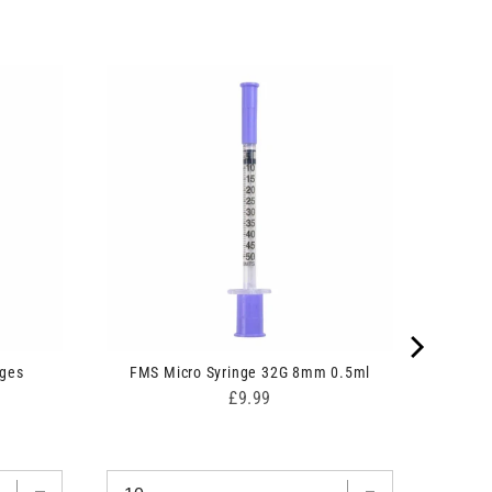
nges
FMS Micro Syringe 32G 8mm 0.5ml
Price
£9.99