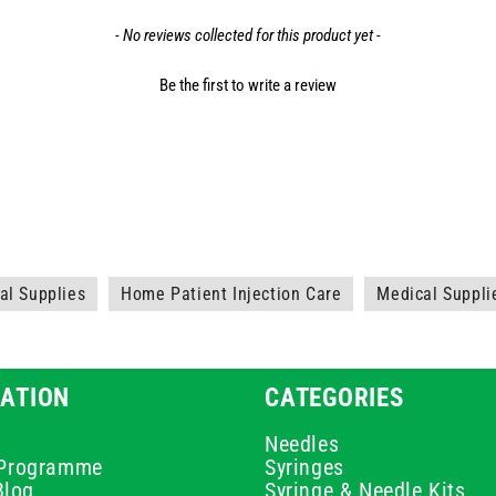
- No reviews collected for this product yet -
Be the first to write a review
l Supplies
Home Patient Injection Care
Medical Suppli
ATION
CATEGORIES
Needles
e Programme
Syringes
Blog
Syringe & Needle Kits