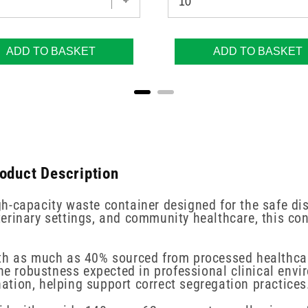
ADD TO BASKET
ADD TO BASKET
roduct Description
h-capacity waste container designed for the safe d
veterinary settings, and community healthcare, this co
ith as much as 40% sourced from processed healthcar
obustness expected in professional clinical environm
tion, helping support correct segregation practices