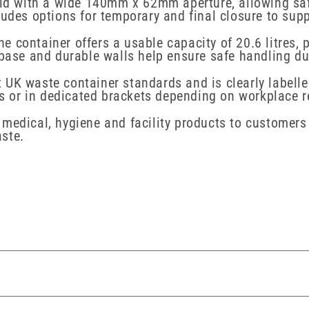
lid with a wide 140mm x 62mm aperture, allowing safe
ludes options for temporary and final closure to supp
 container offers a usable capacity of 20.6 litres, 
 base and durable walls help ensure safe handling du
UK waste container standards and is clearly labelle
ops or in dedicated brackets depending on workplace 
medical, hygiene and facility products to customers
ste.