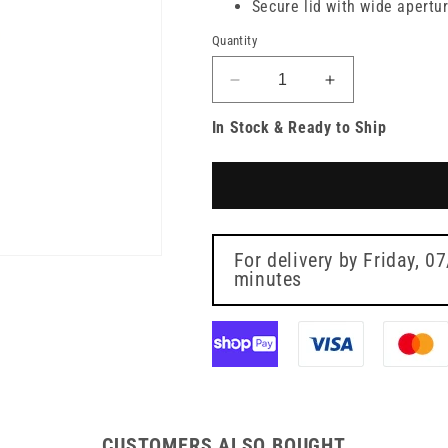
Secure lid with wide apertu
Quantity
Decrease
Increase
quantity
quantity
In Stock & Ready to Ship
for
for
24
24
Litre
Litre
Sharpsguard
Sharpsguard
Yellow
Yellow
Sharps
Sharps
Bin
Bin
For delivery by
Friday, 0
minutes
CUSTOMERS ALSO BOUGHT