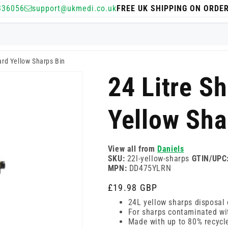
336056
support@ukmedi.co.uk
FREE UK SHIPPING ON ORDE
ard Yellow Sharps Bin
24 Litre S
Yellow Sha
View all from
Daniels
SKU:
22l-yellow-sharps
GTIN/UPC
MPN:
DD475YLRN
Regular
£19.98 GBP
price
24L yellow sharps disposal 
For sharps contaminated wi
Made with up to 80% recycle