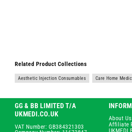
Related Product Collections
Aesthetic Injection Consumables
Care Home Medica
GG & BB LIMITED T/A
INFORM
UKMEDI.CO.UK
About Us
Affiliat
VAT Number: GB384321303
UKMEDI 