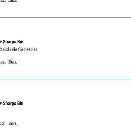
port
Share
w Sharps Bin
lt and safe for needles
port
Share
w Sharps Bin
port
Share