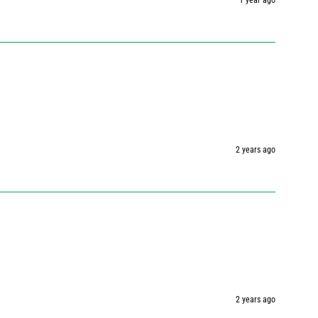
1 year ago
2 years ago
2 years ago