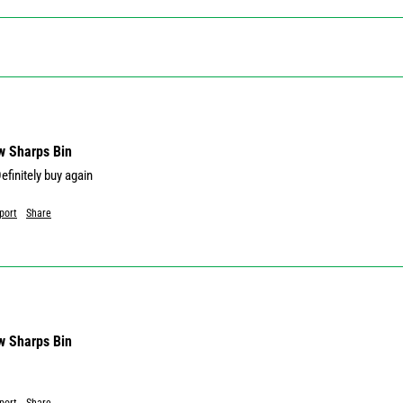
w Sharps Bin
port
Share
w Sharps Bin