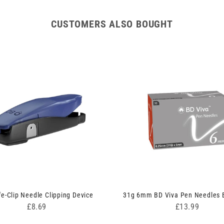
CUSTOMERS ALSO BOUGHT
e-Clip Needle Clipping Device
31g 6mm BD Viva Pen Needles B
Price
Price
£8.69
£13.99