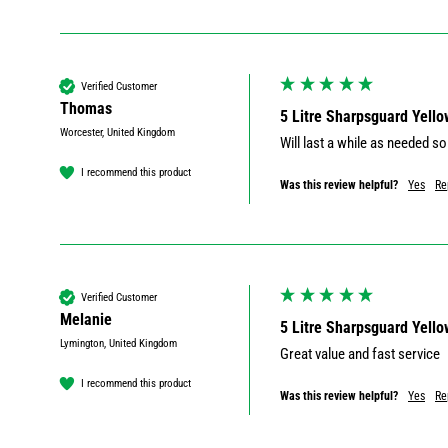
Verified Customer
Thomas
5 Litre Sharpsguard Yello
Worcester, United Kingdom
Will last a while as needed so 
I recommend this product
Was this review helpful?
Yes
Re
Verified Customer
Melanie
5 Litre Sharpsguard Yello
Lymington, United Kingdom
Great value and fast service 
I recommend this product
Was this review helpful?
Yes
Re