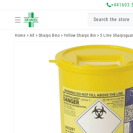
Skip to
+441603 
content
Search the store
Home
>
All
>
Sharps Bins
>
Yellow Sharps Bin
>
5 Litre Sharpsgua
Skip to
product
information