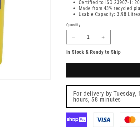
Certified to ISO 23907-1: 2
Made from 43% recycled pla
Usable Capacity
:
3.98 Litre
Quantity
Decrease
Increase
quantity
quantity
In Stock & Ready to Ship
for
for
5
5
Litre
Litre
Sharpsguard
Sharpsguard
Yellow
Yellow
Sharps
Sharps
Bin
Bin
For delivery by
Tuesday, 
hours, 58 minutes