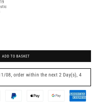
019
stic
s
ADD TO BASKET
11/08
, order within the next
2 Day(s),
4