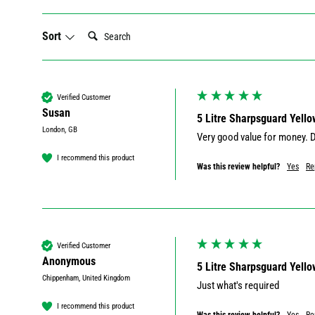
Search:
Sort
Verified Customer
Susan
5 Litre Sharpsguard Yello
London, GB
I recommend this product
Was this review helpful?
Yes
Re
Verified Customer
Anonymous
5 Litre Sharpsguard Yello
Chippenham, United Kingdom
Just what's required
I recommend this product