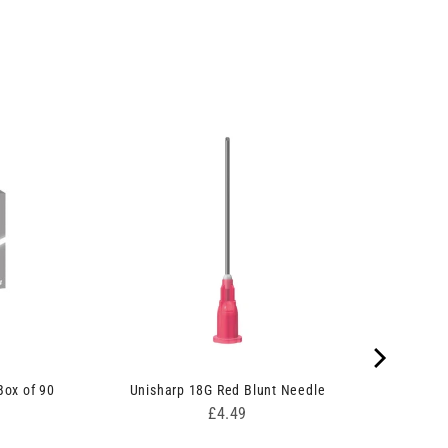
ox of 90
Unisharp 18G Red Blunt Needle
Price
£4.49