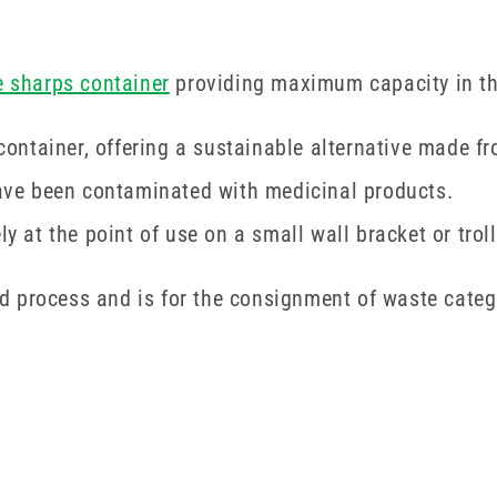
e sharps container
providing maximum capacity in the
ntainer, offering a sustainable alternative made fr
 have been contaminated with medicinal products.
ely at the point of use on a small wall bracket or tr
ised process and is for the consignment of waste cat