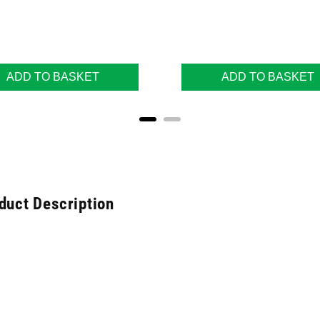
ADD TO BASKET
ADD TO BASKET
duct Description