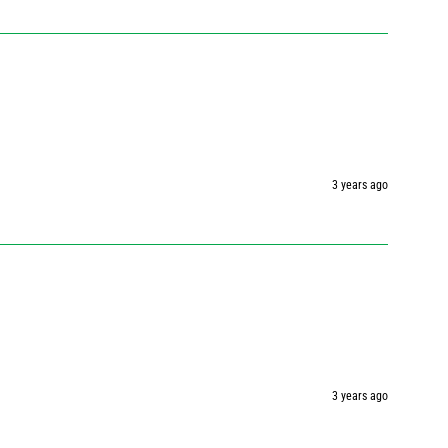
3 years ago
3 years ago