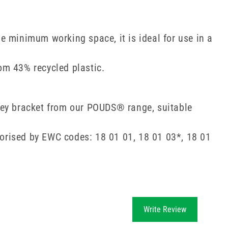
 minimum working space, it is ideal for use in a
om 43% recycled plastic.
olley bracket from our POUDS® range, suitable
egorised by EWC codes: 18 01 01, 18 01 03*, 18 01
Write Review