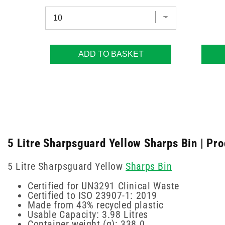
ADD TO BASKET
5 Litre Sharpsguard Yellow Sharps Bin | Pro
5 Litre Sharpsguard Yellow
Sharps Bin
Certified for UN3291 Clinical Waste
Certified to ISO 23907-1: 2019
Made from 43% recycled plastic
Usable Capacity: 3.98 Litres
Container weight (g): 338.0