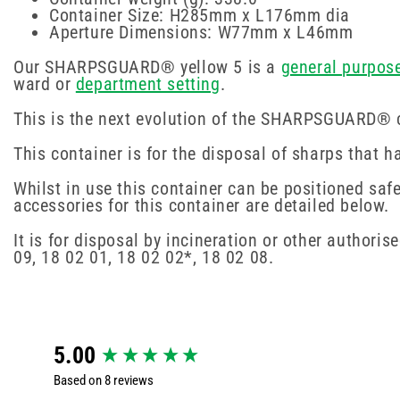
Container Size: H285mm x L176mm dia
Aperture Dimensions: W77mm x L46mm
Our SHARPSGUARD® yellow 5 is a
general purpos
ward or
department setting
.
This is the next evolution of the SHARPSGUARD® co
This container is for the disposal of sharps that
Whilst in use this container can be positioned saf
accessories for this container are detailed below.
It is for disposal by incineration or other author
09, 18 02 01, 18 02 02*, 18 02 08.
New content loaded
5.00
Based on 8 reviews