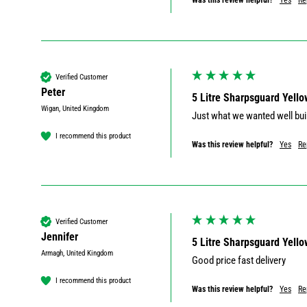
Was this review helpful?
Yes
Re
Verified Customer
Peter
5 Litre Sharpsguard Yello
Wigan, United Kingdom
Just what we wanted well bui
I recommend this product
Was this review helpful?
Yes
Re
Verified Customer
Jennifer
5 Litre Sharpsguard Yello
Armagh, United Kingdom
Good price fast delivery 
I recommend this product
Was this review helpful?
Yes
Re