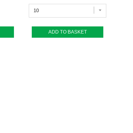
ADD TO BASKET