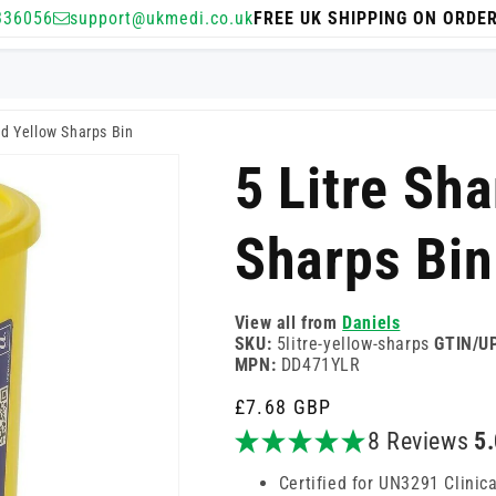
336056
support@ukmedi.co.uk
FREE UK SHIPPING ON ORDE
rd Yellow Sharps Bin
5 Litre Sh
Sharps Bin
View all from
Daniels
SKU:
5litre-yellow-sharps
GTIN/U
MPN:
DD471YLR
Regular
£7.68 GBP
price
8 Reviews
5
Certified for UN3291 Clinic