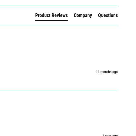
Product Reviews
Company
Questions
11 months ago