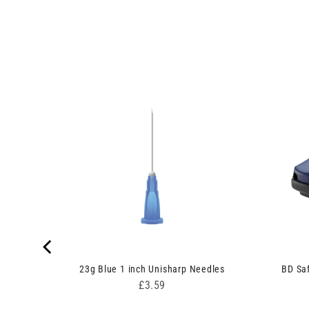
 Pack of
23g Blue 1 inch Unisharp Needles
BD Saf
Price
£3.59