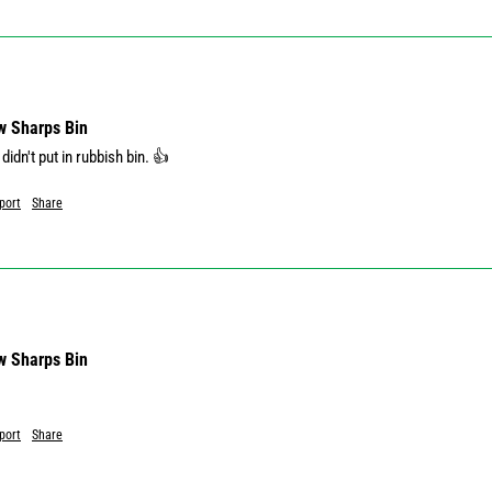
w Sharps Bin
didn't put in rubbish bin. 👍
port
Share
w Sharps Bin
port
Share