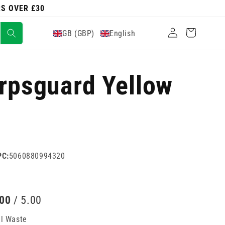
RS OVER £30
Log
Cart
GB (GBP)
English
in
arpsguard Yellow
PC:
5060880994320
.00
/ 5.00
al Waste