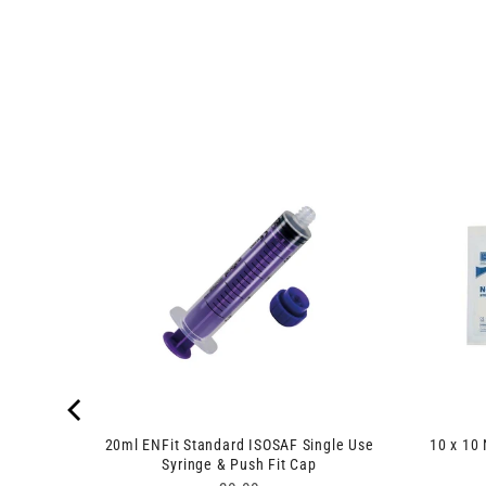
es 100
20ml ENFit Standard ISOSAF Single Use
10 x 10
Syringe & Push Fit Cap