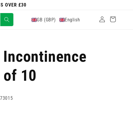
RS OVER £30
Log
Cart
GB (GBP)
English
in
 Incontinence
 of 10
773015