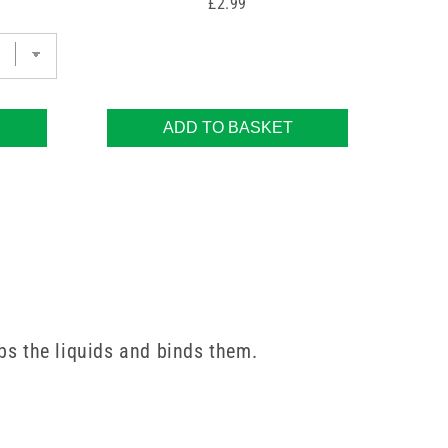
Price
£2.99
ADD TO BASKET
bs the liquids and binds them.