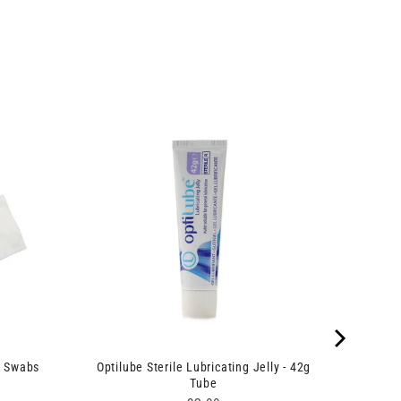
e Swabs
Optilube Sterile Lubricating Jelly - 42g
Tube