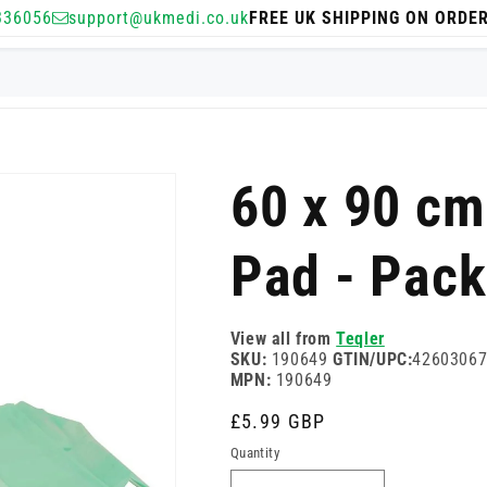
336056
support@ukmedi.co.uk
FREE UK SHIPPING ON ORDE
60 x 90 cm
Pad - Pack
View all from
Teqler
SKU:
190649
GTIN/UPC:
4260306
MPN:
190649
Regular
£5.99 GBP
price
Quantity