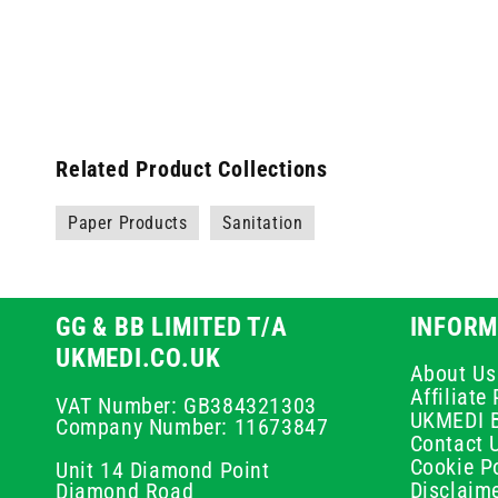
Related Product Collections
Paper Products
Sanitation
GG & BB LIMITED T/A
INFORM
UKMEDI.CO.UK
About Us
Affiliat
VAT Number: GB384321303
UKMEDI 
Company Number: 11673847
Contact 
Cookie Po
Unit 14 Diamond Point
Disclaim
Diamond Road