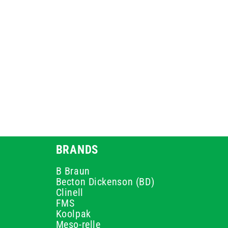
BRANDS
B Braun
Becton Dickenson (BD)
Clinell
FMS
Koolpak
Meso-relle