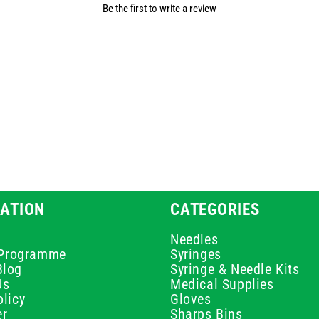
Be the first to write a review
ATION
CATEGORIES
Needles
e Programme
Syringes
Blog
Syringe & Needle Kits
Us
Medical Supplies
licy
Gloves
er
Sharps Bins