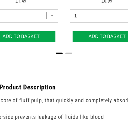
Price
Price
£1.49
£0.99
ADD TO BASKET
ADD TO BASKET
 Product Description
ore of fluff pulp, that quickly and completely absor
erside prevents leakage of fluids like blood