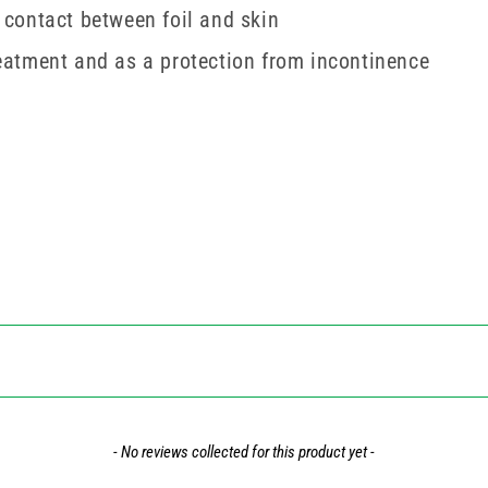
t contact between foil and skin
treatment and as a protection from incontinence
- No reviews collected for this product yet -