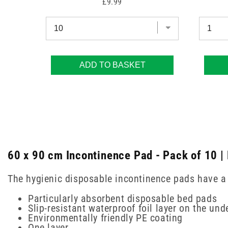
Price
£9.99
ADD TO BASKET
60 x 90 cm Incontinence Pad - Pack of 10 |
The hygienic disposable incontinence pads have a c
Particularly absorbent disposable bed pads
Slip-resistant waterproof foil layer on the und
Environmentally friendly PE coating
One layer