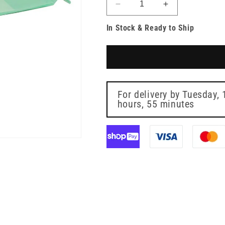
Decrease
Increase
quantity
quantity
In Stock & Ready to Ship
for
for
60
60
x
x
90
90
cm
cm
Incontinence
Incontinence
Pad
Pad
For delivery by
Tuesday, 
-
hours, 55 minutes
-
Pack
Pack
of
of
10
10