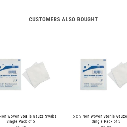
CUSTOMERS ALSO BOUGHT
 Non Woven Sterile Gauze Swabs
5 x 5 Non Woven Sterile Gauz
Single Pack of 5
Single Pack of 5