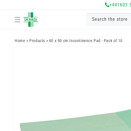
Skip to
+441603 
content
Search the store
Home
>
Products
>
60 x 90 cm Incontinence Pad - Pack of 10
Skip to
product
information