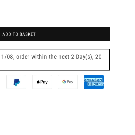
ADD TO BASKET
11/08
, order within the next
2 Day(s),
20