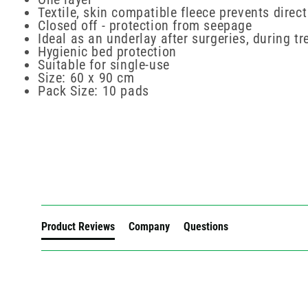
Textile, skin compatible fleece prevents direc
Closed off - protection from seepage
Ideal as an underlay after surgeries, during 
Hygienic bed protection
Suitable for single-use
Size: 60 x 90 cm
Pack Size: 10 pads
New content loaded
Product Reviews
Company
Questions