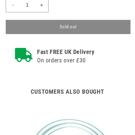
Decrease
Increase
quantity
quantity
for
for
75cm
75cm
Sold out
Heidelberger
Heidelberger
Extension
Extension
Line
Line
Fast FREE UK Delivery
BBraun
BBraun
On orders over £30
CUSTOMERS ALSO BOUGHT