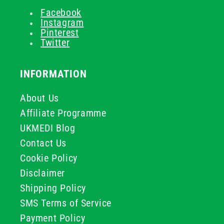
Facebook
Instagram
Pinterest
Twitter
INFORMATION
About Us
Affiliate Programme
UKMEDI Blog
Contact Us
Cookie Policy
Disclaimer
Shipping Policy
SMS Terms of Service
Payment Policy