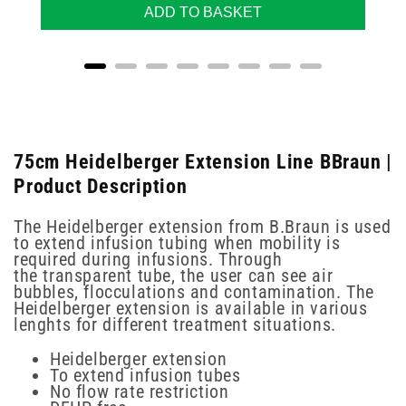
ADD TO BASKET
75cm Heidelberger Extension Line BBraun |
Product Description
The Heidelberger extension from B.Braun is used
to extend infusion tubing when mobility is
required during infusions. Through
the transparent tube, the user can see air
bubbles, flocculations and contamination. The
Heidelberger extension is available in various
lenghts for different treatment situations.
Heidelberger extension
To extend infusion tubes
No flow rate restriction