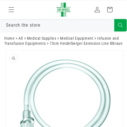
Skip to
Log
content
Cart
in
Search the store
Home
>
All
>
Medical Supplies
>
Medical Equipment
>
Infusion and
Transfusion Equipments
>
75cm Heidelberger Extension Line BBraun
Skip to
product
information