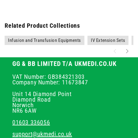
Related Product Collections
Infusion and Transfusion Equipments
IV Extension Sets
O
GG & BB LIMITED T/A UKMEDI.CO.UK
VAT Number: GB384321303
Company Number: 11673847
Unit 14 Diamond Point
Diamond Road
Norwich
NR6 6AW
01603 336056
support@ukmedi.co.uk