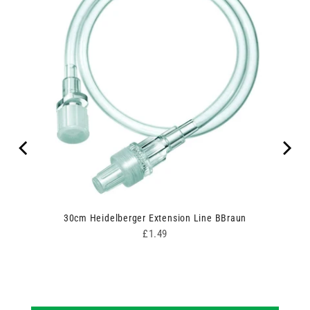
ipes
30cm Heidelberger Extension Line BBraun
Price
£1.49