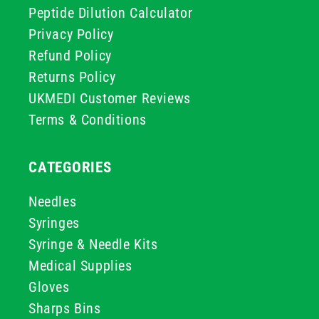
Peptide Dilution Calculator
Privacy Policy
Refund Policy
Returns Policy
UKMEDI Customer Reviews
Terms & Conditions
CATEGORIES
Needles
Syringes
Syringe & Needle Kits
Medical Supplies
Gloves
Sharps Bins