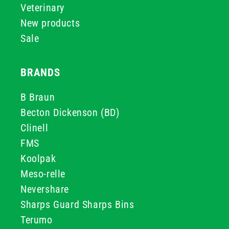
Veterinary
New products
Sale
BRANDS
B Braun
Becton Dickenson (BD)
Clinell
FMS
Koolpak
Meso-relle
Nevershare
Sharps Guard Sharps Bins
Terumo