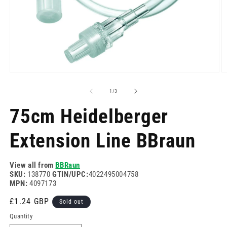
Open
O
media
m
1
2
of
1
/
3
in
in
modal
m
75cm Heidelberger
Extension Line BBraun
View all from
BBRaun
SKU:
138770
GTIN/UPC:
4022495004758
MPN:
4097173
Regular
£1.24 GBP
Sold out
price
Quantity