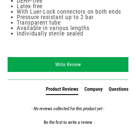
DEHP-free
Latex-free
With Luer-Lock connectors on both ends
Pressure resistant up to 2 bar
Transparent tube
Available in various lengths
Individually sterile sealed
New content loaded
Write Review
Product Reviews
Company
Questions
- No reviews collected for this product yet -
Be the first to write a review