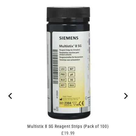
Multistix 8 SG Reagent Strips (Pack of 100)
Price
£19.99