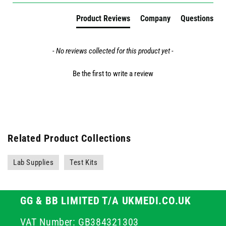
Product Reviews
Company
Questions
- No reviews collected for this product yet -
Be the first to write a review
Related Product Collections
Lab Supplies
Test Kits
GG & BB LIMITED T/A UKMEDI.CO.UK
VAT Number: GB384321303