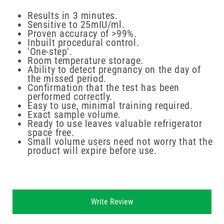
Results in 3 minutes.
Sensitive to 25mIU/ml.
Proven accuracy of >99%.
Inbuilt procedural control.
'One-step'.
Room temperature storage.
Ability to detect pregnancy on the day of
the missed period.
Confirmation that the test has been
performed correctly.
Easy to use, minimal training required.
Exact sample volume.
Ready to use leaves valuable refrigerator
space free.
Small volume users need not worry that the
product will expire before use.
New content loaded
Write Review