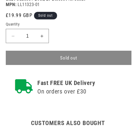
MPN:
LL11323-01
Regular
£19.99 GBP
Sold out
price
Quantity
Decrease
Increase
quantity
quantity
for
for
Alere
Alere
Sold out
Clearview
Clearview
hCG
hCG
Pregnancy
Pregnancy
Fast FREE UK Delivery
Test
Test
x
x
On orders over £30
20
20
CUSTOMERS ALSO BOUGHT