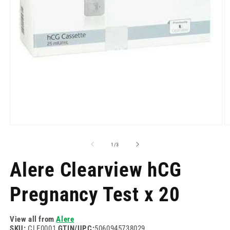
Open
O
media
m
1
2
of
1
/
3
in
in
modal
m
Alere Clearview hCG
Pregnancy Test x 20
View all from
Alere
SKU:
CLE0001
GTIN/UPC:
5060945738029