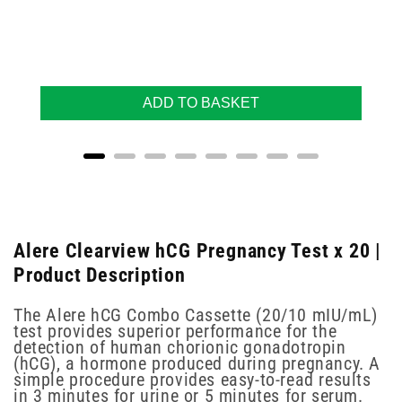
ADD TO BASKET
Alere Clearview hCG Pregnancy Test x 20 |
Product Description
The Alere hCG Combo Cassette (20/10 mIU/mL)
test provides superior performance for the
detection of human chorionic gonadotropin
(hCG), a hormone produced during pregnancy. A
simple procedure provides easy-to-read results
in 3 minutes for urine or 5 minutes for serum.