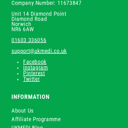
Company Number: 11673847
Unit 14 Diamond Point
Diamond Road
Norwich
NR6 6AW
01603 336056
support@ukmedi.co.uk
Facebook
Instagram
Pinterest
Twitter
INFORMATION
About Us
Affiliate Programme
UKMEDI Blog