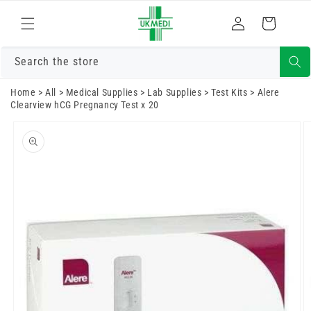
Skip to
Log
content
Cart
in
Search the store
Home
>
All
>
Medical Supplies
>
Lab Supplies
>
Test Kits
>
Alere
Clearview hCG Pregnancy Test x 20
Skip to
product
information