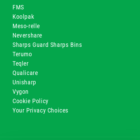
FMS
Koolpak
Meso-relle
Nevershare
Sharps Guard Sharps Bins
Terumo
Teqler
Qualicare
Unisharp
Vygon
Cookie Policy
Your Privacy Choices