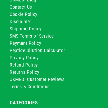
Contact Us
Cookie Policy
Disclaimer
Shipping Policy
SMS Terms of Service
Payment Policy
Peptide Dilution Calculator
Privacy Policy
Refund Policy
Returns Policy
UKMEDI Customer Reviews
Terms & Conditions
CATEGORIES