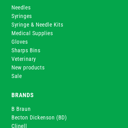
Needles
Syringes
Syringe & Needle Kits
Medical Supplies
Gloves
Sharps Bins
Veterinary
New products
Sale
BRANDS
B Braun
Becton Dickenson (BD)
Clinell