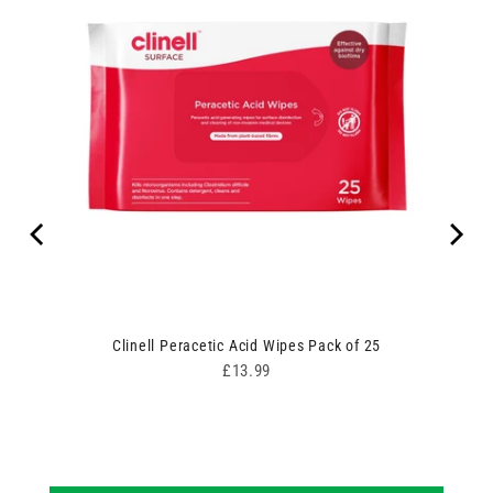
Clinell Peracetic Acid Wipes Pack of 25
Price
£13.99