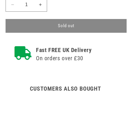
Decrease
Increase
quantity
quantity
for
for
Clinell
Clinell
Sold out
Detergent
Detergent
Wipes
Wipes
Clip
Clip
Fast FREE UK Delivery
Pack
Pack
of
of
On orders over £30
60
60
CUSTOMERS ALSO BOUGHT