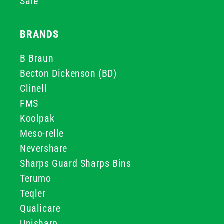
Sale
BRANDS
B Braun
Becton Dickenson (BD)
Clinell
FMS
Koolpak
Meso-relle
Nevershare
Sharps Guard Sharps Bins
Terumo
Teqler
Qualicare
Unisharp