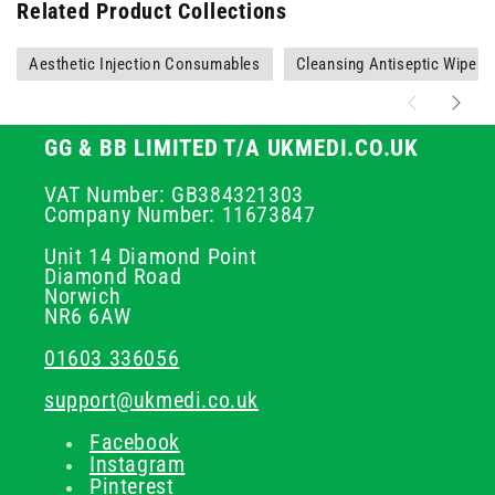
Related Product Collections
Aesthetic Injection Consumables
Cleansing Antiseptic Wipes
GG & BB LIMITED T/A UKMEDI.CO.UK
VAT Number: GB384321303
Company Number: 11673847
Unit 14 Diamond Point
Diamond Road
Norwich
NR6 6AW
01603 336056
support@ukmedi.co.uk
Facebook
Instagram
Pinterest