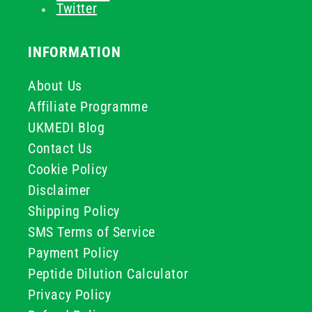
Twitter
INFORMATION
About Us
Affiliate Programme
UKMEDI Blog
Contact Us
Cookie Policy
Disclaimer
Shipping Policy
SMS Terms of Service
Payment Policy
Peptide Dilution Calculator
Privacy Policy