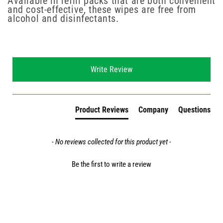
Available in refill packs that are both convenient
and cost-effective, these wipes are free from
alcohol and disinfectants.
New content loaded
Write Review
Product Reviews
Company
Questions
- No reviews collected for this product yet -
Be the first to write a review