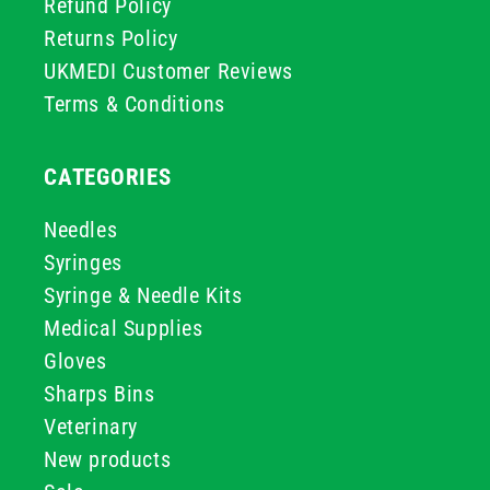
Refund Policy
Returns Policy
UKMEDI Customer Reviews
Terms & Conditions
CATEGORIES
Needles
Syringes
Syringe & Needle Kits
Medical Supplies
Gloves
Sharps Bins
Veterinary
New products