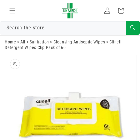
Skip to
Log
content
Cart
in
Search the store
Home
>
All
>
Sanitation
>
Cleansing Antiseptic Wipes
>
Clinell
Detergent Wipes Clip Pack of 60
Skip to
product
information