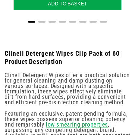
ADD TO BASKET
Clinell Detergent Wipes Clip Pack of 60 |
Product Description
Clinell Detergent Wipes offer a practical solution
for general cleaning and damp dusting on
various surfaces. Designed with a specific
formulation, these wipes effectively eliminate
dirt from hard surfaces, providing a convenient
and efficient pre-disinfection cleaning method.
Featuring an exclusive, patent-pending formula,
these wipes possess superior cleaning potency
and remarkably
low smearing properties
,
surpassing any competing detergent brand.