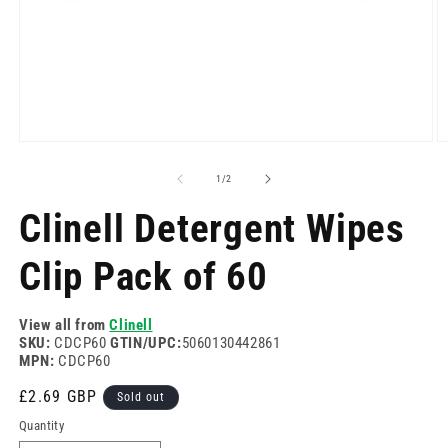
Open
O
media
m
1
2
of
1
/
2
in
in
modal
m
Clinell Detergent Wipes
Clip Pack of 60
View all from
Clinell
SKU:
CDCP60
GTIN/UPC:
5060130442861
MPN:
CDCP60
Regular
£2.69 GBP
Sold out
price
Quantity