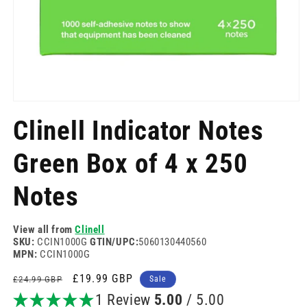
Open
media
Clinell Indicator Notes
1
in
modal
Green Box of 4 x 250
Notes
View all from
Clinell
SKU:
CCIN1000G
GTIN/UPC:
5060130440560
MPN:
CCIN1000G
Regular
Sale
£19.99 GBP
£24.99 GBP
Sale
price
price
1 Review
5.00
/ 5.00