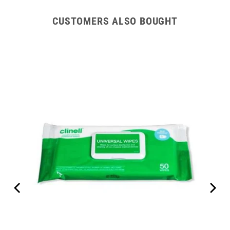
CUSTOMERS ALSO BOUGHT
e