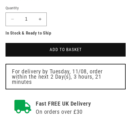
Quantity
Decrease
Increase
quantity
quantity
In Stock & Ready to Ship
for
for
Clinell
Clinell
Indicator
Indicator
ADD TO BASKET
Notes
Notes
Green
Green
Box
Box
of
of
For delivery by
Tuesday, 11/08
, order
within the next
2 Day(s),
3 hours, 21
4
4
minutes
x
x
250
250
Notes
Notes
Fast FREE UK Delivery
On orders over £30