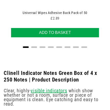
Universal Wipes Adhesive Back Pack of 50
Price
£2.89
ADD TO BASKET
Clinell Indicator Notes Green Box of 4 x
250 Notes | Product Description
Clear, highly-
visible indicators
which show
whether or not a room, surface or piece of
equipment is clean. Eye catching and easy to
read.