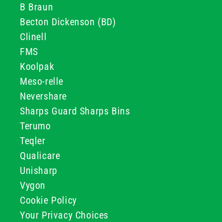
B Braun
Becton Dickenson (BD)
Clinell
FMS
Koolpak
Meso-relle
Nevershare
Sharps Guard Sharps Bins
Terumo
Teqler
Qualicare
Unisharp
Vygon
Cookie Policy
Your Privacy Choices