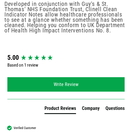
Developed in conjunction with Guy's & St.
Thomas' NHS Foundation Trust, Clinell Clean
Indicator Notes allow healthcare professionals
to see at a glance whether something has been
cleaned. Helping you conform to UK Department
of Health High Impact Interventions No. 8.
New content loaded
5.00
Based on 1 review
Write Review
Product Reviews
Company
Questions
Verified Customer