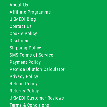
About Us
Affiliate Programme
UKMEDI Blog
Contact Us
Cookie Policy
Disclaimer
Shipping Policy
SMS Terms of Service
Payment Policy
Peptide Dilution Calculator
Privacy Policy
Refund Policy
Returns Policy
UKMEDI Customer Reviews
Terms & Conditions