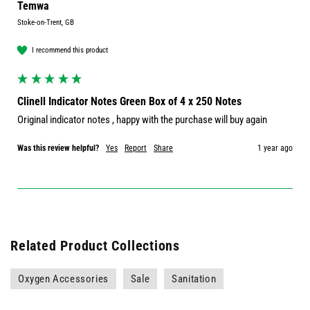
Temwa
Stoke-on-Trent, GB
I recommend this product
Clinell Indicator Notes Green Box of 4 x 250 Notes
Original indicator notes , happy with the purchase will buy again 
Was this review helpful?
Yes
Report
Share
1 year ago
Related Product Collections
Oxygen Accessories
Sale
Sanitation