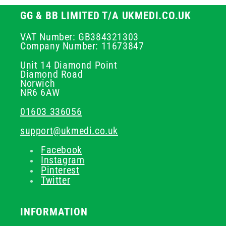
GG & BB LIMITED T/A UKMEDI.CO.UK
VAT Number: GB384321303
Company Number: 11673847
Unit 14 Diamond Point
Diamond Road
Norwich
NR6 6AW
01603 336056
support@ukmedi.co.uk
Facebook
Instagram
Pinterest
Twitter
INFORMATION