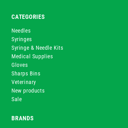
CATEGORIES
Needles
Syringes
Syringe & Needle Kits
Medical Supplies
Gloves
Sharps Bins
Veterinary
New products
Sale
BRANDS