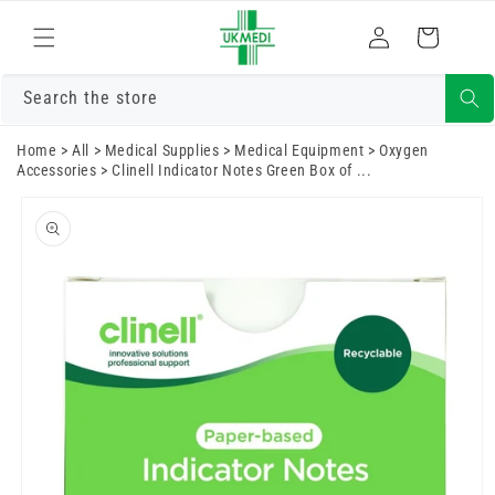
Skip to
Log
content
Cart
in
Search the store
Home
>
All
>
Medical Supplies
>
Medical Equipment
>
Oxygen
Accessories
>
Clinell Indicator Notes Green Box of ...
Skip to
product
information