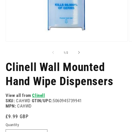
Open
O
media
m
1
2
of
1
/
2
in
in
modal
m
Clinell Wall Mounted
Hand Wipe Dispensers
View all from
Clinell
SKU:
CAHWD
GTIN/UPC:
5060945739941
MPN:
CAHWD
Regular
£9.99 GBP
price
Quantity