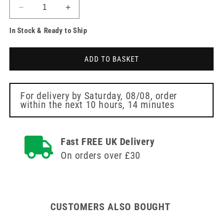
Decrease
Increase
quantity
quantity
In Stock & Ready to Ship
for
for
Clinell
Clinell
Wall
Wall
ADD TO BASKET
Mounted
Mounted
Hand
Hand
Wipe
Wipe
Dispensers
Dispensers
For delivery by
Saturday, 08/08
, order
within the next
10 hours, 14 minutes
Fast FREE UK Delivery
On orders over £30
CUSTOMERS ALSO BOUGHT