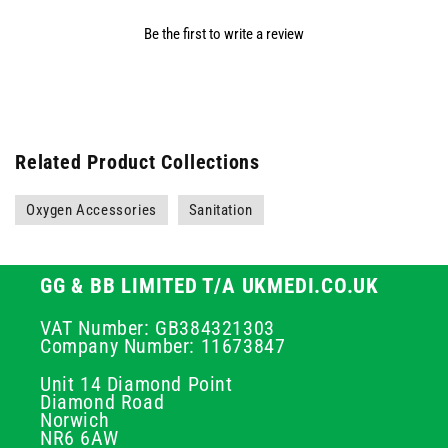
Be the first to write a review
Related Product Collections
Oxygen Accessories
Sanitation
GG & BB LIMITED T/A UKMEDI.CO.UK
VAT Number: GB384321303
Company Number: 11673847
Unit 14 Diamond Point
Diamond Road
Norwich
NR6 6AW