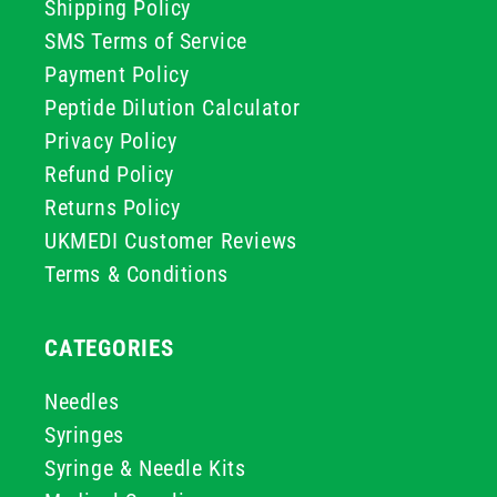
Shipping Policy
SMS Terms of Service
Payment Policy
Peptide Dilution Calculator
Privacy Policy
Refund Policy
Returns Policy
UKMEDI Customer Reviews
Terms & Conditions
CATEGORIES
Needles
Syringes
Syringe & Needle Kits