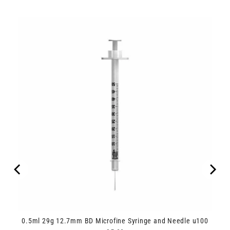
0.5ml 29g 12.7mm BD Microfine Syringe and Needle u100