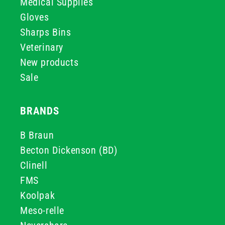
Medical Supplies
Gloves
Sharps Bins
Veterinary
New products
Sale
BRANDS
B Braun
Becton Dickenson (BD)
Clinell
FMS
Koolpak
Meso-relle