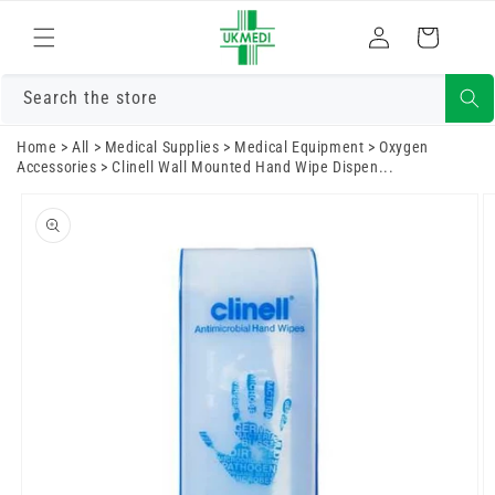
Skip to
Log
content
Cart
in
Search the store
Home
>
All
>
Medical Supplies
>
Medical Equipment
>
Oxygen
Accessories
>
Clinell Wall Mounted Hand Wipe Dispen...
Skip to
product
information