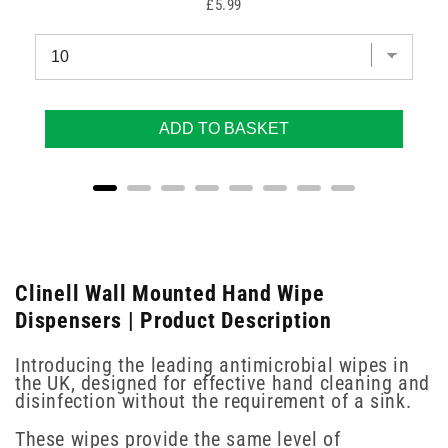
Price
£5.99
ADD TO BASKET
Clinell Wall Mounted Hand Wipe
Dispensers | Product Description
Introducing the leading antimicrobial wipes in
the UK, designed for effective hand cleaning and
disinfection without the requirement of a sink.
These wipes provide the same level of