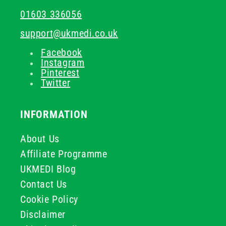
01603 336056
support@ukmedi.co.uk
Facebook
Instagram
Pinterest
Twitter
INFORMATION
About Us
Affiliate Programme
UKMEDI Blog
Contact Us
Cookie Policy
Disclaimer