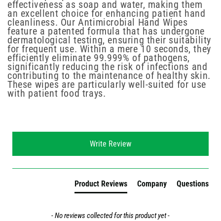
effectiveness as soap and water, making them
an excellent choice for enhancing patient hand
cleanliness. Our Antimicrobial Hand Wipes
feature a patented formula that has undergone
dermatological testing, ensuring their suitability
for frequent use. Within a mere 10 seconds, they
efficiently eliminate 99.999% of pathogens,
significantly reducing the risk of infections and
contributing to the maintenance of healthy skin.
These wipes are particularly well-suited for use
with patient food trays.
New content loaded
Write Review
Product Reviews
Company
Questions
- No reviews collected for this product yet -