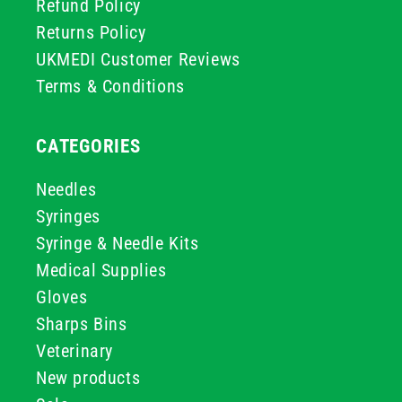
Refund Policy
Returns Policy
UKMEDI Customer Reviews
Terms & Conditions
CATEGORIES
Needles
Syringes
Syringe & Needle Kits
Medical Supplies
Gloves
Sharps Bins
Veterinary
New products