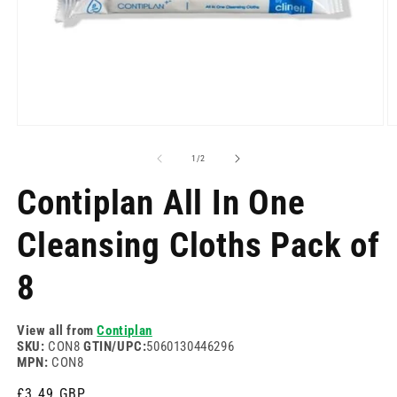
Open
O
media
m
1
2
of
1
/
2
in
in
modal
m
Contiplan All In One
Cleansing Cloths Pack of
8
View all from
Contiplan
SKU:
CON8
GTIN/UPC:
5060130446296
MPN:
CON8
Regular
£3.49 GBP