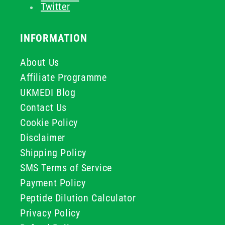
Twitter
INFORMATION
About Us
Affiliate Programme
UKMEDI Blog
Contact Us
Cookie Policy
Disclaimer
Shipping Policy
SMS Terms of Service
Payment Policy
Peptide Dilution Calculator
Privacy Policy