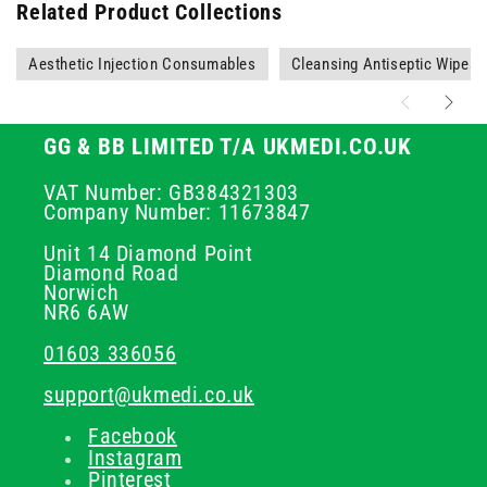
Related Product Collections
Aesthetic Injection Consumables
Cleansing Antiseptic Wipes
GG & BB LIMITED T/A UKMEDI.CO.UK
VAT Number: GB384321303
Company Number: 11673847
Unit 14 Diamond Point
Diamond Road
Norwich
NR6 6AW
01603 336056
support@ukmedi.co.uk
Facebook
Instagram
Pinterest