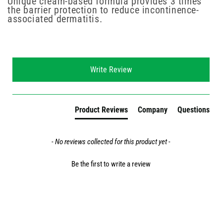
Unique cream-based formula provides 3 times
the barrier protection to reduce incontinence-
associated dermatitis.
New content loaded
Write Review
Product Reviews
Company
Questions
- No reviews collected for this product yet -
Be the first to write a review