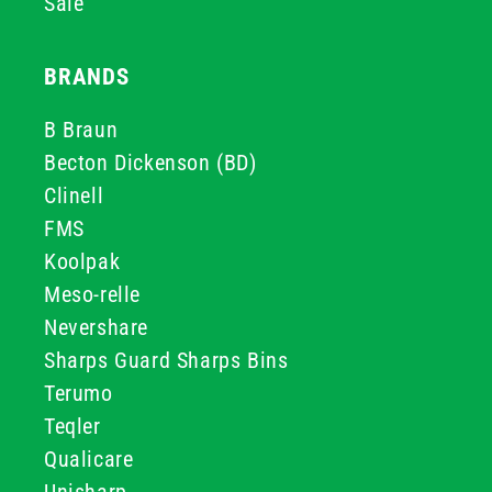
Sale
BRANDS
B Braun
Becton Dickenson (BD)
Clinell
FMS
Koolpak
Meso-relle
Nevershare
Sharps Guard Sharps Bins
Terumo
Teqler
Qualicare