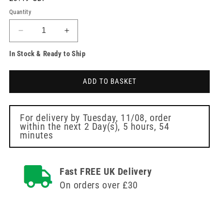
price
Quantity
Decrease
Increase
quantity
quantity
In Stock & Ready to Ship
for
for
Contiplan
Contiplan
All
All
ADD TO BASKET
In
In
One
One
Cleansing
Cleansing
Cloths
Cloths
For delivery by
Tuesday, 11/08
, order
within the next
2 Day(s),
5 hours, 54
Pack
Pack
minutes
of
of
8
8
Fast FREE UK Delivery
On orders over £30