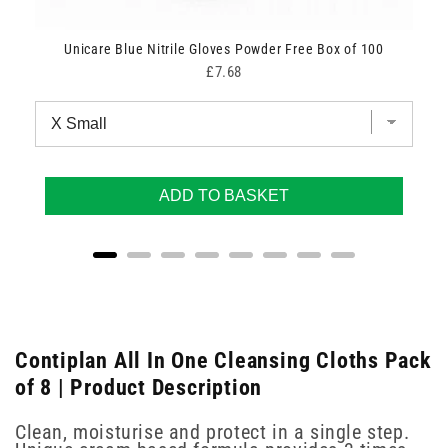
Unicare Blue Nitrile Gloves Powder Free Box of 100
Price
£7.68
ADD TO BASKET
Contiplan All In One Cleansing Cloths Pack
of 8 | Product Description
Clean, moisturise and protect in a single step.