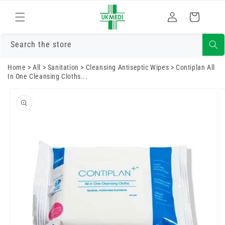
Skip to
Log
content
Cart
in
Search the store
Home
>
All
>
Sanitation
>
Cleansing Antiseptic Wipes
>
Contiplan All
In One Cleansing Cloths...
Skip to
product
information