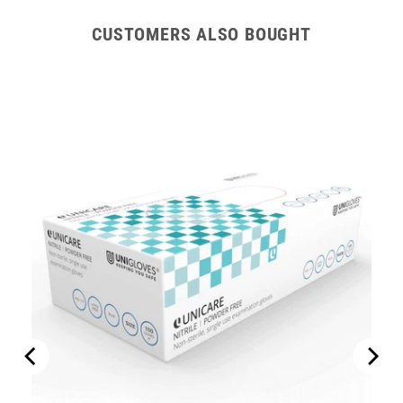
CUSTOMERS ALSO BOUGHT