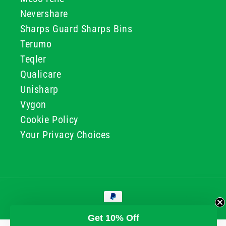
Nevershare
Sharps Guard Sharps Bins
Terumo
Teqler
Qualicare
Unisharp
Vygon
Cookie Policy
Your Privacy Choices
Payment
methods
© 2026, GG & BB Limited t/a UKMEDI
Get 10% Off