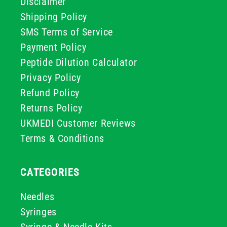
Disclaimer
Shipping Policy
SMS Terms of Service
Payment Policy
Peptide Dilution Calculator
Privacy Policy
Refund Policy
Returns Policy
UKMEDI Customer Reviews
Terms & Conditions
CATEGORIES
Needles
Syringes