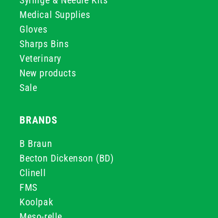
Syringe & Needle Kits
Medical Supplies
Gloves
Sharps Bins
Veterinary
New products
Sale
BRANDS
B Braun
Becton Dickenson (BD)
Clinell
FMS
Koolpak
Meso-relle