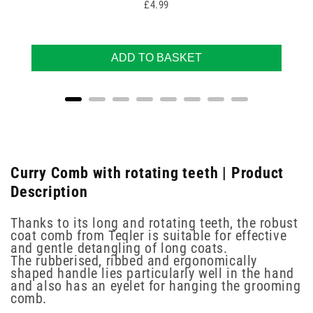
Price
£4.99
ADD TO BASKET
Curry Comb with rotating teeth | Product
Description
Thanks to its long and rotating teeth, the robust
coat comb from Teqler is suitable for effective
and gentle detangling of long coats.
The rubberised, ribbed and ergonomically
shaped handle lies particularly well in the hand
and also has an eyelet for hanging the grooming
comb.