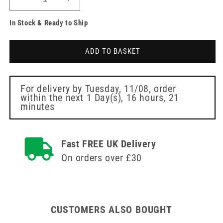
Decrease
Increase
quantity
quantity
In Stock & Ready to Ship
for
for
Curry
Curry
Comb
Comb
ADD TO BASKET
with
with
rotating
rotating
teeth
teeth
For delivery by
Tuesday, 11/08
, order
within the next
1 Day(s),
16 hours, 21
minutes
Fast FREE UK Delivery
On orders over £30
CUSTOMERS ALSO BOUGHT