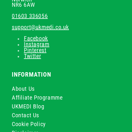
NR6 6AW
01603 336056
support@ukmedi.co.uk
Facebook
Instagram
Pinterest
Twitter
INFORMATION
About Us
Affiliate Programme
UKMEDI Blog
Contact Us
Cookie Policy