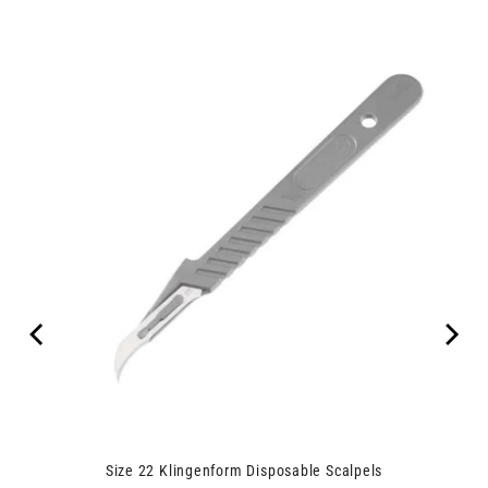
00
Size 22 Klingenform Disposable Scalpels