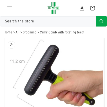
Skip to
Log
content
Cart
in
Search the store
Home
>
All
>
Grooming
>
Curry Comb with rotating teeth
Skip to
product
information