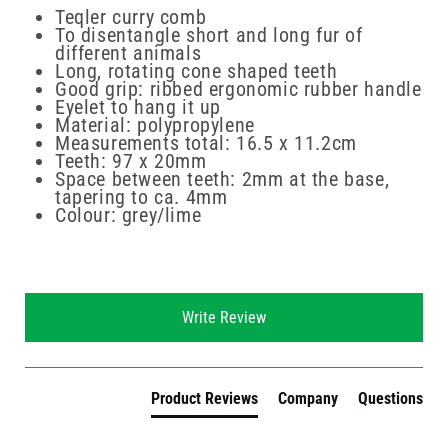
Teqler curry comb
To disentangle short and long fur of
different animals
Long, rotating cone shaped teeth
Good grip: ribbed ergonomic rubber handle
Eyelet to hang it up
Material: polypropylene
Measurements total: 16.5 x 11.2cm
Teeth: 97 x 20mm
Space between teeth: 2mm at the base,
tapering to ca. 4mm
Colour: grey/lime
New content loaded
Write Review
Product Reviews
Company
Questions