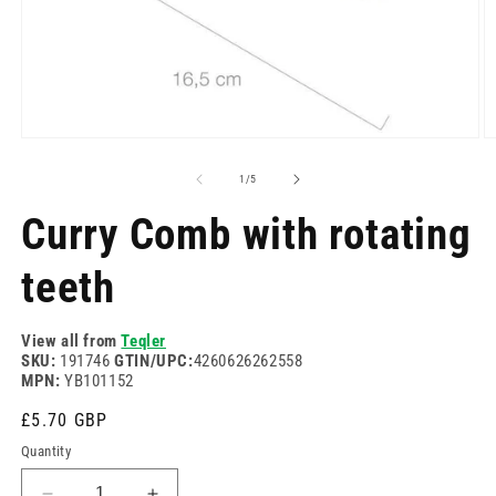
Open
O
media
m
1
2
of
1
/
5
in
in
modal
m
Curry Comb with rotating
teeth
View all from
Teqler
SKU:
191746
GTIN/UPC:
4260626262558
MPN:
YB101152
Regular
£5.70 GBP
price
Quantity