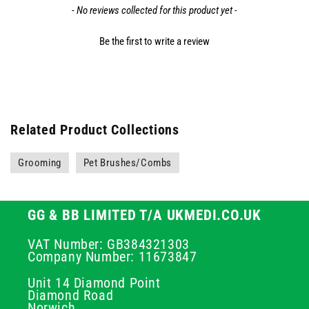
- No reviews collected for this product yet -
Be the first to write a review
Related Product Collections
Grooming
Pet Brushes/Combs
GG & BB LIMITED T/A UKMEDI.CO.UK
VAT Number: GB384321303
Company Number: 11673847
Unit 14 Diamond Point
Diamond Road
Norwich