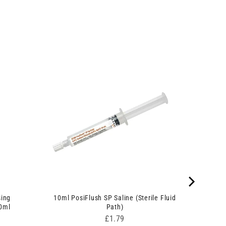
sing
10ml PosiFlush SP Saline (Sterile Fluid
90ml
Path)
Price
£1.79