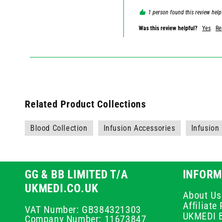
1 person found this review help
Was this review helpful?
Yes
Re
Related Product Collections
Blood Collection
Infusion Accessories
Infusion
GG & BB LIMITED T/A
INFORM
UKMEDI.CO.UK
About Us
Affiliat
VAT Number: GB384321303
UKMEDI 
Company Number: 11673847