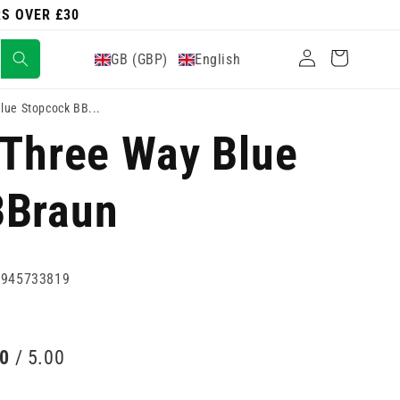
RS OVER £30
Log
Cart
GB (GBP)
English
in
lue Stopcock BB...
 Three Way Blue
BBraun
0945733819
00
/ 5.00