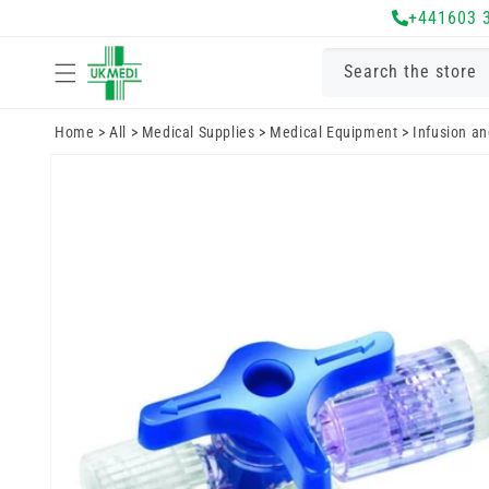
Skip to
+441603 
content
Search the store
Home
>
All
>
Medical Supplies
>
Medical Equipment
>
Infusion a
Skip to
product
information