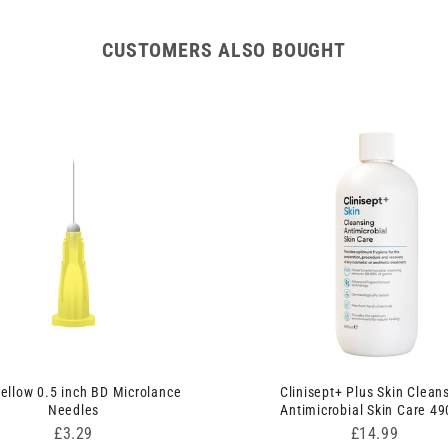
CUSTOMERS ALSO BOUGHT
ellow 0.5 inch BD Microlance
Clinisept+ Plus Skin Clean
Needles
Antimicrobial Skin Care 4
Price
Price
£3.29
£14.99