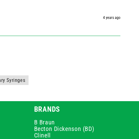
4 years ago
ary Syringes
BRANDS
B Braun
Becton Dickenson (BD)
Clinell