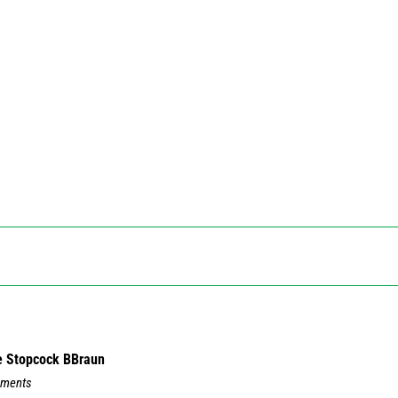
e Stopcock BBraun
mments