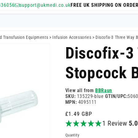
336056
support@ukmedi.co.uk
FREE UK SHIPPING ON ORDE
nd Transfusion Equipments
>
Infusion Accessories
>
Discofix-3 Three Way B
Discofix-3
Stopcock 
View all from
BBRaun
SKU:
135229-blue
GTIN/UPC:
506
MPN:
4095111
Regular
£1.49 GBP
price
1 Review
5.
Quantity