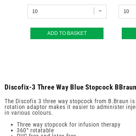
ADD TO BASKET
Discofix-3 Three Way Blue Stopcock BBraun
The Discofix 3 three way stopcock from B.Braun is 
rotation adaptor makes it easier to administer inj
in various colours.
Three way stopcock for infusion therapy
360° rotatable