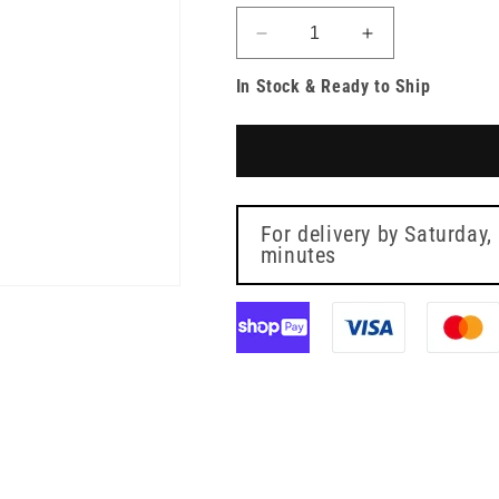
Decrease
Increase
quantity
quantity
In Stock & Ready to Ship
for
for
Discofix-
Discofix-
3
3
Three
Three
Way
Way
Blue
Blue
Stopcock
Stopcock
For delivery by
Saturday,
BBraun
minutes
BBraun