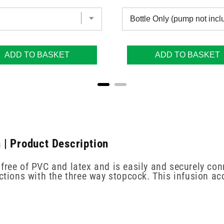
ADD TO BASKET
ADD TO BASKET
 | Product Description
free of PVC and latex and is easily and securely con
ections with the three way stopcock. This infusion ac