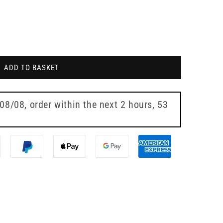
ADD TO BASKET
 08/08
, order within the next
2 hours, 53