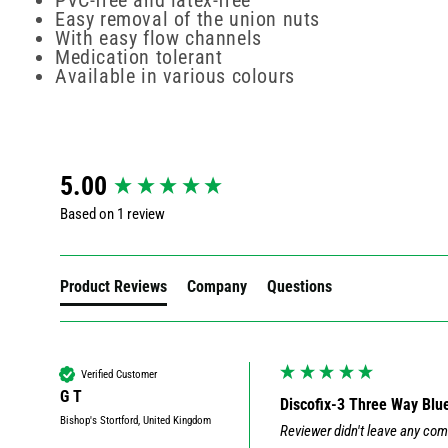
PVC-free and latex-free
Easy removal of the union nuts
With easy flow channels
Medication tolerant
Available in various colours
New content loaded
5.00
Based on 1 review
Product Reviews
Company
Questions
Verified Customer
G T
Discofix-3 Three Way Blu
Bishop's Stortford, United Kingdom
Reviewer didn't leave any co