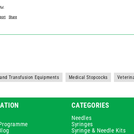
ful.
port
Share
 and Transfusion Equipments
Medical Stopcocks
Veterin
ATION
CATEGORIES
Needles
e Programme
Syringes
Blog
Syringe & Needle Kits