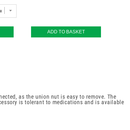
ADD TO BASKET
nected, as the union nut is easy to remove. The
cessory is tolerant to medications and is available