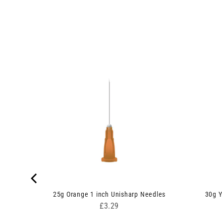
ge
25g Orange 1 inch Unisharp Needles
30g Y
Price
£3.29