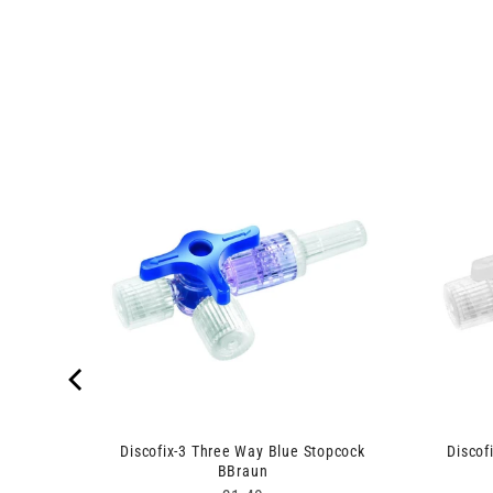
njekt
Discofix-3 Three Way Blue Stopcock
Discof
BBraun