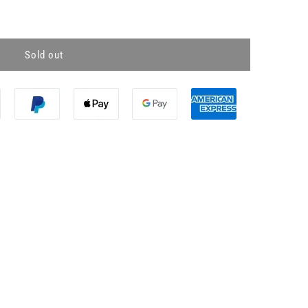
Sold out