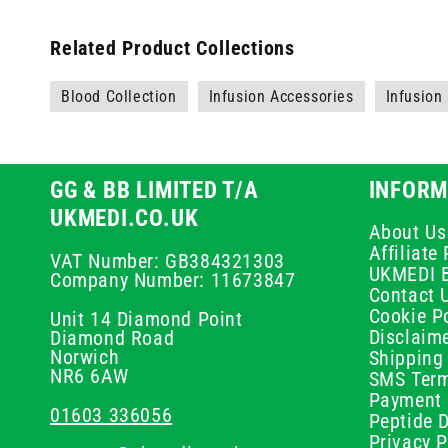
Related Product Collections
Blood Collection
Infusion Accessories
Infusion
GG & BB LIMITED T/A
INFORM
UKMEDI.CO.UK
About Us
Affiliat
VAT Number: GB384321303
UKMEDI 
Company Number: 11673847
Contact 
Cookie Po
Unit 14 Diamond Point
Disclaim
Diamond Road
Norwich
Shipping 
NR6 6AW
SMS Term
Payment 
01603 336056
Peptide D
Privacy P