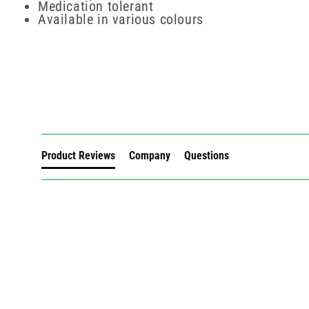
Medication tolerant
Available in various colours
New content loaded
Product Reviews
Company
Questions