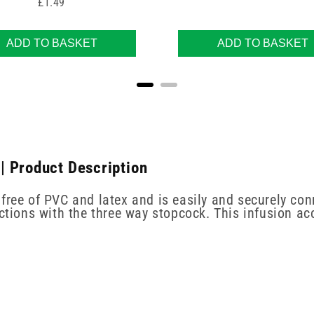
Price
£1.49
ADD TO BASKET
ADD TO BASKET
| Product Description
free of PVC and latex and is easily and securely con
ections with the three way stopcock. This infusion ac