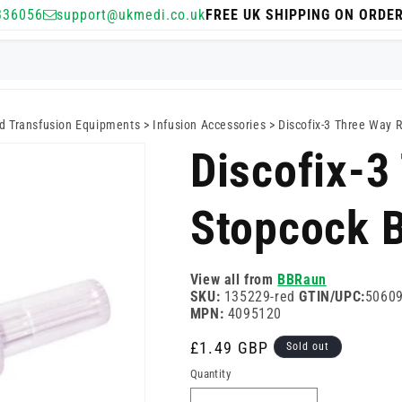
336056
support@ukmedi.co.uk
FREE UK SHIPPING ON ORDE
nd Transfusion Equipments
>
Infusion Accessories
>
Discofix-3 Three Way 
Discofix-3
Stopcock 
View all from
BBRaun
SKU:
135229-red
GTIN/UPC:
5060
MPN:
4095120
Regular
£1.49 GBP
Sold out
price
Quantity