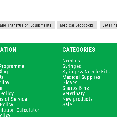
 and Transfusion Equipments
Medical Stopcocks
Veterin
ATION
CATEGORIES
Needles
e Programme
Syringes
Blog
Syringe & Needle Kits
Us
Medical Supplies
licy
Gloves
er
Sharps Bins
Policy
Veterinary
s of Service
New products
Policy
Sale
ilution Calculator
olicy