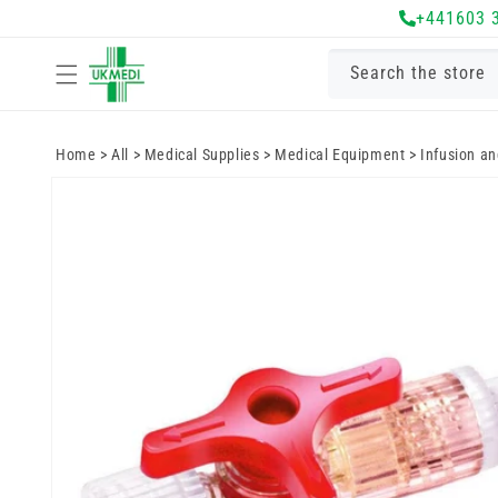
Skip to
+441603 
content
Search the store
Home
>
All
>
Medical Supplies
>
Medical Equipment
>
Infusion a
Skip to
product
information