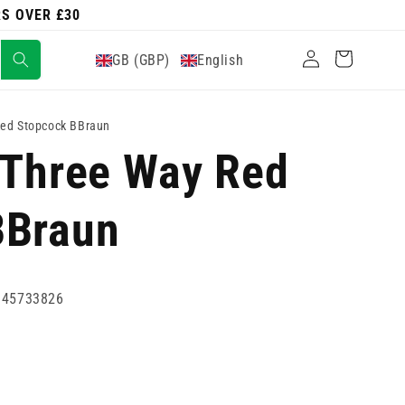
RS OVER £30
Log
Cart
GB (GBP)
English
in
Red Stopcock BBraun
 Three Way Red
BBraun
945733826