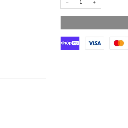
Decrease
Increase
quantity
quantity
for
for
Discofix-
Discofix-
3
3
Three
Three
Way
Way
Red
Red
Stopcock
Stopcock
BBraun
BBraun