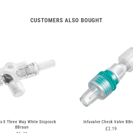
CUSTOMERS ALSO BOUGHT
ix-3 Three Way White Stopcock
Infuvalve Check Valve BB
BBraun
Price
£2.19