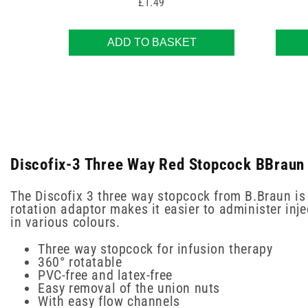
Price
£1.49
ADD TO BASKET
Discofix-3 Three Way Red Stopcock BBraun 
The Discofix 3 three way stopcock from B.Braun is 
rotation adaptor makes it easier to administer inj
in various colours.
Three way stopcock for infusion therapy
360° rotatable
PVC-free and latex-free
Easy removal of the union nuts
With easy flow channels