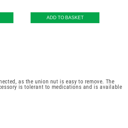
ADD TO BASKET
nected, as the union nut is easy to remove. The
cessory is tolerant to medications and is available