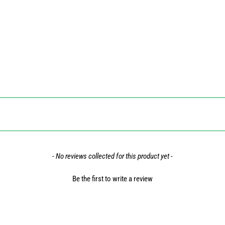
- No reviews collected for this product yet -
Be the first to write a review