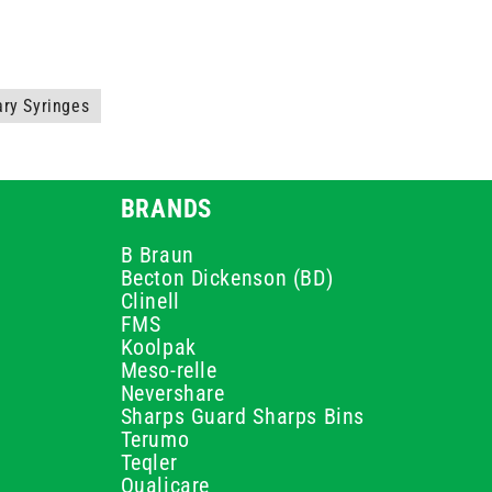
ary Syringes
BRANDS
B Braun
Becton Dickenson (BD)
Clinell
FMS
Koolpak
Meso-relle
Nevershare
Sharps Guard Sharps Bins
Terumo
Teqler
Qualicare