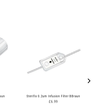
raun
Sterifix 0.2um Infusion Filter BBraun
Price
£6.99