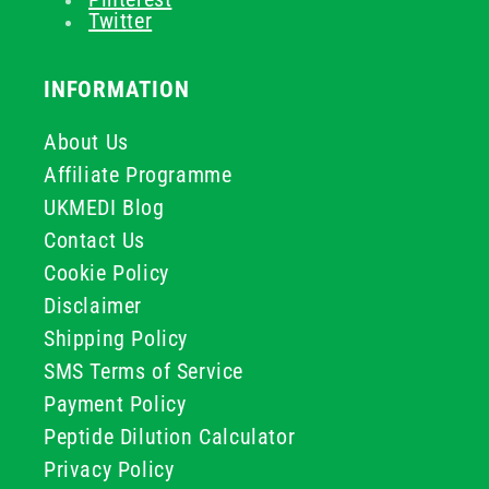
Twitter
INFORMATION
About Us
Affiliate Programme
UKMEDI Blog
Contact Us
Cookie Policy
Disclaimer
Shipping Policy
SMS Terms of Service
Payment Policy
Peptide Dilution Calculator
Privacy Policy