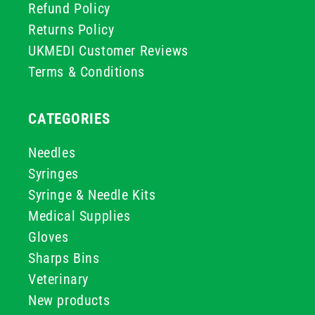
Refund Policy
Returns Policy
UKMEDI Customer Reviews
Terms & Conditions
CATEGORIES
Needles
Syringes
Syringe & Needle Kits
Medical Supplies
Gloves
Sharps Bins
Veterinary
New products