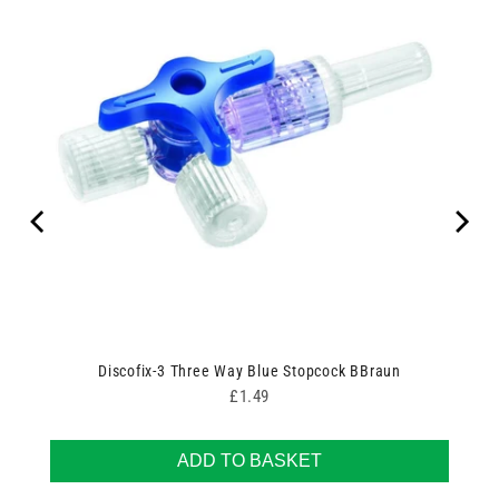
Discofix-3 Three Way Blue Stopcock BBraun
Price
£1.49
ADD TO BASKET