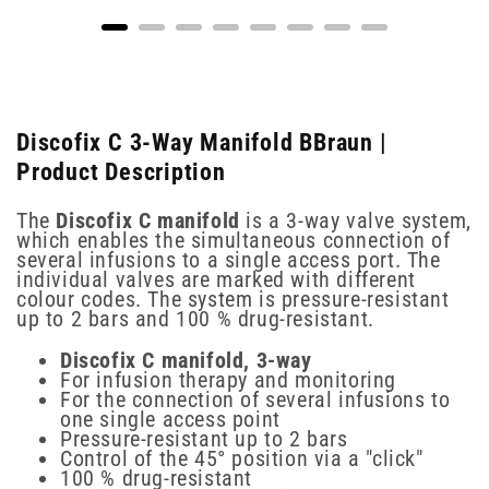
Discofix C 3-Way Manifold BBraun |
Product Description
The
Discofix C manifold
is a 3-way valve system,
which enables the simultaneous connection of
several infusions to a single access port. The
individual valves are marked with different
colour codes. The system is pressure-resistant
up to 2 bars and 100 % drug-resistant.
Discofix C manifold, 3-way
For infusion therapy and monitoring
For the connection of several infusions to
one single access point
Pressure-resistant up to 2 bars
Control of the 45° position via a "click"
100 % drug-resistant