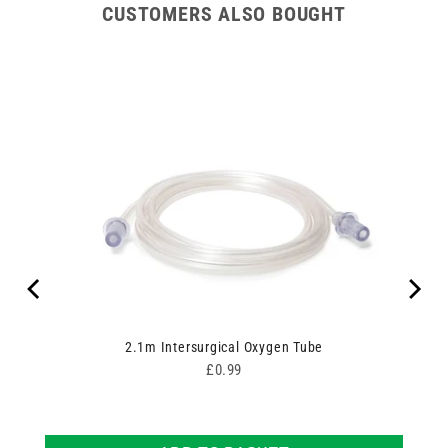
CUSTOMERS ALSO BOUGHT
Ring
2.1m Intersurgical Oxygen Tube
Price
£0.99