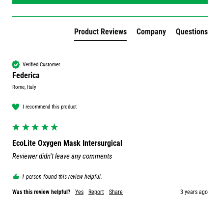
Product Reviews
Company
Questions
Verified Customer
Federica
Rome, Italy
I recommend this product
EcoLite Oxygen Mask Intersurgical
Reviewer didn't leave any comments
1 person found this review helpful.
Was this review helpful?
Yes
Report
Share
3 years ago