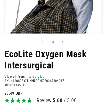
Open
O
media
m
1
2
of
1
/
2
in
in
modal
m
EcoLite Oxygen Mask
Intersurgical
View all from
Intersurgical
SKU:
140803
GTIN/UPC:
5030267104017
MPN:
1135015
Regular
£3.49 GBP
price
1 Review
5.00
/ 5.00