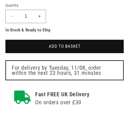
Quantity
Decrease
Increase
quantity
quantity
In Stock & Ready to Ship
for
for
EcoLite
EcoLite
Oxygen
Oxygen
ADD TO BASKET
Mask
Mask
Intersurgical
Intersurgical
For delivery by
Tuesday, 11/08
, order
within the next
23 hours, 31 minutes
Fast FREE UK Delivery
On orders over £30