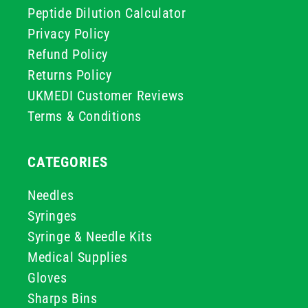
Peptide Dilution Calculator
Privacy Policy
Refund Policy
Returns Policy
UKMEDI Customer Reviews
Terms & Conditions
CATEGORIES
Needles
Syringes
Syringe & Needle Kits
Medical Supplies
Gloves
Sharps Bins