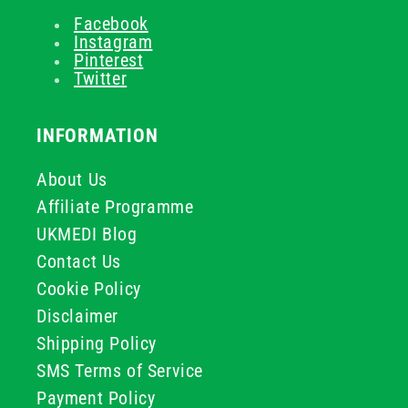
Facebook
Instagram
Pinterest
Twitter
INFORMATION
About Us
Affiliate Programme
UKMEDI Blog
Contact Us
Cookie Policy
Disclaimer
Shipping Policy
SMS Terms of Service
Payment Policy