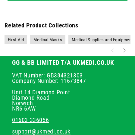
Related Product Collections
First Aid
Medical Masks
Medical Supplies and Equipment
GG & BB LIMITED T/A UKMEDI.CO.UK
VAT Number: GB384321303
Company Number: 11673847
Unit 14 Diamond Point
Diamond Road
Norwich
NR6 6AW
01603 336056
support@ukmedi.co.uk