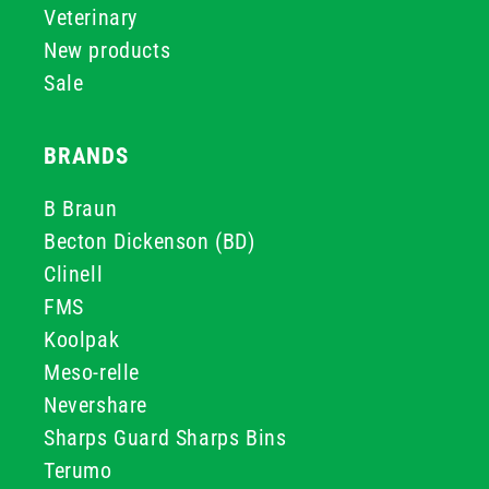
Veterinary
New products
Sale
BRANDS
B Braun
Becton Dickenson (BD)
Clinell
FMS
Koolpak
Meso-relle
Nevershare
Sharps Guard Sharps Bins
Terumo