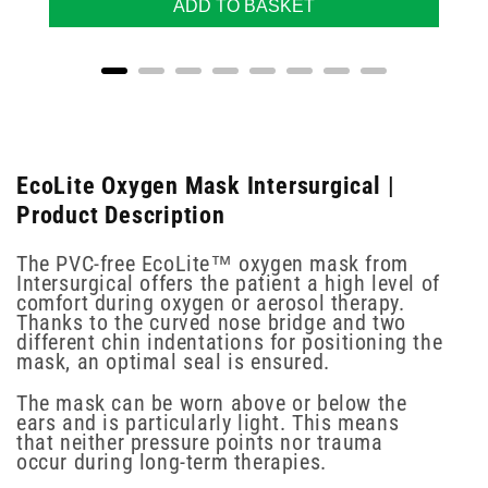
ADD TO BASKET
EcoLite Oxygen Mask Intersurgical |
Product Description
The PVC-free EcoLite™ oxygen mask from
Intersurgical offers the patient a high level of
comfort during oxygen or aerosol therapy.
Thanks to the curved nose bridge and two
different chin indentations for positioning the
mask, an optimal seal is ensured.
The mask can be worn above or below the
ears and is particularly light. This means
that neither pressure points nor trauma
occur during long-term therapies.