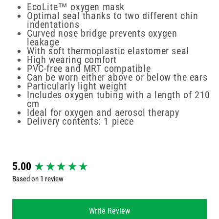
EcoLite™ oxygen mask
Optimal seal thanks to two different chin
indentations
Curved nose bridge prevents oxygen
leakage
With soft thermoplastic elastomer seal
High wearing comfort
PVC-free and MRT compatible
Can be worn either above or below the ears
Particularly light weight
Includes oxygen tubing with a length of 210
cm
Ideal for oxygen and aerosol therapy
Delivery contents: 1 piece
New content loaded
5.00
Based on 1 review
Write Review