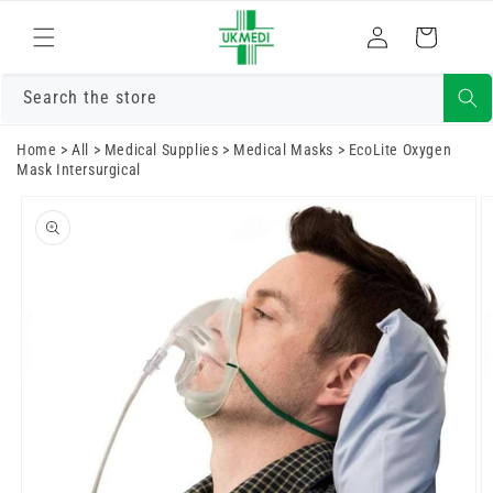
Skip to
Log
content
Cart
in
Search the store
Home
>
All
>
Medical Supplies
>
Medical Masks
>
EcoLite Oxygen
Mask Intersurgical
Skip to
product
information