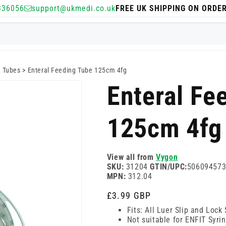
336056
support@ukmedi.co.uk
FREE UK SHIPPING ON ORDE
g Tubes
>
Enteral Feeding Tube 125cm 4fg
Enteral Fe
125cm 4fg
View all from
Vygon
SKU:
31204
GTIN/UPC:
50609457
MPN:
312.04
Regular
£3.99 GBP
price
Fits: All Luer Slip and Lock
Not suitable for ENFIT Syri