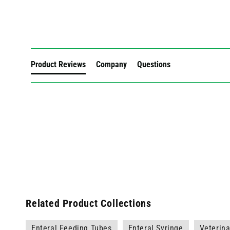
New content loaded
Product Reviews
Company
Questions
Related Product Collections
Enteral Feeding Tubes
Enteral Syringe
Veterina