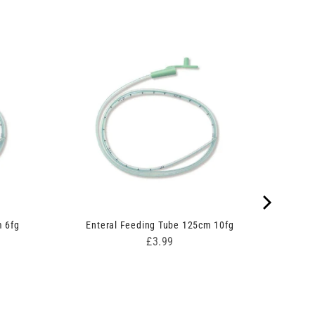
m 6fg
Enteral Feeding Tube 125cm 10fg
Price
£3.99