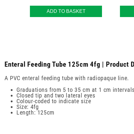
ADD TO BASKET
Enteral Feeding Tube 125cm 4fg | Product D
A PVC enteral feeding tube with radiopaque line.
Graduations from 5 to 35 cm at 1 cm interval
Closed tip and two lateral eyes
Colour-coded to indicate size
Size: 4fg
Length: 125cm