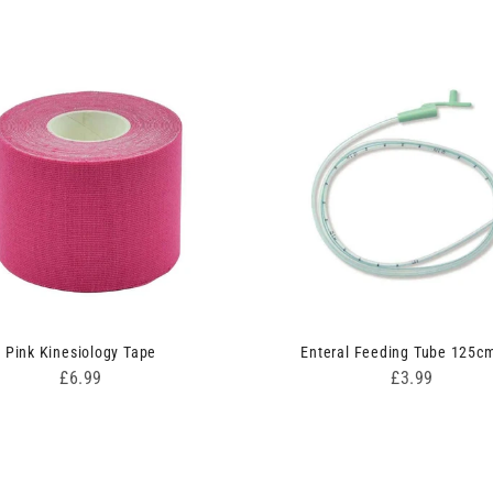
Pink Kinesiology Tape
Enteral Feeding Tube 125c
Price
Price
£6.99
£3.99