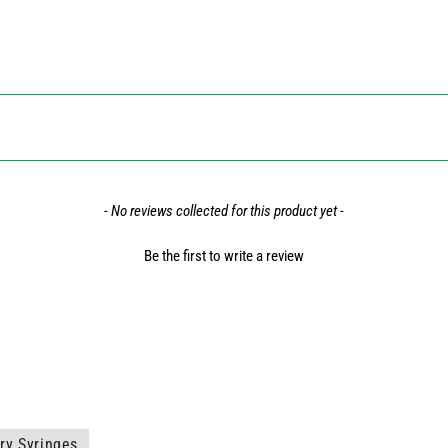
- No reviews collected for this product yet -
Be the first to write a review
ry Syringes