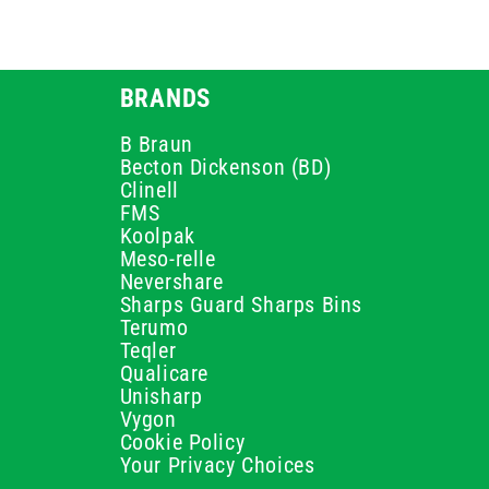
BRANDS
B Braun
Becton Dickenson (BD)
Clinell
FMS
Koolpak
Meso-relle
Nevershare
Sharps Guard Sharps Bins
Terumo
Teqler
Qualicare
Unisharp
Vygon
Cookie Policy
Your Privacy Choices