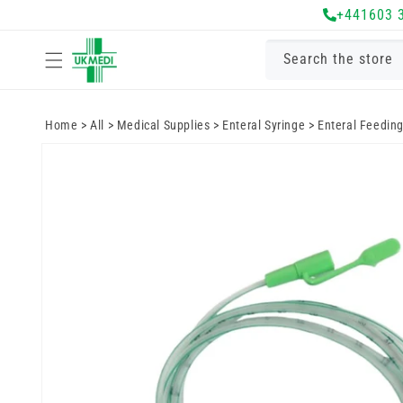
Skip to
+441603 
content
Search the store
Home
>
All
>
Medical Supplies
>
Enteral Syringe
>
Enteral Feedin
Skip to
product
information