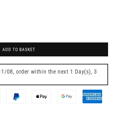
ADD TO BASKET
11/08
, order within the next
1 Day(s),
3