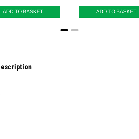
ADD TO BASKET
ADD TO BASKET
escription
s