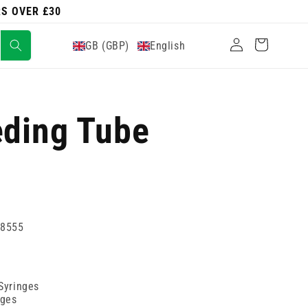
RS OVER £30
Log
Cart
GB (GBP)
English
in
eding Tube
38555
 Syringes
nges