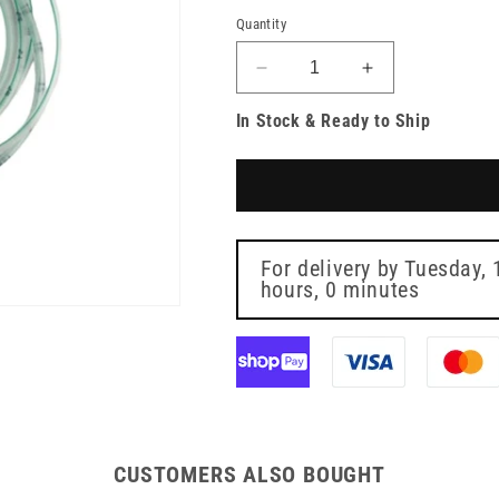
Quantity
Decrease
Increase
quantity
quantity
In Stock & Ready to Ship
for
for
Enteral
Enteral
Feeding
Feeding
Tube
Tube
125cm
125cm
4fg
4fg
For delivery by
Tuesday, 
hours, 0 minutes
CUSTOMERS ALSO BOUGHT