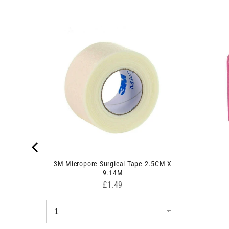
7fg
3M Micropore Surgical Tape 2.5CM X
9.14M
Price
£1.49