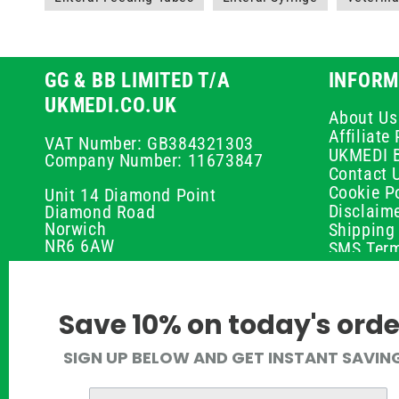
GG & BB LIMITED T/A
INFORM
UKMEDI.CO.UK
About Us
Affiliat
VAT Number: GB384321303
UKMEDI 
Company Number: 11673847
Contact 
Cookie Po
Unit 14 Diamond Point
Disclaim
Diamond Road
Norwich
Shipping 
NR6 6AW
SMS Term
Payment 
01603 336056
Peptide D
Privacy P
support@ukmedi.co.uk
Save 10% on today's orde
Refund P
Returns P
Facebook
SIGN UP BELOW AND GET INSTANT SAVIN
UKMEDI C
Instagram
Terms & 
Pinterest