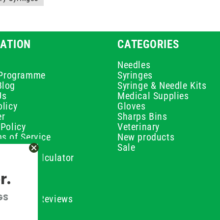
ATION
CATEGORIES
Needles
e Programme
Syringes
Blog
Syringe & Needle Kits
Us
Medical Supplies
licy
Gloves
er
Sharps Bins
Policy
Veterinary
s of Service
New products
Policy
Sale
ilution Calculator
olicy
r.
olicy
olicy
GS
ustomer Reviews
Conditions