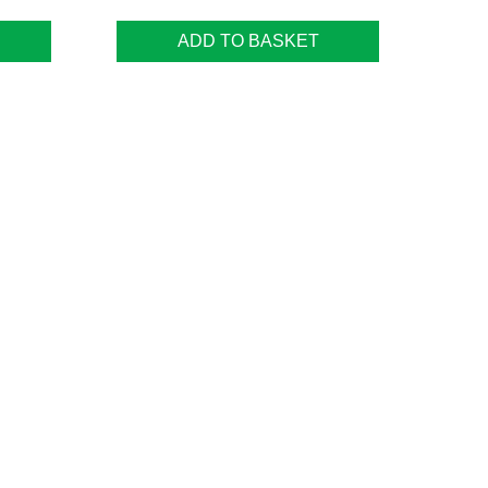
ADD TO BASKET