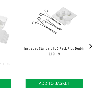
Instrapac Standard IUD Pack Plus Durbin
Price
£19.19
k - PLUS
ADD TO BASKET