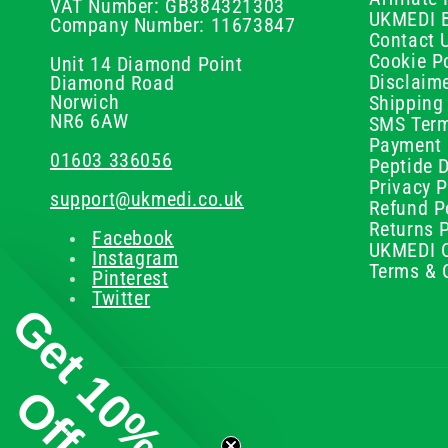
VAT Number: GB384321303
UKMEDI 
Company Number: 11673847
Contact 
Cookie Po
Unit 14 Diamond Point
Disclaim
Diamond Road
Norwich
Shipping 
NR6 6AW
SMS Term
Payment 
01603 336056
Peptide D
Privacy P
support@ukmedi.co.uk
Refund P
Returns P
Facebook
UKMEDI C
Instagram
Terms & 
Pinterest
Twitter
Get 10%
Off