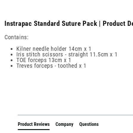
Instrapac Standard Suture Pack | Product D
Contains:
Kilner needle holder 14cm x 1
Iris stitch scissors - straight 11.5cm x 1
TOE forceps 13cm x 1
Treves forceps - toothed x 1
New content loaded
Product Reviews
Company
Questions