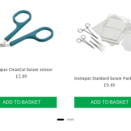
apac CleanCut Suture scissor
Price
£2.89
Instrapac Standard Suture Pac
Price
£9.49
ADD TO BASKET
ADD TO BASKET