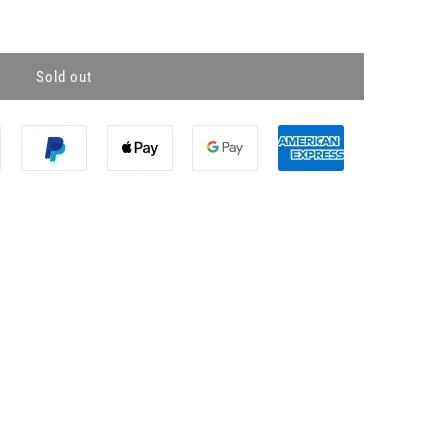
Sold out