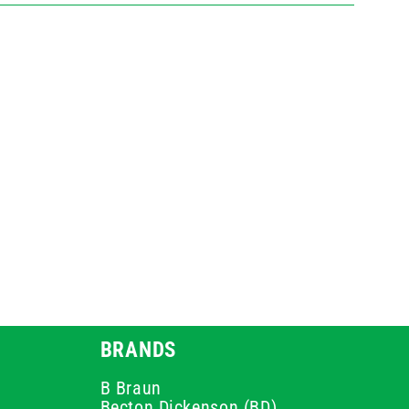
BRANDS
B Braun
Becton Dickenson (BD)