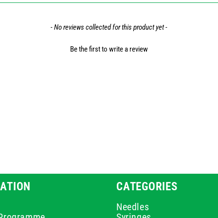
- No reviews collected for this product yet -
Be the first to write a review
ATION
CATEGORIES
Needles
e Programme
Syringes