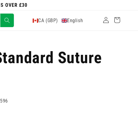
RS OVER £30
Log
Cart
CA (GBP)
English
in
Standard Suture
7596