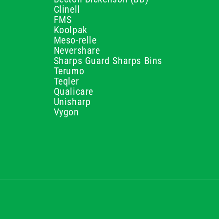
Clinell
FMS
Koolpak
Meso-relle
Nevershare
Sharps Guard Sharps Bins
Terumo
Teqler
Qualicare
Unisharp
Vygon