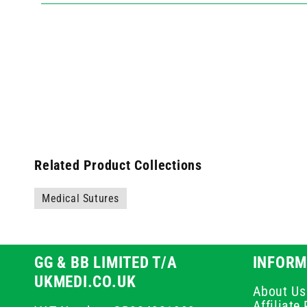
Related Product Collections
Medical Sutures
GG & BB LIMITED T/A
INFORM
UKMEDI.CO.UK
About Us
Affiliat