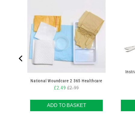
 Swabs
Instr
National Woundcare 2 365 Healthcare
Sale price
Original price
£2.49
£2.99
ADD TO BASKET