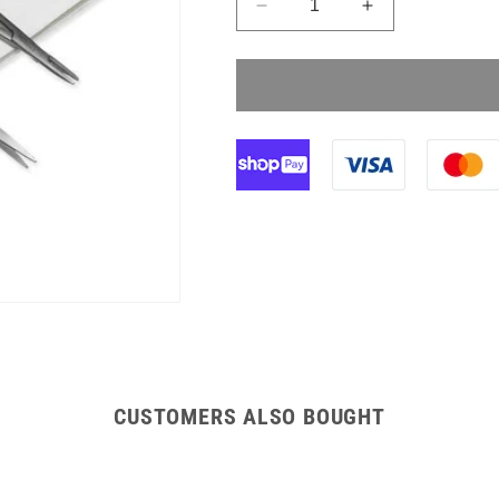
Decrease
Increase
quantity
quantity
for
for
Instrapac
Instrapac
Standard
Standard
Suture
Suture
Pack
Pack
CUSTOMERS ALSO BOUGHT