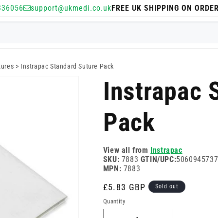
336056
support@ukmedi.co.uk
FREE UK SHIPPING ON ORDE
tures
>
Instrapac Standard Suture Pack
Instrapac 
Pack
View all from
Instrapac
SKU:
7883
GTIN/UPC:
506094573
MPN:
7883
Regular
£5.83 GBP
Sold out
price
Quantity