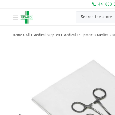
Skip to
+441603 
content
Search the store
Home
>
All
>
Medical Supplies
>
Medical Equipment
>
Medical Su
Skip to
product
information