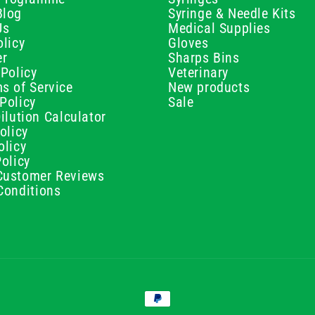
Blog
Syringe & Needle Kits
Us
Medical Supplies
licy
Gloves
er
Sharps Bins
Policy
Veterinary
s of Service
New products
Policy
Sale
ilution Calculator
olicy
olicy
olicy
ustomer Reviews
Conditions
Payment
methods