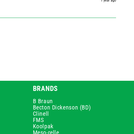
1 year ago
BRANDS
B Braun
Becton Dickenson (BD)
Clinell
FMS
Koolpak
Meso-relle