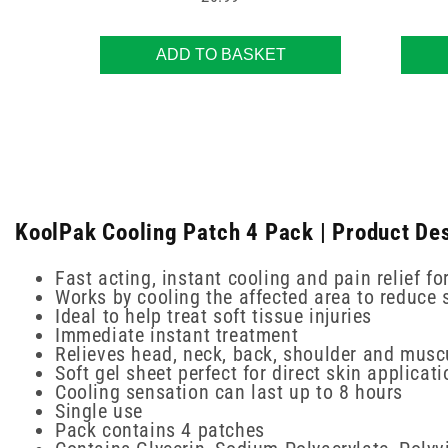
ADD TO BASKET
KoolPak Cooling Patch 4 Pack | Product Des
Fast acting, instant cooling and pain relief f
Works by cooling the affected area to reduce 
Ideal to help treat soft tissue injuries
Immediate instant treatment
Relieves head, neck, back, shoulder and musc
Soft gel sheet perfect for direct skin applicati
Cooling sensation can last up to 8 hours
Single use
Pack contains 4 patches