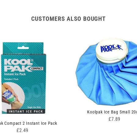
CUSTOMERS ALSO BOUGHT
Koolpak Ice Bag Small 2
Price
£7.89
ak Compact 2 Instant Ice Pack
Price
£2.49