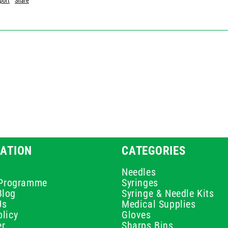
port
Share
ATION
CATEGORIES
Needles
e Programme
Syringes
Blog
Syringe & Needle Kits
Us
Medical Supplies
licy
Gloves
er
Sharps Bins