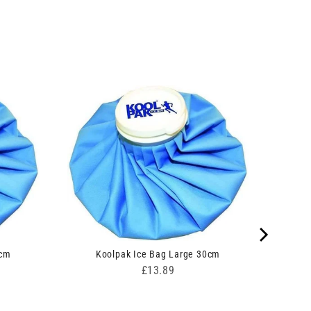
0cm
Koolpak Ice Bag Large 30cm
Price
£13.89