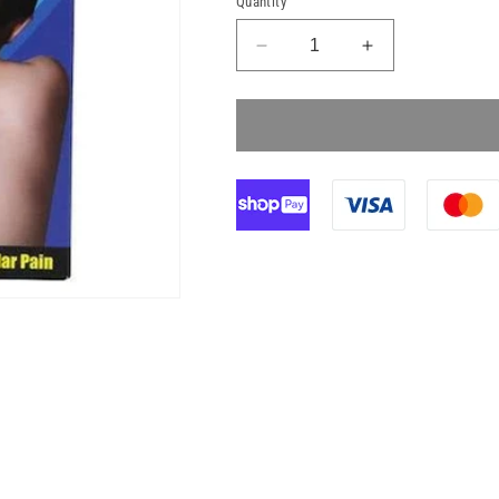
Quantity
Decrease
Increase
quantity
quantity
for
for
KoolPak
KoolPak
Cooling
Cooling
Patch
Patch
4
4
Pack
Pack