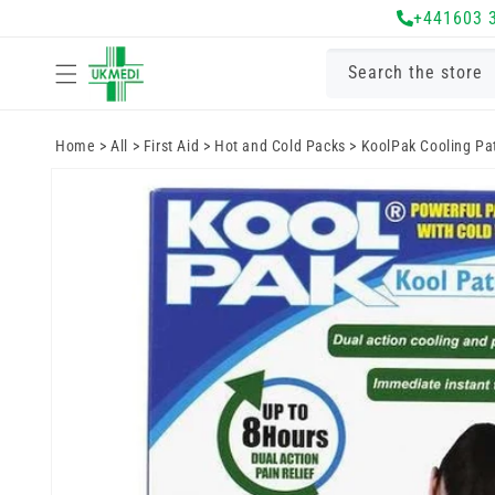
Skip to
+441603 
content
Search the store
Home
>
All
>
First Aid
>
Hot and Cold Packs
>
KoolPak Cooling Pa
Skip to
product
information