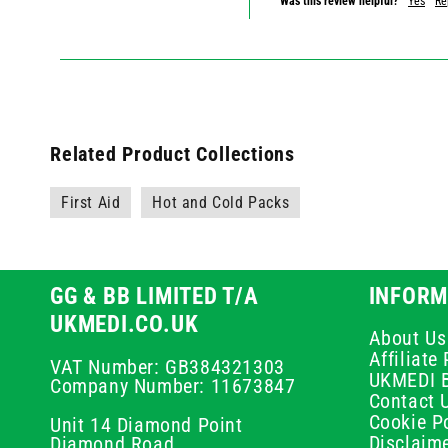
Was this review helpful?
Yes
Re
Related Product Collections
First Aid
Hot and Cold Packs
GG & BB LIMITED T/A
INFORM
UKMEDI.CO.UK
About Us
Affiliat
VAT Number: GB384321303
UKMEDI 
Company Number: 11673847
Contact 
Cookie Po
Unit 14 Diamond Point
Disclaim
Diamond Road