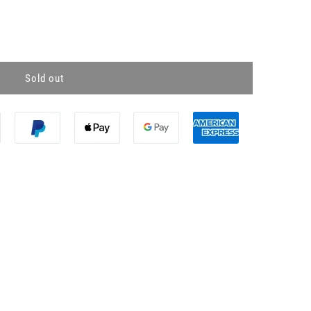
Sold out