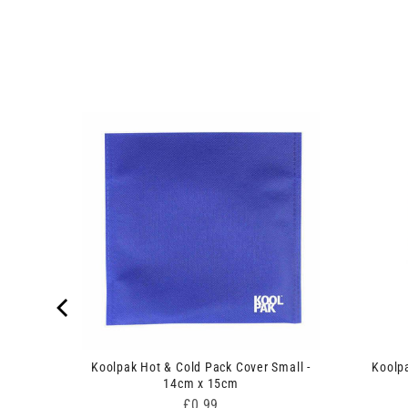
ack -
Koolpak Hot & Cold Pack Cover Small -
Koolp
14cm x 15cm
Price
£0.99