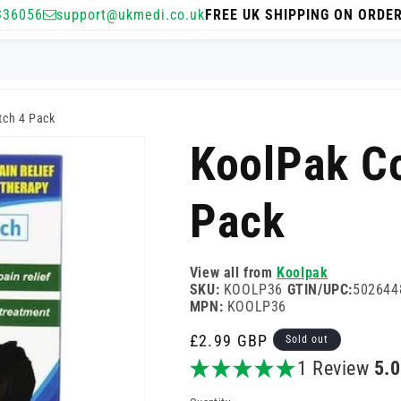
336056
support@ukmedi.co.uk
FREE UK SHIPPING ON ORDE
tch 4 Pack
KoolPak Co
Pack
View all from
Koolpak
SKU:
KOOLP36
GTIN/UPC:
502644
MPN:
KOOLP36
Regular
£2.99 GBP
Sold out
price
1 Review
5.