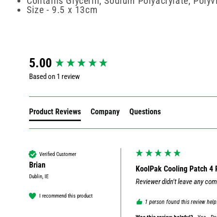
Contains Glycerin, Sodium Polyacrylate, Poly
Size - 9.5 x 13cm
New content loaded
5.00
Based on 1 review
Product Reviews
Company
Questions
Verified Customer
Brian
KoolPak Cooling Patch 4 
Dublin, IE
Reviewer didn't leave any co
I recommend this product
1 person found this review help