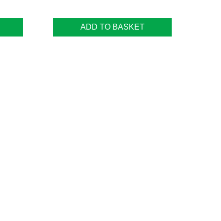
ADD TO BASKET