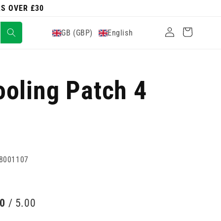
RS OVER £30
Log
Cart
GB (GBP)
English
in
oling Patch 4
8001107
00
/ 5.00