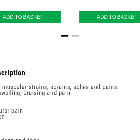
ADD TO BASKET
ADD TO BASKET
cription
or muscular strains, sprains, aches and pains
swelling, bruising and pain
ular pain
on