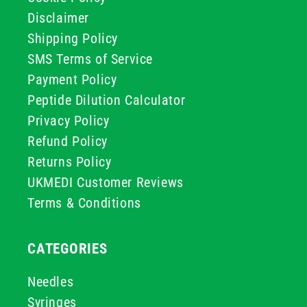
Disclaimer
Shipping Policy
SMS Terms of Service
Payment Policy
Peptide Dilution Calculator
Privacy Policy
Refund Policy
Returns Policy
UKMEDI Customer Reviews
Terms & Conditions
CATEGORIES
Needles
Syringes