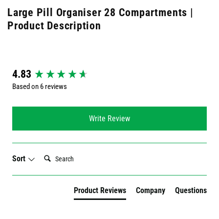
Large Pill Organiser 28 Compartments |
Product Description
New content loaded
4.83
Based on 6 reviews
Write Review
Search:
Sort
Product Reviews
Company
Questions