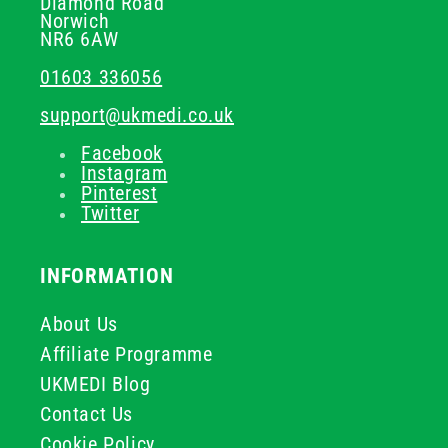
Diamond Road
Norwich
NR6 6AW
01603 336056
support@ukmedi.co.uk
Facebook
Instagram
Pinterest
Twitter
INFORMATION
About Us
Affiliate Programme
UKMEDI Blog
Contact Us
Cookie Policy