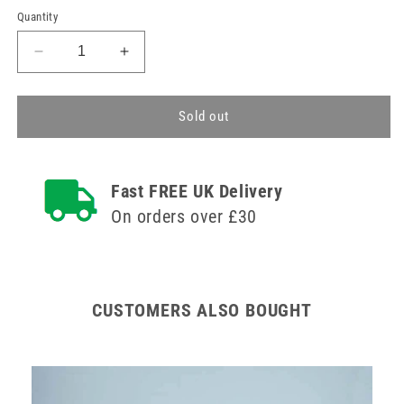
Quantity
Decrease
Increase
quantity
quantity
for
for
Large
Large
Sold out
Pill
Pill
Organiser
Organiser
28
28
Fast FREE UK Delivery
Compartments
Compartments
On orders over £30
CUSTOMERS ALSO BOUGHT