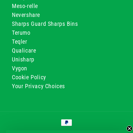
Meso-relle
Nevershare
Sharps Guard Sharps Bins
Terumo
Teqler
Qualicare
Unisharp
Vygon
Cookie Policy
Your Privacy Choices
Payment
methods