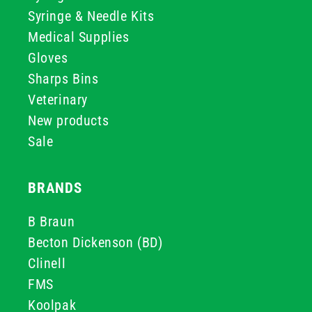
Syringe & Needle Kits
Medical Supplies
Gloves
Sharps Bins
Veterinary
New products
Sale
BRANDS
B Braun
Becton Dickenson (BD)
Clinell
FMS
Koolpak