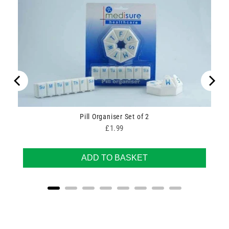
Pill Organiser Set of 2
Price
£1.99
ADD TO BASKET