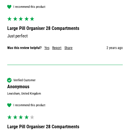
I recommend this product
Large Pill Organiser 28 Compartments
Just perfect 
Was this review helpful?
Yes
Report
Share
2 years ago
Verified Customer
Anonymous
Lewisham, United Kingdom
I recommend this product
Large Pill Organiser 28 Compartments