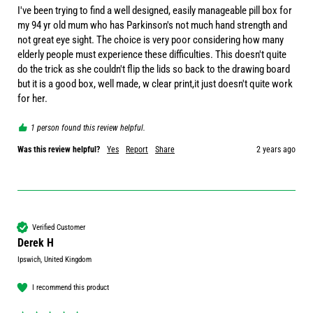
I've been trying to find a well designed, easily manageable pill box for 
my 94 yr old mum who has Parkinson's not much hand strength and 
not great eye sight. The choice is very poor considering how many 
elderly people must experience these difficulties. This doesn't quite 
do the trick as she couldn't flip the lids so back to the drawing board 
but it is a good box, well made, w clear print,it just doesn't quite work 
for her.
1 person found this review helpful.
Was this review helpful?
Yes
Report
Share
2 years ago
Verified Customer
Derek H
Ipswich, United Kingdom
I recommend this product