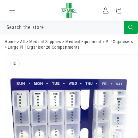
Skip to
Log
content
Cart
in
Search the store
Home
>
All
>
Medical Supplies
>
Medical Equipment
>
Pill Organisers
>
Large Pill Organiser 28 Compartments
Skip to
product
information