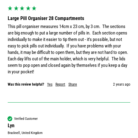
Large Pill Organiser 28 Compartments
This pill organiser measures 14cm x 23 cm, by 3 cm.  The sections 
are big enough to put a large number of pills in.  Each section opens 
individually to make it easier to tip them out - it's possible, but not 
easy to pick pills out individually.  If you have problems with your 
hands, it may be difficult to open them, but they are not hard to open.  
Each day lifts out of the main holder, which is very helpful.  The lids 
seem to pop open and closed again by themselves if you keep a day 
in your pocket!  
Was this review helpful?
Yes
Report
Share
2 years ago
Verified Customer
Lyn
Bracknell, United Kingdom