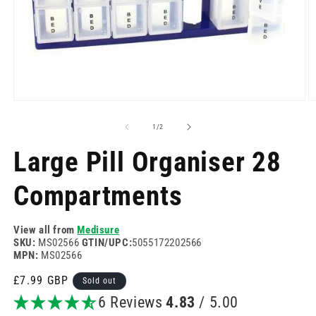
Open
O
media
m
1
2
of
1
/
2
in
in
modal
m
Large Pill Organiser 28
Compartments
View all from
Medisure
SKU:
MS02566
GTIN/UPC:
5055172202566
MPN:
MS02566
Regular
£7.99 GBP
Sold out
price
6 Reviews
4.83
/ 5.00