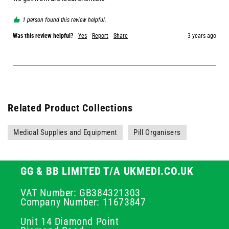
1 person found this review helpful.
Was this review helpful?
Yes
Report
Share
3 years ago
Related Product Collections
Medical Supplies and Equipment
Pill Organisers
GG & BB LIMITED T/A UKMEDI.CO.UK
VAT Number: GB384321303
Company Number: 11673847
Unit 14 Diamond Point