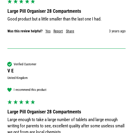
Large Pill Organiser 28 Compartments
Good product but a little smaller than the last one I had.
Was this review helpful?
Yes
Report
Share
3 years ago
Verified Customer
V E
United Kingdom
I recommend this product
Large Pill Organiser 28 Compartments
Large enough to take a large number of tablets and large enough 
writing for parents to see, excellent quality after some useless small 
we got from are local chemists