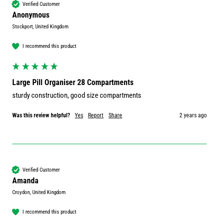
Verified Customer
Anonymous
Stockport, United Kingdom
I recommend this product
Large Pill Organiser 28 Compartments
sturdy construction, good size compartments
Was this review helpful?
Yes
Report
Share
2 years ago
Verified Customer
Amanda
Croydon, United Kingdom
I recommend this product