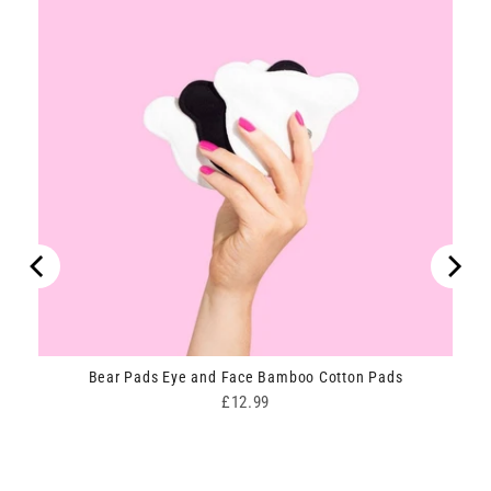
Bear Pads Eye and Face Bamboo Cotton Pads
Price
£12.99