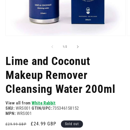
Open
O
media
m
1
2
of
1
/
2
in
in
modal
m
Lime and Coconut
Makeup Remover
Cleansing Water 200ml
View all from
White Rabbit
SKU:
WRS001
GTIN/UPC:
735346158152
MPN:
WRS001
Regular
Sale
£24.99 GBP
£29.99 GBP
Sold out