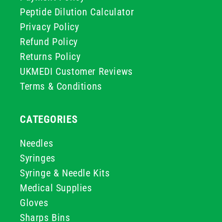
Peptide Dilution Calculator
Privacy Policy
Refund Policy
Returns Policy
UKMEDI Customer Reviews
Terms & Conditions
CATEGORIES
Needles
Syringes
Syringe & Needle Kits
Medical Supplies
Gloves
Sharps Bins