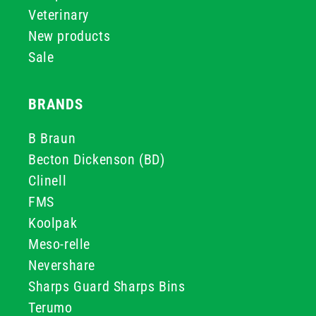
Veterinary
New products
Sale
BRANDS
B Braun
Becton Dickenson (BD)
Clinell
FMS
Koolpak
Meso-relle
Nevershare
Sharps Guard Sharps Bins
Terumo