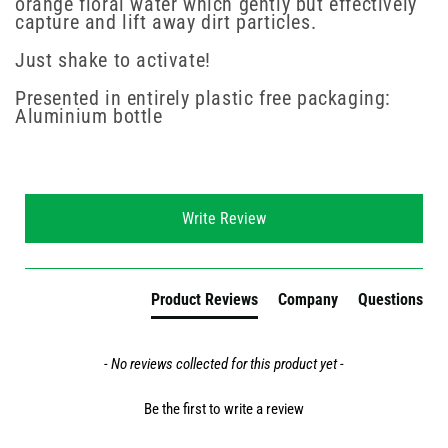
orange floral water which gently but effectively
capture and lift away dirt particles.
Just shake to activate!
Presented in entirely plastic free packaging:
Aluminium bottle
New content loaded
Write Review
Product Reviews
Company
Questions
- No reviews collected for this product yet -
Be the first to write a review