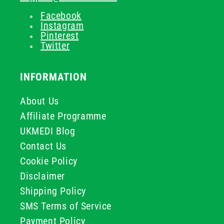
Facebook
Instagram
Pinterest
Twitter
INFORMATION
About Us
Affiliate Programme
UKMEDI Blog
Contact Us
Cookie Policy
Disclaimer
Shipping Policy
SMS Terms of Service
Payment Policy