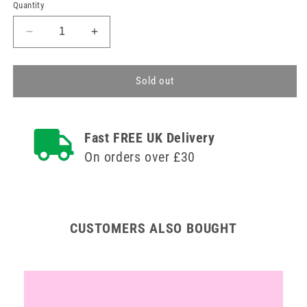
price
price
Quantity
Decrease
Increase
quantity
quantity
for
for
Lime
Lime
Sold out
and
and
Coconut
Coconut
Makeup
Makeup
Fast FREE UK Delivery
Remover
Remover
Cleansing
Cleansing
On orders over £30
Water
Water
200ml
200ml
CUSTOMERS ALSO BOUGHT