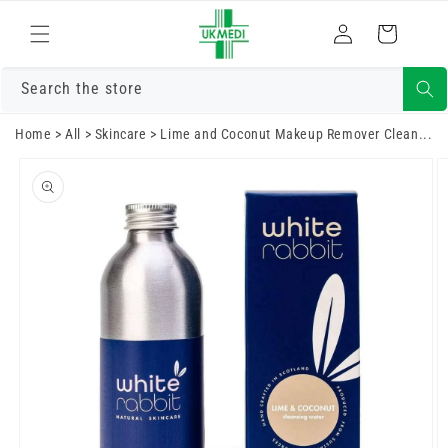
Skip to
Log
content
Cart
in
Search the store
Home
>
All
>
Skincare
>
Lime and Coconut Makeup Remover Clean...
Skip to
product
information