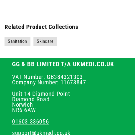
Related Product Collections
Sanitation
Skincare
GG & BB LIMITED T/A UKMEDI.CO.UK
VAT Number: GB384321303
Company Number: 11673847
Unit 14 Diamond Point
Diamond Road
Norwich
NR6 6AW
01603 336056
support@ukmedi.co.uk