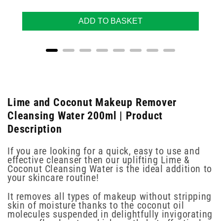
ADD TO BASKET
Lime and Coconut Makeup Remover
Cleansing Water 200ml | Product
Description
If you are looking for a quick, easy to use and
effective cleanser then our uplifting Lime &
Coconut Cleansing Water is the ideal addition to
your skincare routine!
It removes all types of makeup without stripping
skin of moisture thanks to the coconut oil
molecules suspended in delightfully invigorating