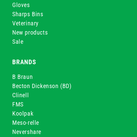
Gloves
Sharps Bins
Veterinary
New products
Sale
BRANDS
B Braun
Becton Dickenson (BD)
Clinell
FMS
Koolpak
Meso-relle
Nevershare