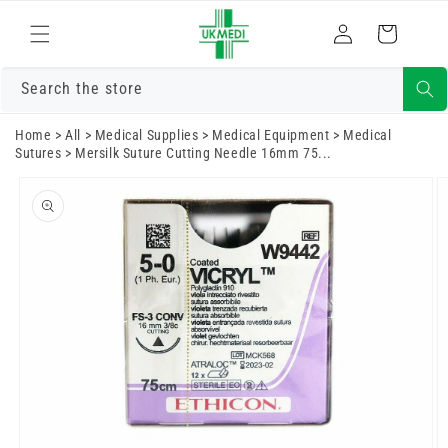
Skip to
Log
content
Cart
in
Search the store
Home
>
All
>
Medical Supplies
>
Medical Equipment
>
Medical
Sutures
>
Mersilk Suture Cutting Needle 16mm 75...
Skip to
product
information