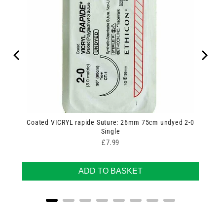
Coated VICRYL rapide Suture: 26mm 75cm undyed 2-0
Single
Price
£7.99
ADD TO BASKET