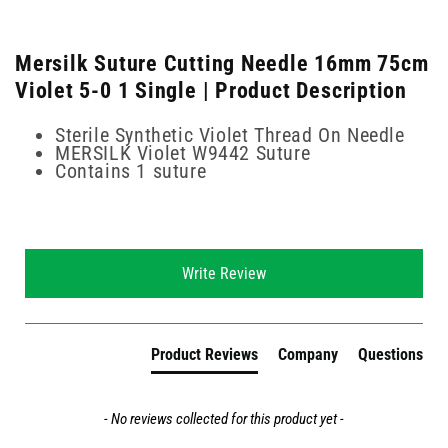
Mersilk Suture Cutting Needle 16mm 75cm
Violet 5-0 1 Single | Product Description
Sterile Synthetic Violet Thread On Needle
MERSILK Violet W9442 Suture
Contains 1 suture
New content loaded
Write Review
Product Reviews
Company
Questions
- No reviews collected for this product yet -