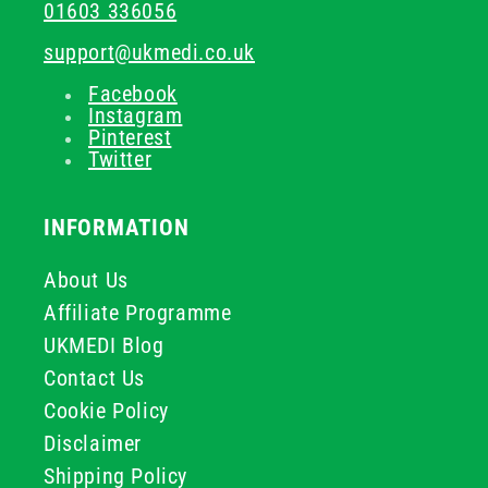
01603 336056
support@ukmedi.co.uk
Facebook
Instagram
Pinterest
Twitter
INFORMATION
About Us
Affiliate Programme
UKMEDI Blog
Contact Us
Cookie Policy
Disclaimer
Shipping Policy