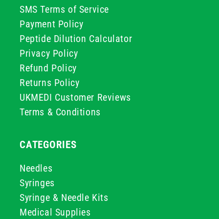
SMS Terms of Service
Payment Policy
Peptide Dilution Calculator
Privacy Policy
Refund Policy
Returns Policy
UKMEDI Customer Reviews
Terms & Conditions
CATEGORIES
Needles
Syringes
Syringe & Needle Kits
Medical Supplies