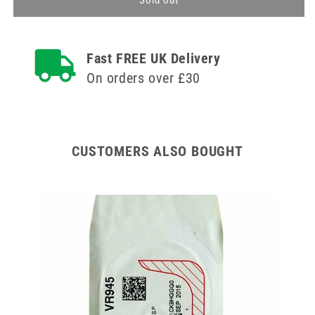
Sold out
Suture
Suture
Cutting
Cutting
Needle
Needle
Fast FREE UK Delivery
16mm
16mm
75cm
75cm
On orders over £30
Violet
Violet
5-
5-
0
0
1
1
Single
Single
CUSTOMERS ALSO BOUGHT
ipes