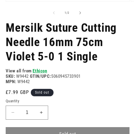
Open
O
media
m
1
2
of
1
/
2
in
in
modal
m
Mersilk Suture Cutting
Needle 16mm 75cm
Violet 5-0 1 Single
View all from
Ethicon
SKU:
W9442
GTIN/UPC:
5060945733901
MPN:
W9442
Regular
£7.99 GBP
Sold out
price
Quantity
Decrease
Increase
quantity
quantity
for
for
Mersilk
Mersilk