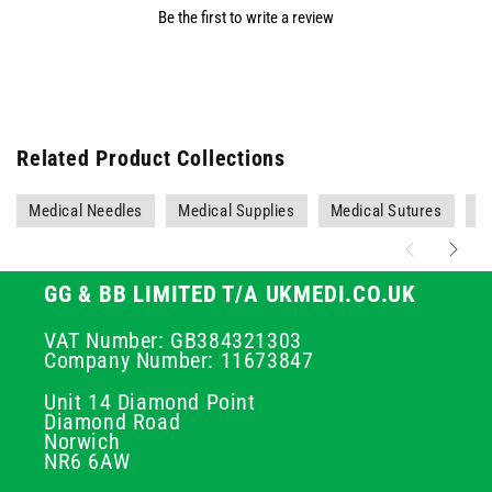
Be the first to write a review
Related Product Collections
Medical Needles
Medical Supplies
Medical Sutures
Ne
GG & BB LIMITED T/A UKMEDI.CO.UK
VAT Number: GB384321303
Company Number: 11673847
Unit 14 Diamond Point
Diamond Road
Norwich
NR6 6AW