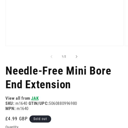
Open
O
media
m
1
2
of
1
/
2
in
in
modal
m
Needle-Free Mini Bore
End Extension
View all from
JAK
SKU:
m1640
GTIN/UPC:
5060880996980
MPN:
m1640
Regular
£4.99 GBP
Sold out
price
Quantity