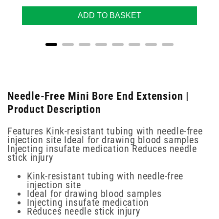
ADD TO BASKET
Needle-Free Mini Bore End Extension |
Product Description
Features Kink-resistant tubing with needle-free
injection site Ideal for drawing blood samples
Injecting insufate medication Reduces needle
stick injury
Kink-resistant tubing with needle-free
injection site
Ideal for drawing blood samples
Injecting insufate medication
Reduces needle stick injury