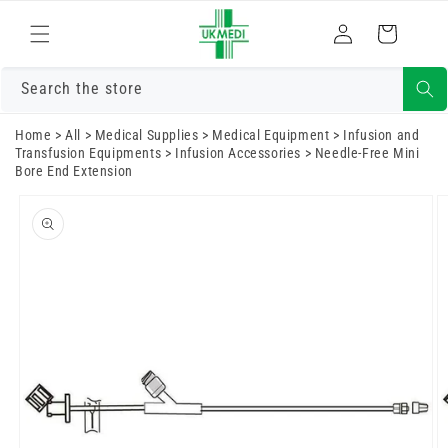
Skip to
Log
content
Cart
in
Search the store
Home
>
All
>
Medical Supplies
>
Medical Equipment
>
Infusion and
Transfusion Equipments
>
Infusion Accessories
>
Needle-Free Mini
Bore End Extension
Skip to
product
information