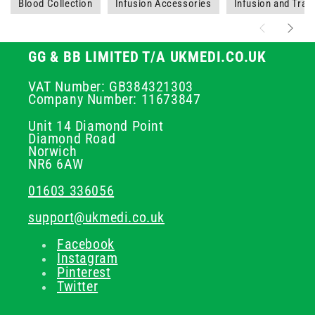
Blood Collection
Infusion Accessories
Infusion and Tran
GG & BB LIMITED T/A UKMEDI.CO.UK
VAT Number: GB384321303
Company Number: 11673847
Unit 14 Diamond Point
Diamond Road
Norwich
NR6 6AW
01603 336056
support@ukmedi.co.uk
Facebook
Instagram
Pinterest
Twitter