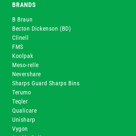
BRANDS
B Braun
Becton Dickenson (BD)
Clinell
FMS
Koolpak
Meso-relle
Nevershare
Sharps Guard Sharps Bins
Terumo
Teqler
Qualicare
Unisharp
Vygon