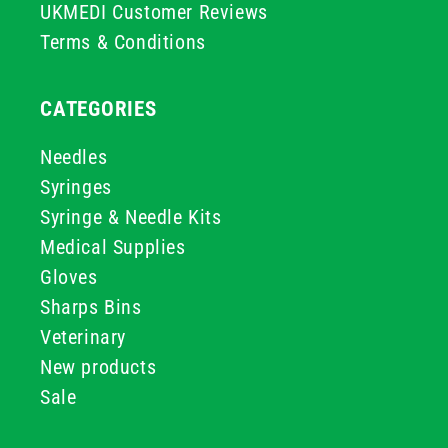
UKMEDI Customer Reviews
Terms & Conditions
CATEGORIES
Needles
Syringes
Syringe & Needle Kits
Medical Supplies
Gloves
Sharps Bins
Veterinary
New products
Sale