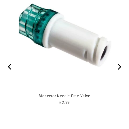
Bionector Needle Free Valve
Price
£2.99