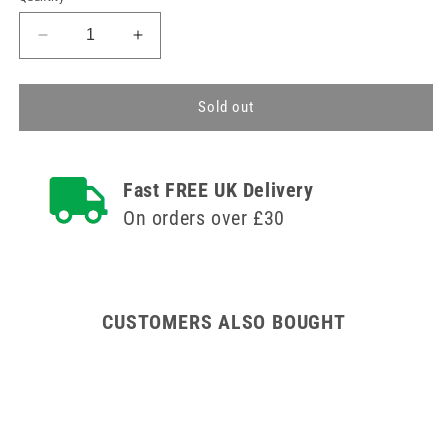
Decrease
Increase
quantity
quantity
for
for
Needle-
Needle-
Sold out
Free
Free
Mini
Mini
Bore
Bore
Fast FREE UK Delivery
End
End
Extension
Extension
On orders over £30
CUSTOMERS ALSO BOUGHT