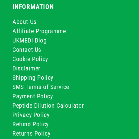
INFORMATION
About Us
Affiliate Programme
UKMEDI Blog
Contact Us
Cookie Policy
Disclaimer
Shipping Policy
SMS Terms of Service
Payment Policy
Peptide Dilution Calculator
Privacy Policy
Refund Policy
Returns Policy