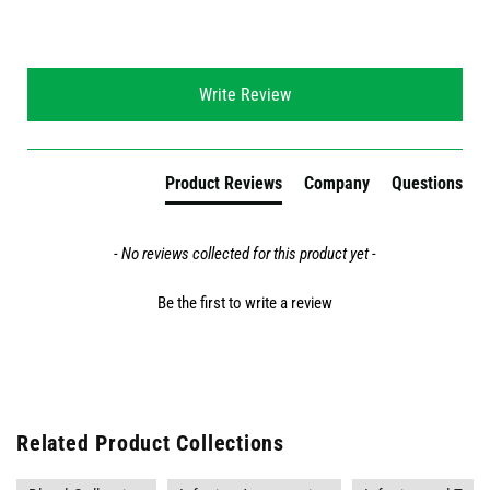
New content loaded
Write Review
Product Reviews
Company
Questions
- No reviews collected for this product yet -
Be the first to write a review
Related Product Collections