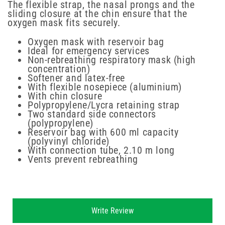
The flexible strap, the nasal prongs and the
sliding closure at the chin ensure that the
oxygen mask fits securely.
Oxygen mask with reservoir bag
Ideal for emergency services
Non-rebreathing respiratory mask (high
concentration)
Softener and latex-free
With flexible nosepiece (aluminium)
With chin closure
Polypropylene/Lycra retaining strap
Two standard side connectors
(polypropylene)
Reservoir bag with 600 ml capacity
(polyvinyl chloride)
With connection tube, 2.10 m long
Vents prevent rebreathing
New content loaded
Write Review