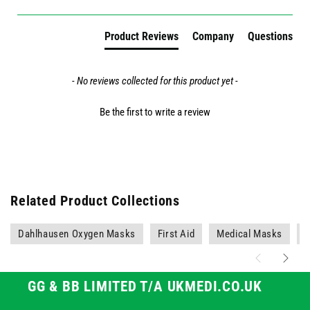
Product Reviews
Company
Questions
- No reviews collected for this product yet -
Be the first to write a review
Related Product Collections
Dahlhausen Oxygen Masks
First Aid
Medical Masks
M
GG & BB LIMITED T/A UKMEDI.CO.UK