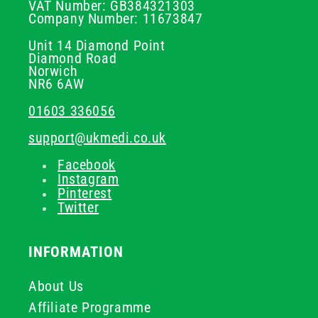
VAT Number: GB384321303
Company Number: 11673847
Unit 14 Diamond Point
Diamond Road
Norwich
NR6 6AW
01603 336056
support@ukmedi.co.uk
Facebook
Instagram
Pinterest
Twitter
INFORMATION
About Us
Affiliate Programme