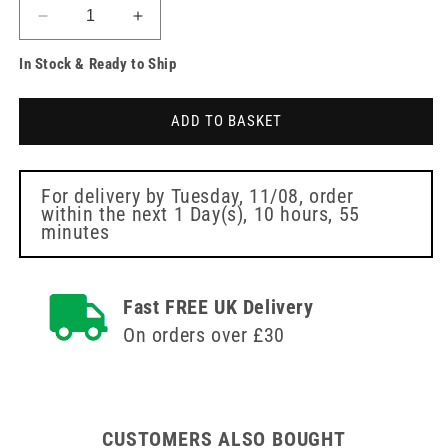
Decrease
Increase
quantity
quantity
In Stock & Ready to Ship
for
for
Oxygen
Oxygen
Mask
Mask
ADD TO BASKET
with
with
Reservoir
Reservoir
for
for
Adults
Adults
For delivery by
Tuesday, 11/08
, order
within the next
1 Day(s),
10 hours, 55
minutes
Fast FREE UK Delivery
On orders over £30
CUSTOMERS ALSO BOUGHT