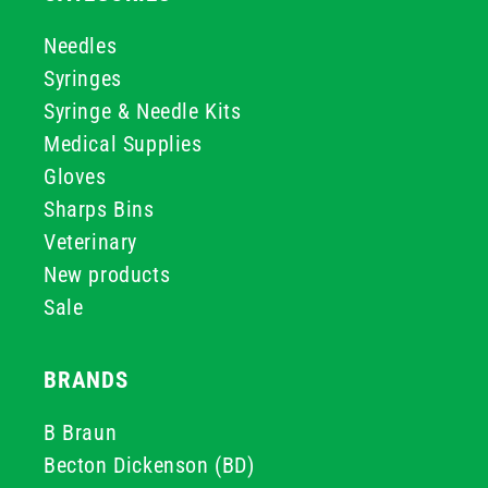
Needles
Syringes
Syringe & Needle Kits
Medical Supplies
Gloves
Sharps Bins
Veterinary
New products
Sale
BRANDS
B Braun
Becton Dickenson (BD)