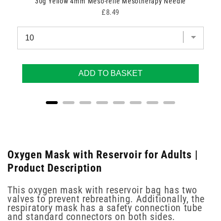
30g Yellow 4mm Meso-relle Mesotherapy Needle
Price
£8.49
ADD TO BASKET
Oxygen Mask with Reservoir for Adults |
Product Description
This oxygen mask with reservoir bag has two
valves to prevent rebreathing. Additionally, the
respiratory mask has a safety connection tube
and standard connectors on both sides.