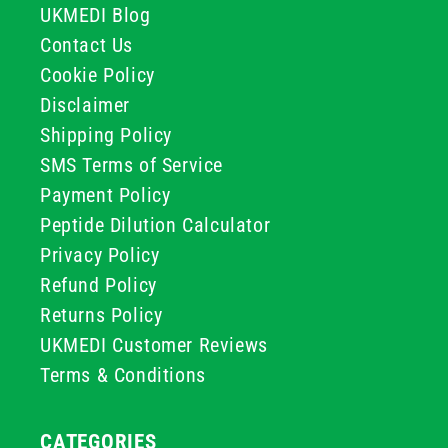
UKMEDI Blog
Contact Us
Cookie Policy
Disclaimer
Shipping Policy
SMS Terms of Service
Payment Policy
Peptide Dilution Calculator
Privacy Policy
Refund Policy
Returns Policy
UKMEDI Customer Reviews
Terms & Conditions
CATEGORIES