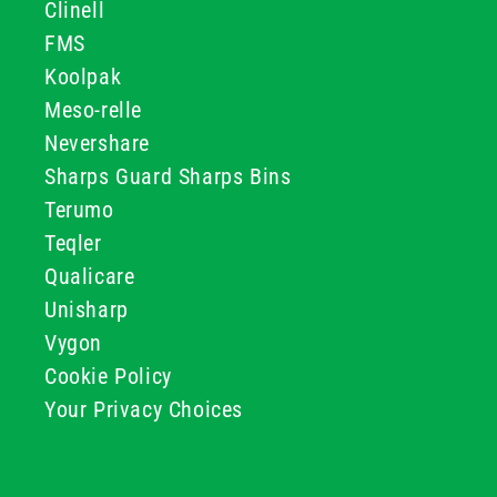
Clinell
FMS
Koolpak
Meso-relle
Nevershare
Sharps Guard Sharps Bins
Terumo
Teqler
Qualicare
Unisharp
Vygon
Cookie Policy
Your Privacy Choices