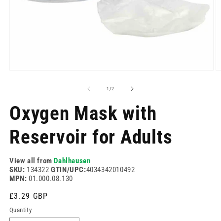
Open
O
media
m
1
2
of
1
/
2
in
in
modal
m
Oxygen Mask with
Reservoir for Adults
View all from
Dahlhausen
SKU:
134322
GTIN/UPC:
4034342010492
MPN:
01.000.08.130
Regular
£3.29 GBP
price
Quantity