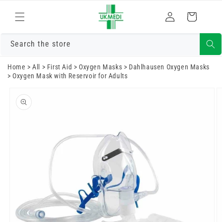
Skip to
Log
content
Cart
in
Search the store
Home
>
All
>
First Aid
>
Oxygen Masks
>
Dahlhausen Oxygen Masks
>
Oxygen Mask with Reservoir for Adults
Skip to
product
information