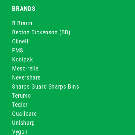
BRANDS
B Braun
Becton Dickenson (BD)
Clinell
FMS
Koolpak
Meso-relle
Nevershare
Sharps Guard Sharps Bins
Terumo
Teqler
Qualicare
Unisharp
Vygon