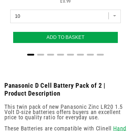
Price
£0.99
ADD TO BASKET
Panasonic D Cell Battery Pack of 2 |
Product Description
This twin pack of new Panasonic Zinc LR20 1.5
Volt D-size batteries offers buyers an excellent
price to quality ratio for everyday use.
These Batteries are compatible with Clinell
Hand