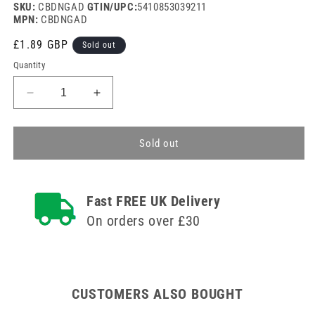
SKU:
CBDNGAD
GTIN/UPC:
5410853039211
MPN:
CBDNGAD
Regular
£1.89 GBP
Sold out
price
Quantity
Decrease
Increase
quantity
quantity
for
for
Panasonic
Panasonic
Sold out
D
D
Cell
Cell
Battery
Battery
Fast FREE UK Delivery
Pack
Pack
of
of
On orders over £30
2
2
CUSTOMERS ALSO BOUGHT