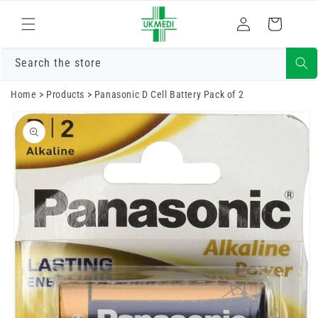
Skip to
Log
content
Cart
in
Search the store
Home
>
Products
>
Panasonic D Cell Battery Pack of 2
Skip to
product
information