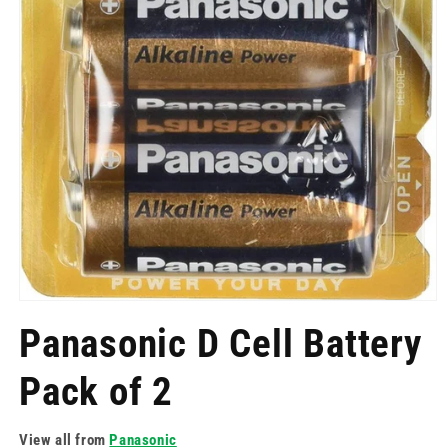
Open
media
Panasonic D Cell Battery
1
in
modal
Pack of 2
View all from
Panasonic