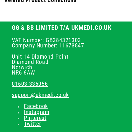
Related Product Collections
GG & BB LIMITED T/A UKMEDI.CO.UK
VAT Number: GB384321303
Company Number: 11673847
Unit 14 Diamond Point
Diamond Road
Norwich
NR6 6AW
01603 336056
support@ukmedi.co.uk
Facebook
Instagram
Pinterest
Twitter