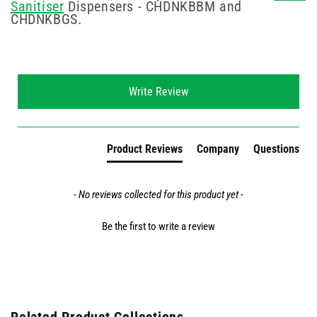
Sanitiser
Dispensers - CHDNKBBM and
CHDNKBGS.
New content loaded
Write Review
Product Reviews
Company
Questions
- No reviews collected for this product yet -
Be the first to write a review