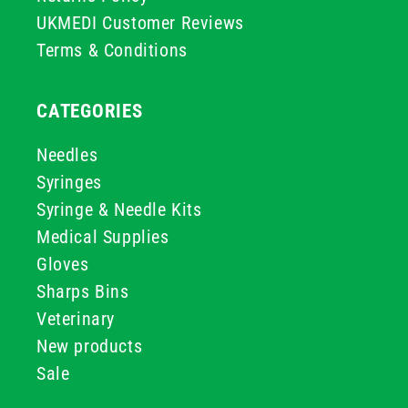
UKMEDI Customer Reviews
Terms & Conditions
CATEGORIES
Needles
Syringes
Syringe & Needle Kits
Medical Supplies
Gloves
Sharps Bins
Veterinary
New products
Sale