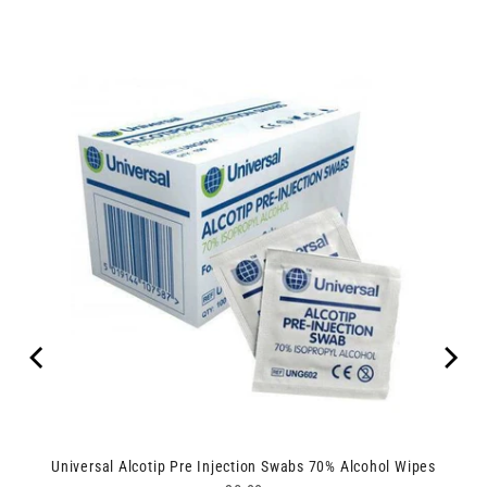
Universal Alcotip Pre Injection Swabs 70% Alcohol Wipes