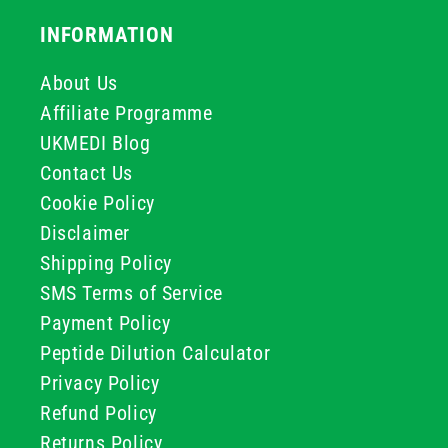
INFORMATION
About Us
Affiliate Programme
UKMEDI Blog
Contact Us
Cookie Policy
Disclaimer
Shipping Policy
SMS Terms of Service
Payment Policy
Peptide Dilution Calculator
Privacy Policy
Refund Policy
Returns Policy