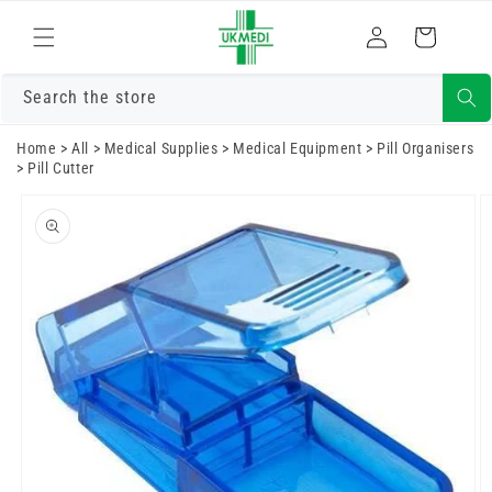
Skip to
Log
content
Cart
in
Search the store
Home
>
All
>
Medical Supplies
>
Medical Equipment
>
Pill Organisers
>
Pill Cutter
Skip to
product
information