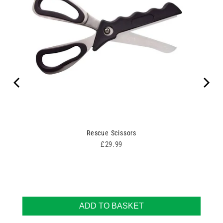
100
Rescue Scissors
Price
£29.99
ADD TO BASKET