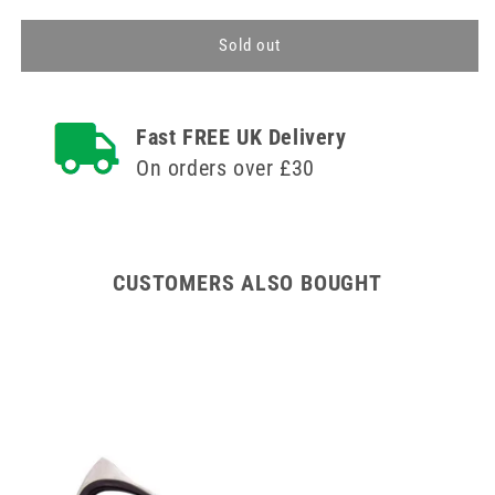
for
for
Pill
Pill
Sold out
Cutter
Cutter
Fast FREE UK Delivery
On orders over £30
CUSTOMERS ALSO BOUGHT