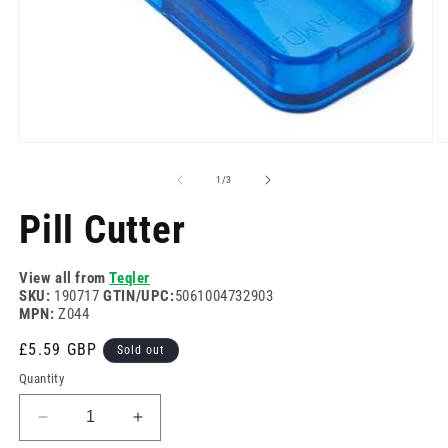
Open
O
media
m
1
2
of
1
/
3
in
in
modal
m
Pill Cutter
View all from
Teqler
SKU:
190717
GTIN/UPC:
5061004732903
MPN:
Z044
Regular
£5.59 GBP
Sold out
price
Quantity
Decrease
Increase
quantity
quantity