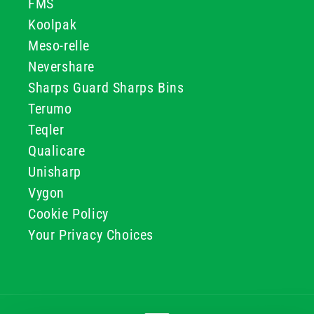
FMS
Koolpak
Meso-relle
Nevershare
Sharps Guard Sharps Bins
Terumo
Teqler
Qualicare
Unisharp
Vygon
Cookie Policy
Your Privacy Choices
Payment