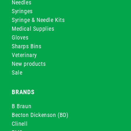
Needles
Syringes
Syringe & Needle Kits
Medical Supplies
Gloves
Sharps Bins
Veterinary
New products
Sale
BRANDS
B Braun
Becton Dickenson (BD)
Clinell