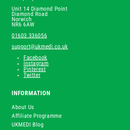
Unit 14 Diamond Point
Diamond Road
Norwich
NR6 6AW
01603 336056
support@ukmedi.co.uk
Facebook
Instagram
Pinterest
Twitter
INFORMATION
About Us
Affiliate Programme
UKMEDI Blog