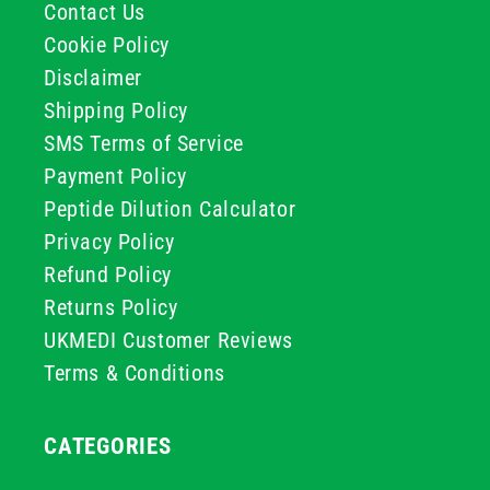
Contact Us
Cookie Policy
Disclaimer
Shipping Policy
SMS Terms of Service
Payment Policy
Peptide Dilution Calculator
Privacy Policy
Refund Policy
Returns Policy
UKMEDI Customer Reviews
Terms & Conditions
CATEGORIES