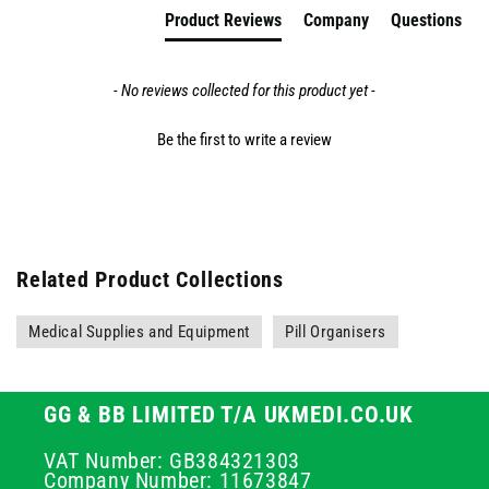
Product Reviews
Company
Questions
- No reviews collected for this product yet -
Be the first to write a review
Related Product Collections
Medical Supplies and Equipment
Pill Organisers
GG & BB LIMITED T/A UKMEDI.CO.UK
VAT Number: GB384321303
Company Number: 11673847