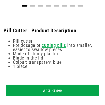
Pill Cutter | Product Description
Pill cutter
For dosage or
cutting pills
into smaller,
easier to swallow pieces
Made of sturdy plastic
Blade in the lid
Colour: transparent blue
1 piece
New content loaded
Write Review