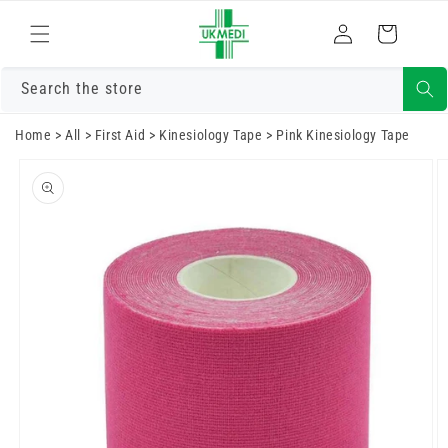
Skip to
Log
content
Cart
in
Search the store
Home
>
All
>
First Aid
>
Kinesiology Tape
>
Pink Kinesiology Tape
Skip to
product
information