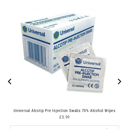
Universal Alcotip Pre Injection Swabs 70% Alcohol Wipes
Price
£0.99