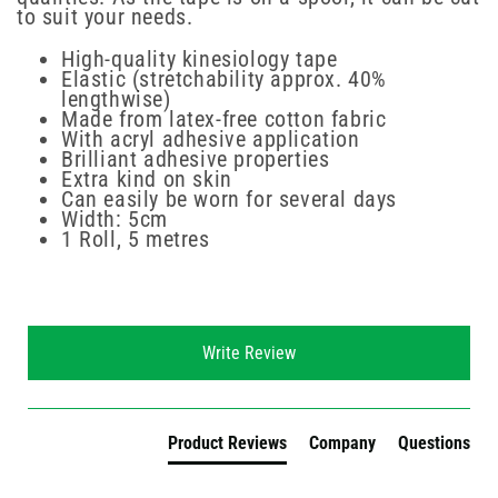
to suit your needs.
High-quality kinesiology tape
Elastic (stretchability approx. 40%
lengthwise)
Made from latex-free cotton fabric
With acryl adhesive application
Brilliant adhesive properties
Extra kind on skin
Can easily be worn for several days
Width: 5cm
1 Roll, 5 metres
New content loaded
Write Review
Product Reviews
Company
Questions