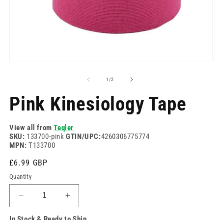
Open
O
media
m
1
2
of
1
/
2
in
in
modal
m
Pink Kinesiology Tape
View all from
Teqler
SKU:
133700-pink
GTIN/UPC:
4260306775774
MPN:
T133700
Regular
£6.99 GBP
price
Quantity
Decrease
Increase
quantity
quantity
In Stock & Ready to Ship