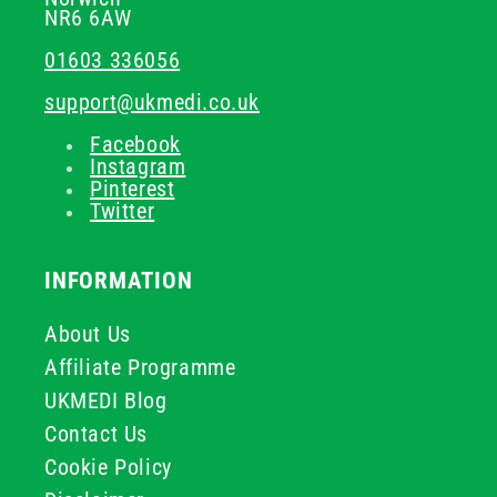
NR6 6AW
01603 336056
support@ukmedi.co.uk
Facebook
Instagram
Pinterest
Twitter
INFORMATION
About Us
Affiliate Programme
UKMEDI Blog
Contact Us
Cookie Policy