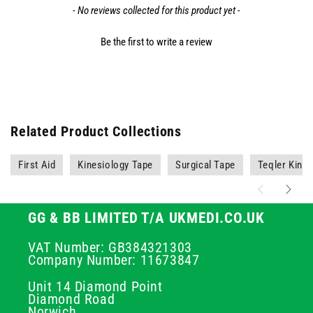
- No reviews collected for this product yet -
Be the first to write a review
Related Product Collections
First Aid
Kinesiology Tape
Surgical Tape
Teqler Kine
GG & BB LIMITED T/A UKMEDI.CO.UK
VAT Number: GB384321303
Company Number: 11673847
Unit 14 Diamond Point
Diamond Road
Norwich