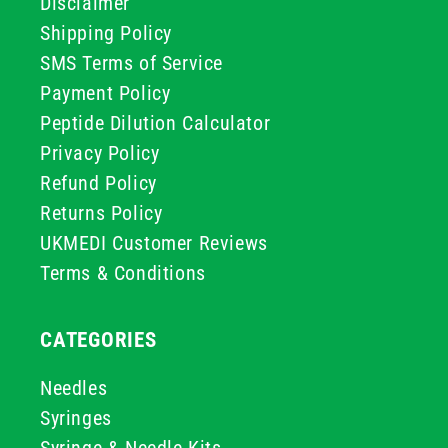
Disclaimer
Shipping Policy
SMS Terms of Service
Payment Policy
Peptide Dilution Calculator
Privacy Policy
Refund Policy
Returns Policy
UKMEDI Customer Reviews
Terms & Conditions
CATEGORIES
Needles
Syringes