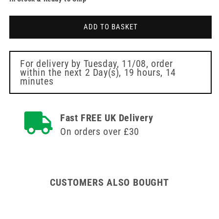
for
for
Pink
Pink
Kinesiology
Kinesiology
ADD TO BASKET
Tape
Tape
For delivery by
Tuesday, 11/08
, order
within the next
2 Day(s),
19 hours, 14
minutes
Fast FREE UK Delivery
On orders over £30
CUSTOMERS ALSO BOUGHT