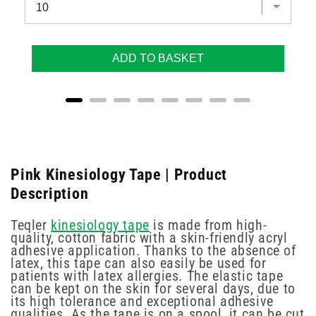
ADD TO BASKET
Pink Kinesiology Tape | Product
Description
Teqler
kinesiology tape
is made from high-
quality, cotton fabric with a skin-friendly acryl
adhesive application. Thanks to the absence of
latex, this tape can also easily be used for
patients with latex allergies. The elastic tape
can be kept on the skin for several days, due to
its high tolerance and exceptional adhesive
qualities. As the tape is on a spool, it can be cut