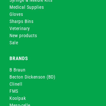
Syringe & Needle Kits
Medical Supplies
Gloves
Sharps Bins
Veterinary
New products
Sale
BRANDS
B Braun
Becton Dickenson (BD)
Clinell
FMS
Koolpak
Meso-relle