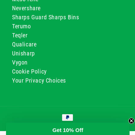
Nevershare
Sharps Guard Sharps Bins
Terumo
Teqler
Qualicare
Unisharp
Vygon
Cookie Policy
Your Privacy Choices
Payment
methods
© 2026, GG & BB Limited t/a UKMEDI
Get 10% Off