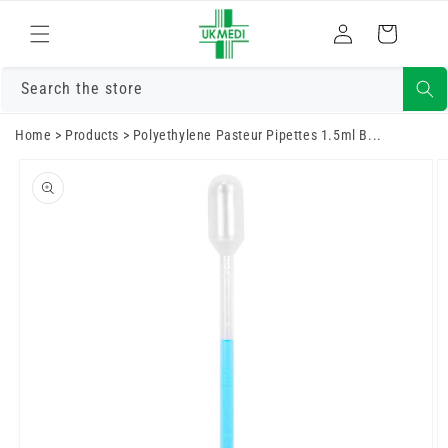
Skip to
Log
content
Cart
in
Search the store
Home
>
Products
>
Polyethylene Pasteur Pipettes 1.5ml B...
Skip to
product
information