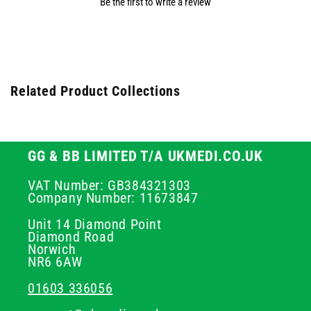
Be the first to write a review
Related Product Collections
GG & BB LIMITED T/A UKMEDI.CO.UK
VAT Number: GB384321303
Company Number: 11673847
Unit 14 Diamond Point
Diamond Road
Norwich
NR6 6AW
01603 336056