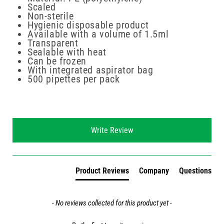
Scaled
Non-sterile
Hygienic disposable product
Available with a volume of 1.5ml
Transparent
Sealable with heat
Can be frozen
With integrated aspirator bag
500 pipettes per pack
New content loaded
Write Review
Product Reviews
Company
Questions
- No reviews collected for this product yet -