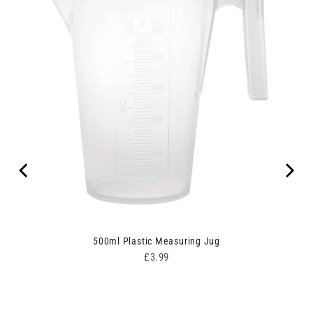
ipes
500ml Plastic Measuring Jug
Price
£3.99