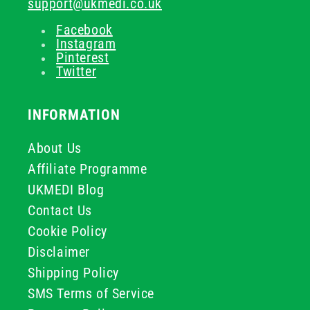
support@ukmedi.co.uk
Facebook
Instagram
Pinterest
Twitter
INFORMATION
About Us
Affiliate Programme
UKMEDI Blog
Contact Us
Cookie Policy
Disclaimer
Shipping Policy
SMS Terms of Service