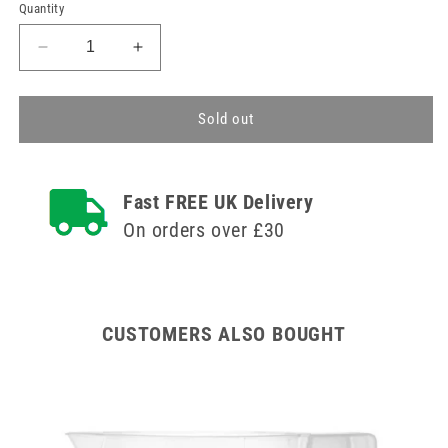
price
Quantity
Decrease
Increase
quantity
quantity
for
for
Polyethylene
Polyethylene
Sold out
Pasteur
Pasteur
Pipettes
Pipettes
1.5ml
1.5ml
Fast FREE UK Delivery
Box
Box
of
of
On orders over £30
500
500
CUSTOMERS ALSO BOUGHT