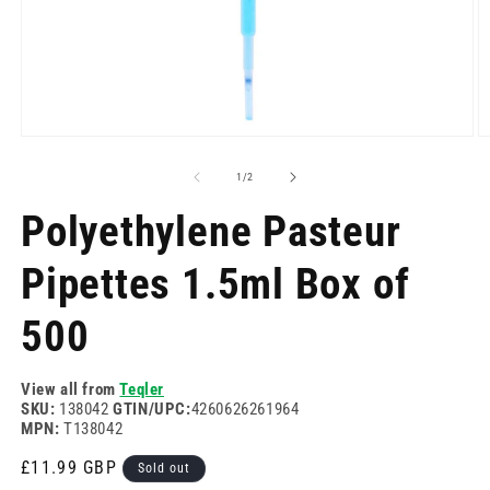
Open
O
media
m
1
2
of
1
/
2
in
in
modal
m
Polyethylene Pasteur
Pipettes 1.5ml Box of
500
View all from
Teqler
SKU:
138042
GTIN/UPC:
4260626261964
MPN:
T138042
Regular
£11.99 GBP
Sold out