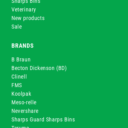
Sharps Bins
Veterinary
New products
Sale
BRANDS
B Braun
Becton Dickenson (BD)
Clinell
FMS
Koolpak
Meso-relle
Nevershare
Sharps Guard Sharps Bins