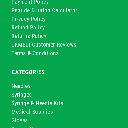
Payment Policy
Peptide Dilution Calculator
Privacy Policy
Refund Policy
Returns Policy
UKMEDI Customer Reviews
Terms & Conditions
CATEGORIES
Needles
Syringes
Syringe & Needle Kits
Medical Supplies
Gloves