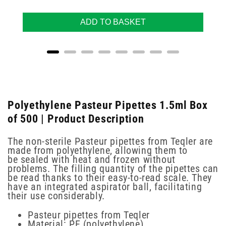
ADD TO BASKET
Polyethylene Pasteur Pipettes 1.5ml Box
of 500 | Product Description
The non-sterile Pasteur pipettes from Teqler are
made from polyethylene, allowing them to
be sealed with heat and frozen without
problems. The filling quantity of the pipettes can
be read thanks to their easy-to-read scale. They
have an integrated aspirator ball, facilitating
their use considerably.
Pasteur pipettes from Teqler
Material: PE (polyethylene)