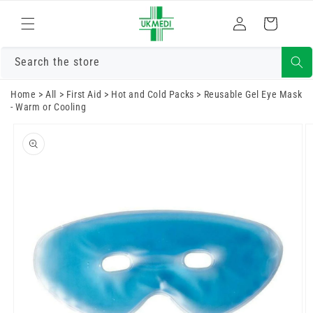
Skip to
Log
content
Cart
in
Search the store
Home
>
All
>
First Aid
>
Hot and Cold Packs
>
Reusable Gel Eye Mask
- Warm or Cooling
Skip to
product
information