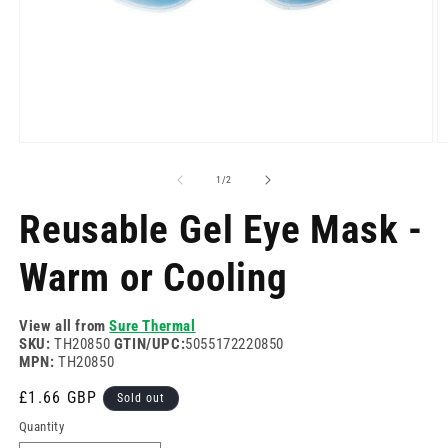
Open
O
media
m
1
2
of
1
/
2
in
in
modal
m
Reusable Gel Eye Mask -
Warm or Cooling
View all from
Sure Thermal
SKU:
TH20850
GTIN/UPC:
5055172220850
MPN:
TH20850
Regular
£1.66 GBP
Sold out
price
Quantity