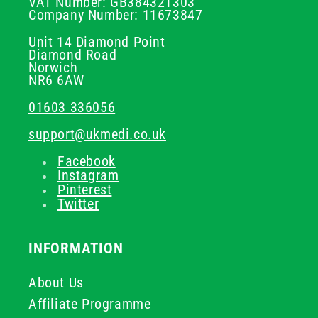
VAT Number: GB384321303
Company Number: 11673847
Unit 14 Diamond Point
Diamond Road
Norwich
NR6 6AW
01603 336056
support@ukmedi.co.uk
Facebook
Instagram
Pinterest
Twitter
INFORMATION
About Us
Affiliate Programme