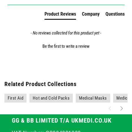
Product Reviews
Company
Questions
- No reviews collected for this product yet -
Be the first to write a review
Related Product Collections
First Aid
Hot and Cold Packs
Medical Masks
Medical
GG & BB LIMITED T/A UKMEDI.CO.UK