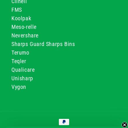
Clinell
FMS
Koolpak
Meso-relle
Nevershare
Sharps Guard Sharps Bins
Terumo
Teqler
Qualicare
Unisharp
Vygon
Payment
methods