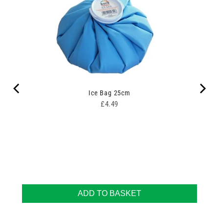
Ice Bag 25cm
Price
£4.49
ADD TO BASKET