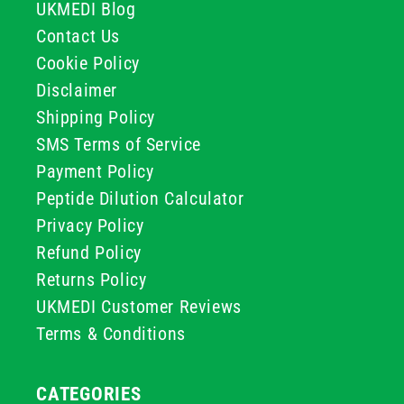
UKMEDI Blog
Contact Us
Cookie Policy
Disclaimer
Shipping Policy
SMS Terms of Service
Payment Policy
Peptide Dilution Calculator
Privacy Policy
Refund Policy
Returns Policy
UKMEDI Customer Reviews
Terms & Conditions
CATEGORIES