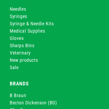
Needles
Syringes
Syringe & Needle Kits
Medical Supplies
Gloves
Sharps Bins
Veterinary
New products
Sale
BRANDS
B Braun
Becton Dickenson (BD)