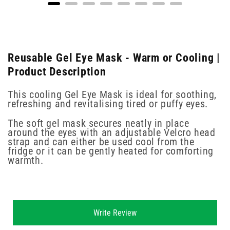
Reusable Gel Eye Mask - Warm or Cooling |
Product Description
This cooling Gel Eye Mask is ideal for soothing,
refreshing and revitalising tired or puffy eyes.
The soft gel mask secures neatly in place
around the eyes with an adjustable Velcro head
strap and can either be used cool from the
fridge or it can be gently heated for comforting
warmth.
New content loaded
Write Review