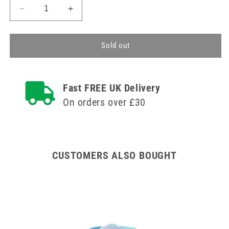
Decrease
Increase
quantity
quantity
for
for
Reusable
Reusable
Sold out
Gel
Gel
Eye
Eye
Mask
Mask
Fast FREE UK Delivery
-
-
Warm
Warm
On orders over £30
or
or
Cooling
Cooling
CUSTOMERS ALSO BOUGHT