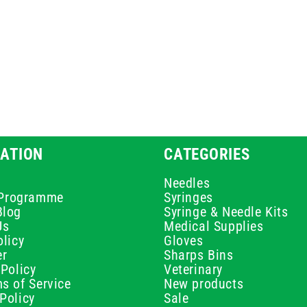
ATION
CATEGORIES
Needles
e Programme
Syringes
Blog
Syringe & Needle Kits
Us
Medical Supplies
licy
Gloves
er
Sharps Bins
Policy
Veterinary
s of Service
New products
Policy
Sale