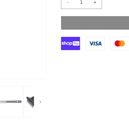
Decrease
Increase
quantity
quantity
for
for
Size
Size
24
24
Klingenform
Klingenform
Disposable
Disposable
Scalpels
Scalpels