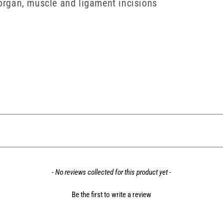
 organ, muscle and ligament incisions
- No reviews collected for this product yet -
Be the first to write a review