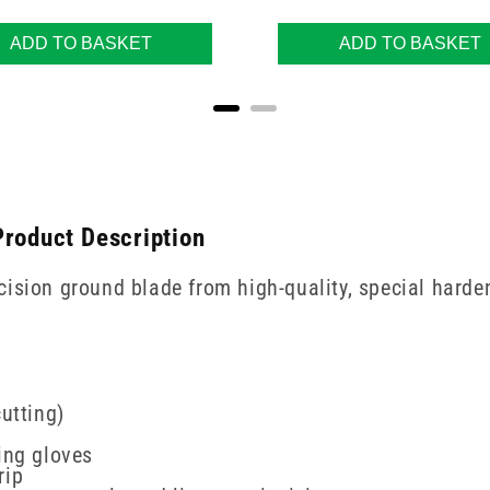
ADD TO BASKET
ADD TO BASKET
Product Description
ision ground blade from high-quality, special harden
utting)
ing gloves
rip