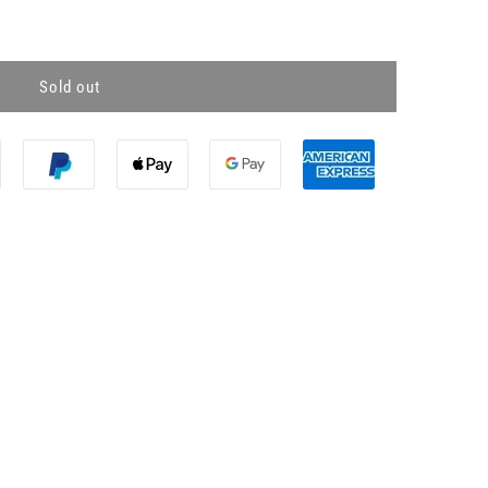
Sold out