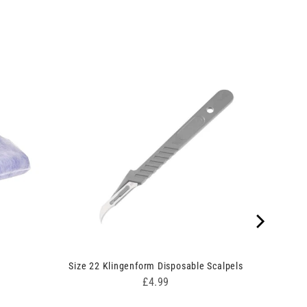
5
Size 22 Klingenform Disposable Scalpels
Price
£4.99