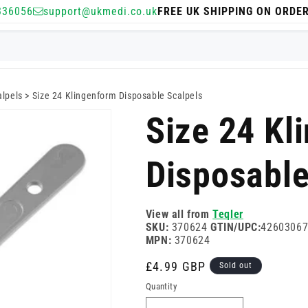
336056
support@ukmedi.co.uk
FREE UK SHIPPING ON ORDE
alpels
>
Size 24 Klingenform Disposable Scalpels
Size 24 Kl
Disposable
View all from
Teqler
SKU:
370624
GTIN/UPC:
4260306
MPN:
370624
Regular
£4.99 GBP
Sold out
price
Quantity