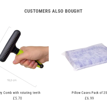
CUSTOMERS ALSO BOUGHT
ry Comb with rotating teeth
Pillow Cases Pack of 2
Price
Price
£5.70
£6.99