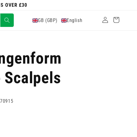
RS OVER £30
Log
Cart
GB (GBP)
English
in
ingenform
 Scalpels
770915