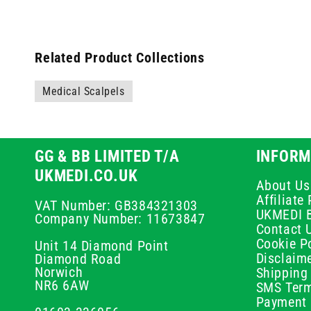
Related Product Collections
Medical Scalpels
GG & BB LIMITED T/A
INFORM
UKMEDI.CO.UK
About Us
Affiliat
VAT Number: GB384321303
UKMEDI 
Company Number: 11673847
Contact 
Cookie Po
Unit 14 Diamond Point
Disclaim
Diamond Road
Norwich
Shipping 
NR6 6AW
SMS Term
Payment 