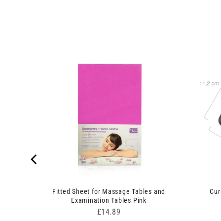
n Set
Fitted Sheet for Massage Tables and
Cur
Examination Tables Pink
Price
£14.89