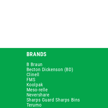
BRANDS
B Braun
Becton Dickenson (BD)
Clinell
FMS
Koolpak
Meso-relle
Nevershare
Sharps Guard Sharps Bins
Terumo