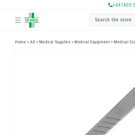
Skip to
+441603 
content
Search the store
Home
>
All
>
Medical Supplies
>
Medical Equipment
>
Medical Sc
Skip to
product
information