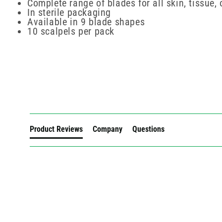
Complete range of blades for all skin, tissue,
In sterile packaging
Available in 9 blade shapes
10 scalpels per pack
New content loaded
Product Reviews
Company
Questions