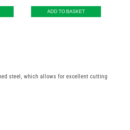
ADD TO BASKET
ed steel, which allows for excellent cutting