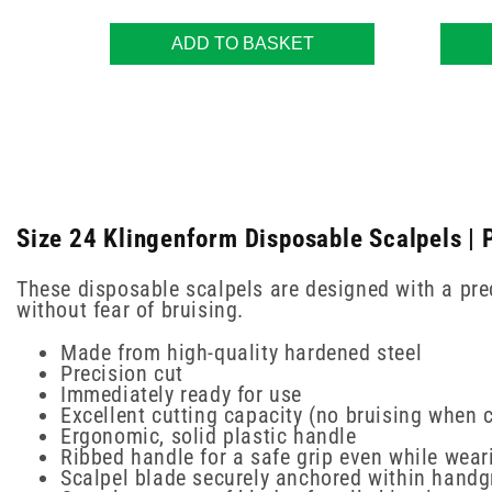
ADD TO BASKET
Size 24 Klingenform Disposable Scalpels | 
These disposable scalpels are designed with a prec
without fear of bruising.
Made from high-quality hardened steel
Precision cut
Immediately ready for use
Excellent cutting capacity (no bruising when c
Ergonomic, solid plastic handle
Ribbed handle for a safe grip even while wear
Scalpel blade securely anchored within handg