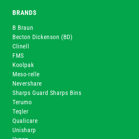
BRANDS
B Braun
Becton Dickenson (BD)
Clinell
FMS
Koolpak
Meso-relle
Nevershare
Sharps Guard Sharps Bins
Terumo
Teqler
Qualicare
Unisharp