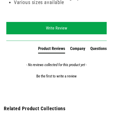
Various sizes available
New content loaded
Write Review
Product Reviews
Company
Questions
- No reviews collected for this product yet -
Be the first to write a review
Related Product Collections