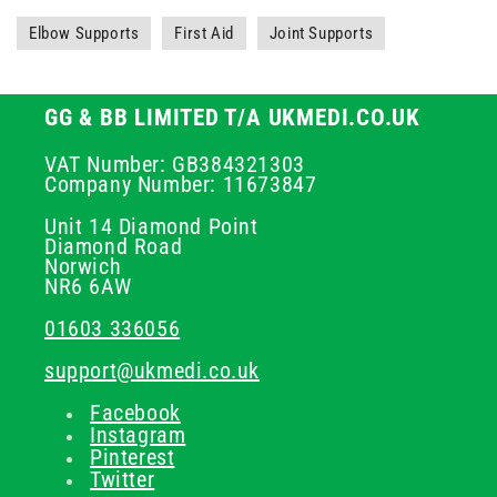
Elbow Supports
First Aid
Joint Supports
GG & BB LIMITED T/A UKMEDI.CO.UK
VAT Number: GB384321303
Company Number: 11673847
Unit 14 Diamond Point
Diamond Road
Norwich
NR6 6AW
01603 336056
support@ukmedi.co.uk
Facebook
Instagram
Pinterest
Twitter