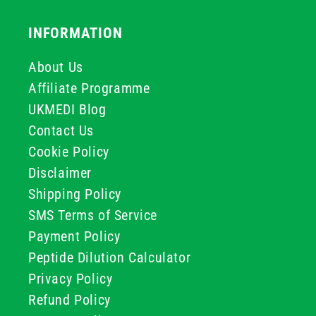
INFORMATION
About Us
Affiliate Programme
UKMEDI Blog
Contact Us
Cookie Policy
Disclaimer
Shipping Policy
SMS Terms of Service
Payment Policy
Peptide Dilution Calculator
Privacy Policy
Refund Policy