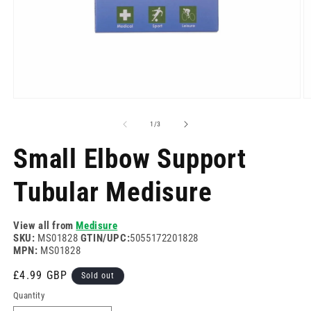
Open
O
media
m
1
2
of
1
/
3
in
in
modal
m
Small Elbow Support
Tubular Medisure
View all from
Medisure
SKU:
MS01828
GTIN/UPC:
5055172201828
MPN:
MS01828
Regular
£4.99 GBP
Sold out
price
Quantity