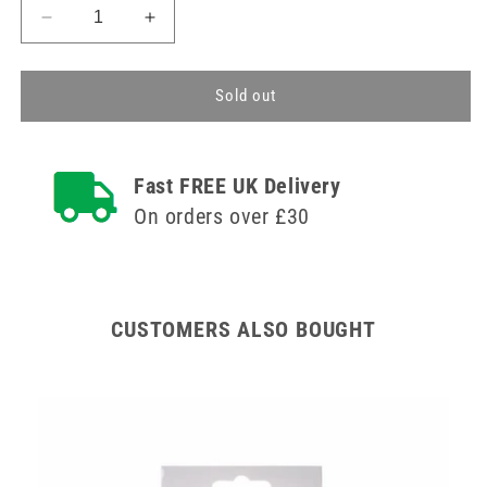
Decrease
Increase
quantity
quantity
for
for
Small
Small
Sold out
Elbow
Elbow
Support
Support
Tubular
Tubular
Fast FREE UK Delivery
Medisure
Medisure
On orders over £30
CUSTOMERS ALSO BOUGHT