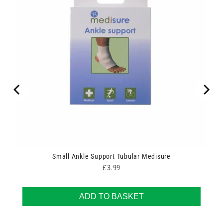
Small Ankle Support Tubular Medisure
Price
£3.99
ADD TO BASKET