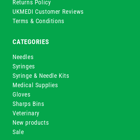
Returns Policy
UKMEDI Customer Reviews
Terms & Conditions
CATEGORIES
Needles
Syringes
Syringe & Needle Kits
Medical Supplies
Gloves
Sharps Bins
Veterinary
New products
Sale