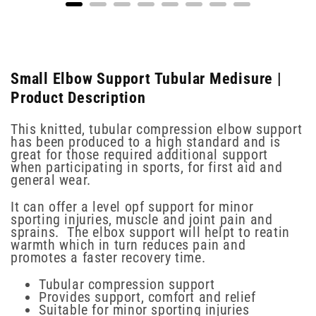
Small Elbow Support Tubular Medisure |
Product Description
This knitted, tubular compression elbow support
has been produced to a high standard and is
great for those required additional support
when participating in sports, for first aid and
general wear.
It can offer a level opf support for minor
sporting injuries, muscle and joint pain and
sprains. The elbox support will helpt to reatin
warmth which in turn reduces pain and
promotes a faster recovery time.
Tubular compression support
Provides support, comfort and relief
Suitable for minor sporting injuries