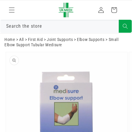
Skip to
Log
content
Cart
in
Search the store
Home
>
All
>
First Aid
>
Joint Supports
>
Elbow Supports
>
Small
Elbow Support Tubular Medisure
Skip to
product
information