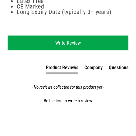
Latex Free
CE Marked
Long Expiry Date (typically 3+ years)
New content loaded
Write Review
Product Reviews
Company
Questions
- No reviews collected for this product yet -
Be the first to write a review