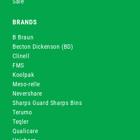
Sale
BRANDS
B Braun
Becton Dickenson (BD)
Clinell
FMS
Koolpak
Meso-relle
Nevershare
Sharps Guard Sharps Bins
Terumo
Teqler
Qualicare