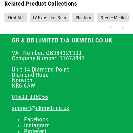
Related Product Collections
First Aid
IV Extension Sets
Plasters
Sterile Medical 
GG & BB LIMITED T/A UKMEDI.CO.UK
VAT Number: GB384321303
Company Number: 11673847
Unit 14 Diamond Point
Diamond Road
Norwich
NR6 6AW
01603 336056
support@ukmedi.co.uk
Facebook
Instagram
Pinterest