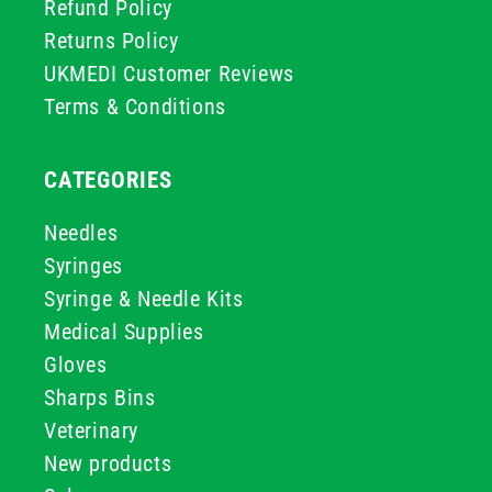
Refund Policy
Returns Policy
UKMEDI Customer Reviews
Terms & Conditions
CATEGORIES
Needles
Syringes
Syringe & Needle Kits
Medical Supplies
Gloves
Sharps Bins
Veterinary
New products