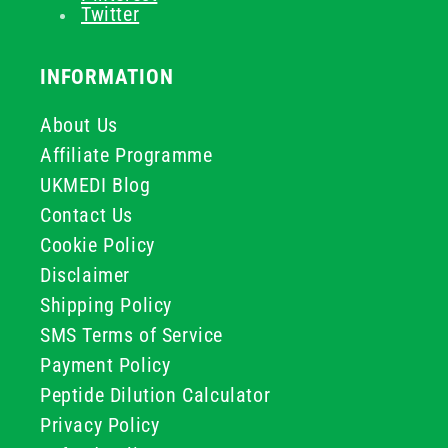
Twitter
INFORMATION
About Us
Affiliate Programme
UKMEDI Blog
Contact Us
Cookie Policy
Disclaimer
Shipping Policy
SMS Terms of Service
Payment Policy
Peptide Dilution Calculator
Privacy Policy