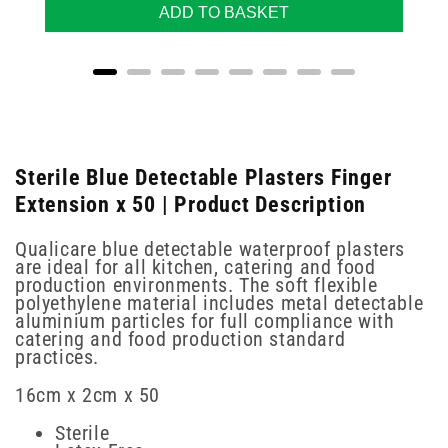
ADD TO BASKET
Sterile Blue Detectable Plasters Finger
Extension x 50 | Product Description
Qualicare blue detectable waterproof plasters
are ideal for all kitchen, catering and food
production environments. The soft flexible
polyethylene material includes metal detectable
aluminium particles for full compliance with
catering and food production standard
practices.
16cm x 2cm x 50
Sterile