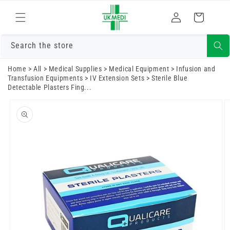
Skip to
Log
content
Cart
in
Search the store
Home
>
All
>
Medical Supplies
>
Medical Equipment
>
Infusion and
Transfusion Equipments
>
IV Extension Sets
>
Sterile Blue
Detectable Plasters Fing...
Skip to
product
information