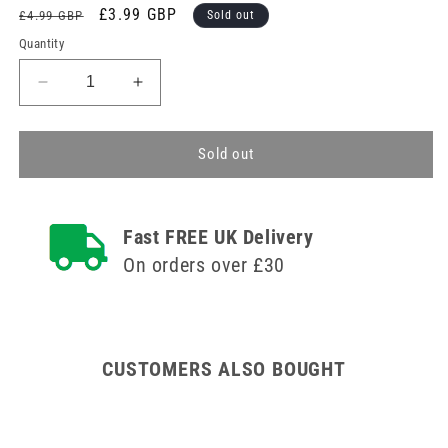
Regular
Sale
£3.99 GBP
£4.99 GBP
Sold out
price
price
Quantity
Decrease
Increase
quantity
quantity
for
for
Sterile
Sterile
Sold out
Blue
Blue
Detectable
Detectable
Plasters
Plasters
Fast FREE UK Delivery
Finger
Finger
Extension
Extension
On orders over £30
x
x
50
50
CUSTOMERS ALSO BOUGHT