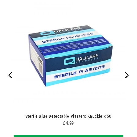
Sterile Blue Detectable Plasters Knuckle x 50
Price
£4.99