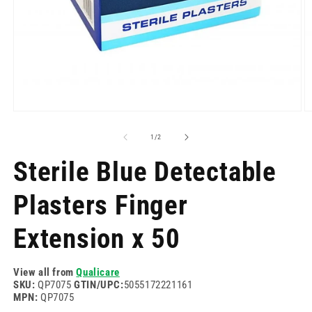
Open
O
media
m
1
2
of
1
/
2
in
in
modal
m
Sterile Blue Detectable
Plasters Finger
Extension x 50
View all from
Qualicare
SKU:
QP7075
GTIN/UPC:
5055172221161
MPN:
QP7075