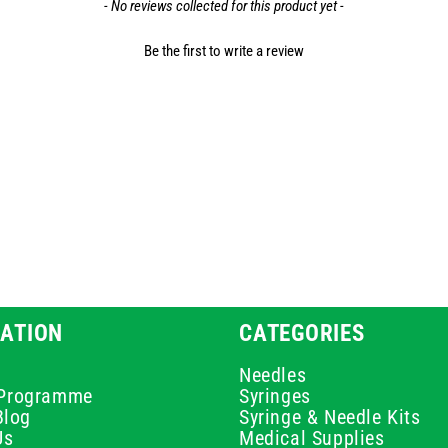
- No reviews collected for this product yet -
Be the first to write a review
ATION
CATEGORIES
Needles
e Programme
Syringes
Blog
Syringe & Needle Kits
Us
Medical Supplies