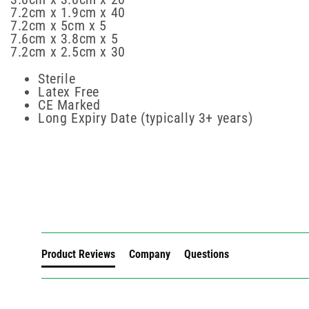
7.2cm x 1.9cm x 40
7.2cm x 5cm x 5
7.6cm x 3.8cm x 5
7.2cm x 2.5cm x 30
Sterile
Latex Free
CE Marked
Long Expiry Date (typically 3+ years)
New content loaded
Product Reviews
Company
Questions