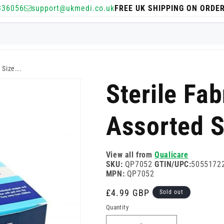
336056
support@ukmedi.co.uk
FREE UK SHIPPING ON ORDE
 Size...
Sterile Fab
Assorted S
View all from
Qualicare
SKU:
QP7052
GTIN/UPC:
5055172
MPN:
QP7052
Regular
£4.99 GBP
Sold out
price
Quantity