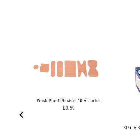
Wash Proof Plasters 10 Assorted
Price
£0.59
Sterile 