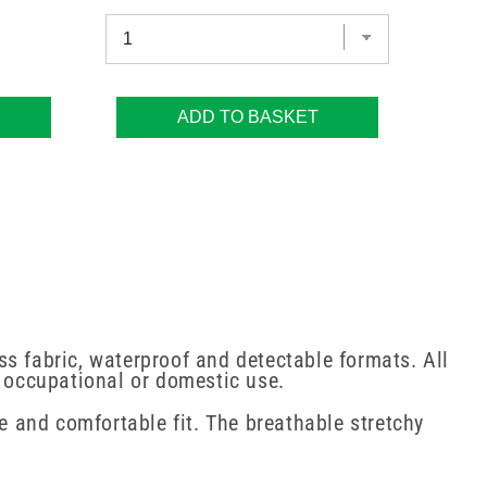
ADD TO BASKET
 fabric, waterproof and detectable formats. All
, occupational or domestic use.
re and comfortable fit. The breathable stretchy