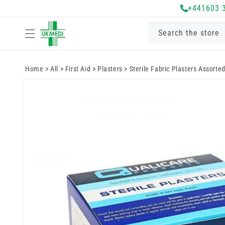
Skip to
+441603 
content
Search the store
Home
>
All
>
First Aid
>
Plasters
>
Sterile Fabric Plasters Assorted
Skip to
product
information