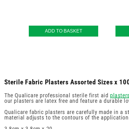
ADD TO BASKET
Sterile Fabric Plasters Assorted Sizes x 10
The Qualicare professional sterile first aid
plaster
our plasters are latex free and feature a durable 
Qualicare fabric plasters are carefully made in a s
material adjusts to the contours of the applicatio
3.8cm x 3.8cm x 20