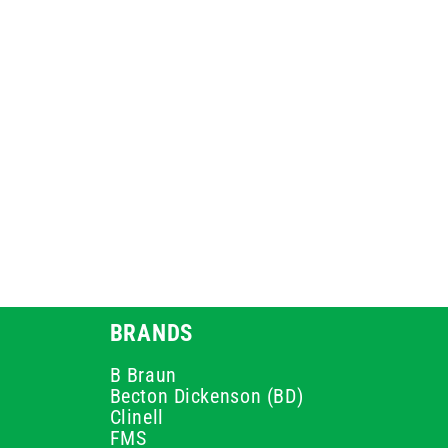
BRANDS
B Braun
Becton Dickenson (BD)
Clinell
FMS