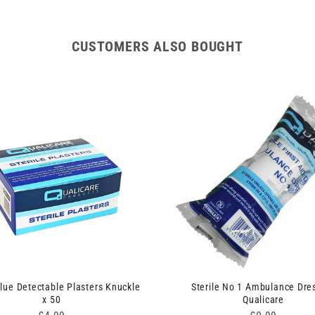
CUSTOMERS ALSO BOUGHT
Blue Detectable Plasters Knuckle
Sterile No 1 Ambulance Dre
x 50
Qualicare