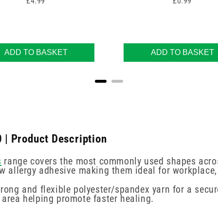
Price
Price
£4.99
£0.99
ADD TO BASKET
ADD TO BASKET
0 | Product Description
s
range covers the most commonly used shapes across
low allergy adhesive making them ideal for workplace
trong and flexible polyester/spandex yarn for a secu
n area helping promote faster healing.