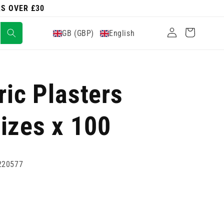
RS OVER £30
Log
Cart
GB (GBP)
English
in
ric Plasters
izes x 100
220577