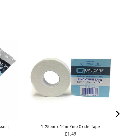
ssing
1.25cm x 10m Zinc Oxide Tape
Price
£1.49