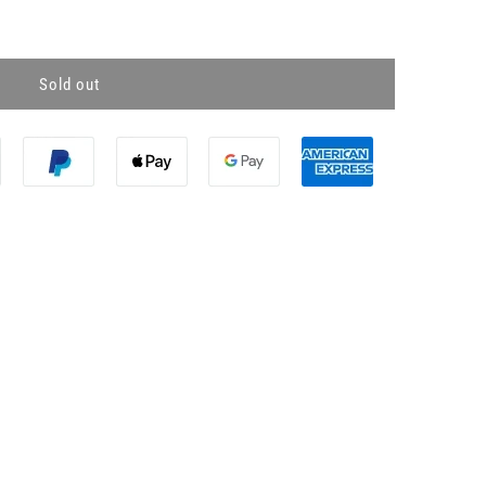
Sold out