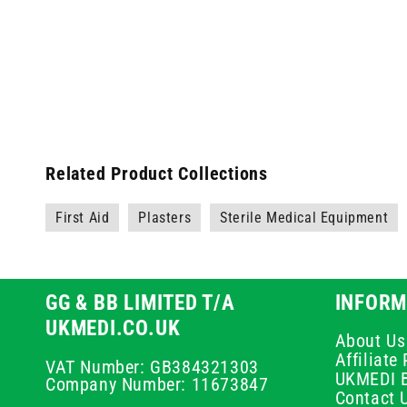
Related Product Collections
First Aid
Plasters
Sterile Medical Equipment
GG & BB LIMITED T/A
INFORM
UKMEDI.CO.UK
About Us
Affiliat
VAT Number: GB384321303
UKMEDI 
Company Number: 11673847
Contact 