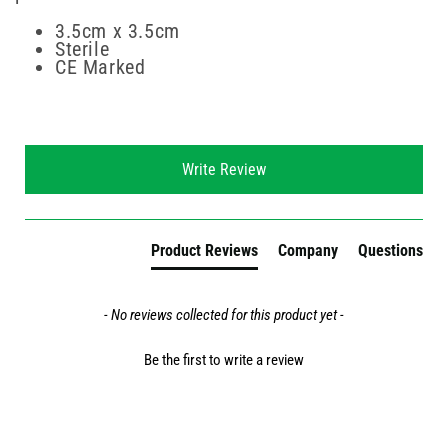
3.5cm x 3.5cm
Sterile
CE Marked
New content loaded
Write Review
Product Reviews
Company
Questions
- No reviews collected for this product yet -
Be the first to write a review