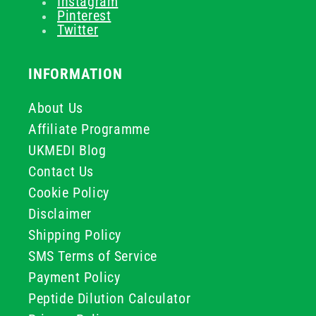
Instagram
Pinterest
Twitter
INFORMATION
About Us
Affiliate Programme
UKMEDI Blog
Contact Us
Cookie Policy
Disclaimer
Shipping Policy
SMS Terms of Service
Payment Policy
Peptide Dilution Calculator