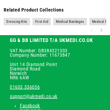
Related Product Collections
Dressing Kits
First Aid
Medical Bandages
Medical Dr
GG & BB LIMITED T/A UKMEDI.CO.UK
VAT Number: GB384321303
Company Number: 11673847
Unit 14 Diamond Point
Diamond Road
Norwich
NR6 6AW
01603 336056
support@ukmedi.co.uk
Facebook