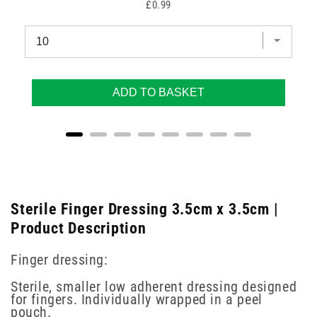
Price
£0.99
ADD TO BASKET
Sterile Finger Dressing 3.5cm x 3.5cm |
Product Description
Finger dressing:
Sterile, smaller low adherent dressing designed
for fingers. Individually wrapped in a peel
pouch.