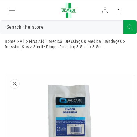
Skip to
Log
content
Cart
in
Search the store
Home
>
All
>
First Aid
>
Medical Dressings & Medical Bandages
>
Dressing Kits
>
Sterile Finger Dressing 3.5cm x 3.5cm
Skip to
product
information