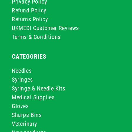
Privacy Policy
Refund Policy
Returns Policy
UKMEDI Customer Reviews
Terms & Conditions
CATEGORIES
Needles
Syringes
Syringe & Needle Kits
Medical Supplies
Gloves
Sharps Bins
Veterinary