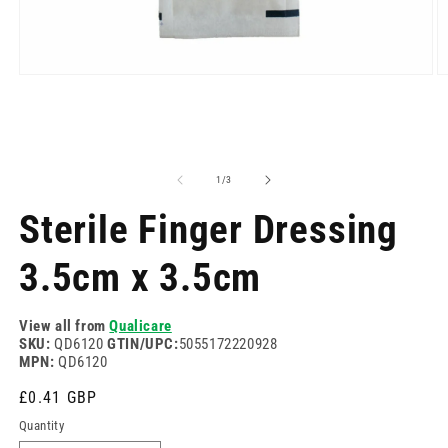
Open
O
media
m
1
2
in
in
modal
m
of
1
/
3
Sterile Finger Dressing
3.5cm x 3.5cm
View all from
Qualicare
SKU:
QD6120
GTIN/UPC:
5055172220928
MPN:
QD6120
Regular
£0.41 GBP
price
Quantity