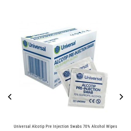
Universal Alcotip Pre Injection Swabs 70% Alcohol Wipes