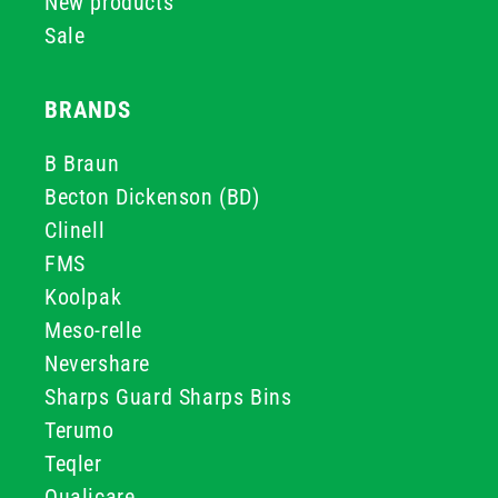
New products
Sale
BRANDS
B Braun
Becton Dickenson (BD)
Clinell
FMS
Koolpak
Meso-relle
Nevershare
Sharps Guard Sharps Bins
Terumo
Teqler
Qualicare