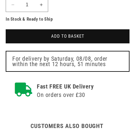
Decrease
Increase
quantity
quantity
In Stock & Ready to Ship
for
for
Sterile
Sterile
Finger
Finger
ADD TO BASKET
Dressing
Dressing
3.5cm
3.5cm
x
x
3.5cm
3.5cm
For delivery by
Saturday, 08/08
, order
within the next
12 hours, 51 minutes
Fast FREE UK Delivery
On orders over £30
CUSTOMERS ALSO BOUGHT