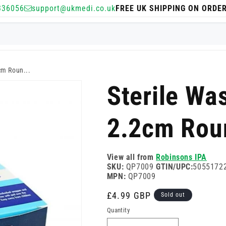
336056
support@ukmedi.co.uk
FREE UK SHIPPING ON ORDE
cm Roun...
Sterile Wa
2.2cm Rou
View all from
Robinsons IPA
SKU:
QP7009
GTIN/UPC:
5055172
MPN:
QP7009
Regular
£4.99 GBP
Sold out
price
Quantity