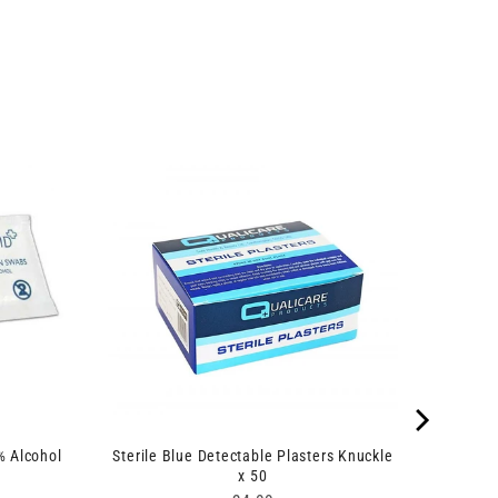
% Alcohol
Sterile Blue Detectable Plasters Knuckle
x 50