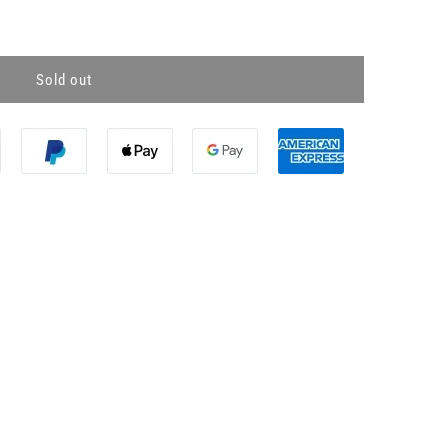
Sold out