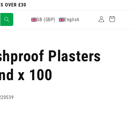
RS OVER £30
Log
Cart
GB (GBP)
English
in
shproof Plasters
nd x 100
220539