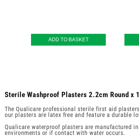
ADD TO BASKET
Sterile Washproof Plasters 2.2cm Round x 1
The Qualicare professional sterile first aid plast
our plasters are latex free and feature a durable 
Qualicare waterproof plasters are manufactured in 
environments or if contact with water occurs.