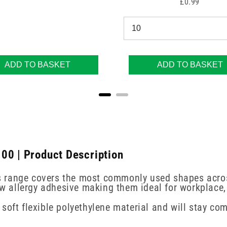
Price
£0.99
ADD TO BASKET
ADD TO BASKET
00 | Product Description
ers range covers the most commonly used shapes acros
low allergy adhesive making them ideal for workplace
soft flexible polyethylene material and will stay c