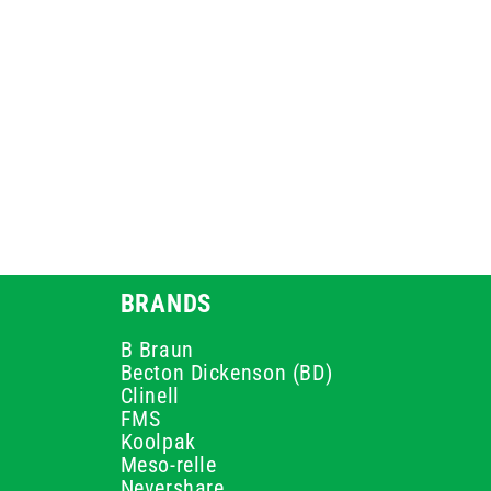
BRANDS
B Braun
Becton Dickenson (BD)
Clinell
FMS
Koolpak
Meso-relle
Nevershare