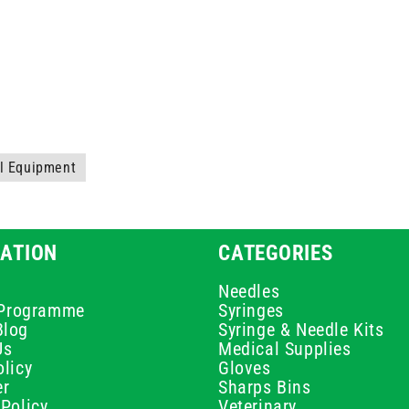
al Equipment
ATION
CATEGORIES
Needles
e Programme
Syringes
Blog
Syringe & Needle Kits
Us
Medical Supplies
licy
Gloves
er
Sharps Bins
Policy
Veterinary