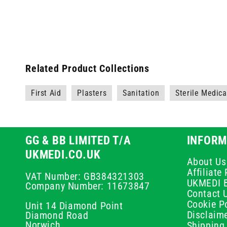
Related Product Collections
First Aid
Plasters
Sanitation
Sterile Medic
GG & BB LIMITED T/A
INFORM
UKMEDI.CO.UK
About Us
Affiliat
VAT Number: GB384321303
UKMEDI 
Company Number: 11673847
Contact 
Cookie Po
Unit 14 Diamond Point
Disclaim
Diamond Road
Norwich
Shipping 