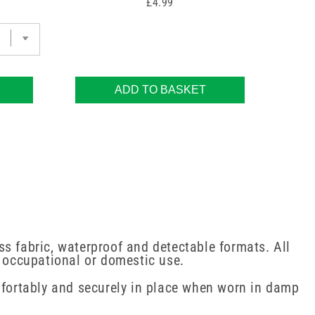
Price
£4.99
ADD TO BASKET
s fabric, waterproof and detectable formats. All
, occupational or domestic use.
omfortably and securely in place when worn in damp