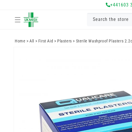
Skip to
+441603 
content
Search the store
Home
>
All
>
First Aid
>
Plasters
>
Sterile Washproof Plasters 2.2
Skip to
product
information