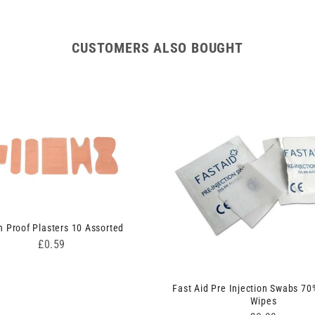
CUSTOMERS ALSO BOUGHT
 Proof Plasters 10 Assorted
Price
£0.59
Fast Aid Pre Injection Swabs 70
Wipes