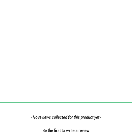
- No reviews collected for this product yet -
Be the first to write a review