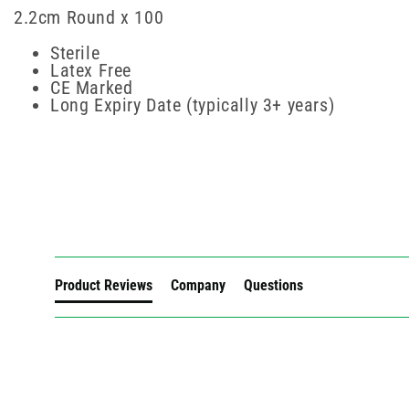
2.2cm Round x 100
Sterile
Latex Free
CE Marked
Long Expiry Date (typically 3+ years)
New content loaded
Product Reviews
Company
Questions