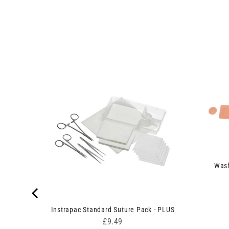
n Set
Wash
Instrapac Standard Suture Pack - PLUS
Price
£9.49