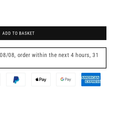
ADD TO BASKET
 08/08
, order within the next
4 hours, 31