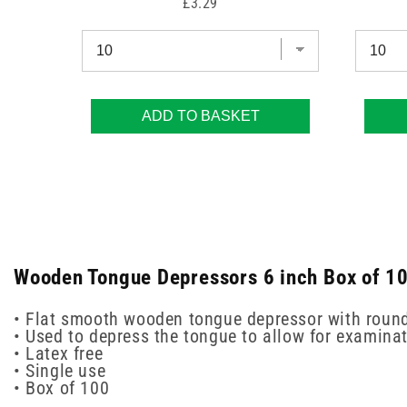
Price
£3.29
ADD TO BASKET
Wooden Tongue Depressors 6 inch Box of 100
• Flat smooth wooden tongue depressor with rounde
• Used to depress the tongue to allow for examina
• Latex free
• Single use
• Box of 100