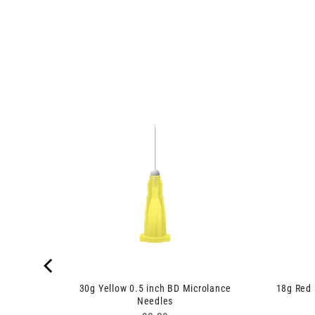
ges
30g Yellow 0.5 inch BD Microlance
18g Red 
Needles