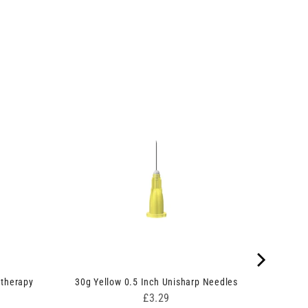
therapy
30g Yellow 0.5 Inch Unisharp Needles
Price
£3.29