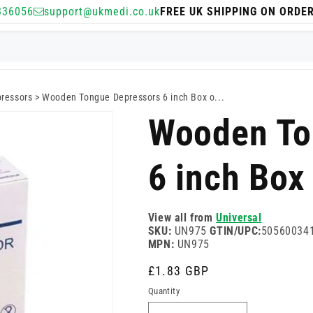
336056
support@ukmedi.co.uk
FREE UK SHIPPING ON ORDE
ressors
>
Wooden Tongue Depressors 6 inch Box o...
Wooden To
6 inch Box
View all from
Universal
SKU:
UN975
GTIN/UPC:
50560034
MPN:
UN975
Regular
£1.83 GBP
price
Quantity