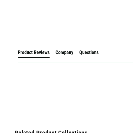
New content loaded
Product Reviews
Company
Questions
Related Product Collections