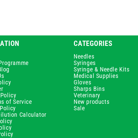
ATION
CATEGORIES
Needles
e Programme
Syringes
Blog
Syringe & Needle Kits
Us
Medical Supplies
licy
Gloves
er
Sharps Bins
Policy
Veterinary
s of Service
New products
Policy
Sale
ilution Calculator
olicy
olicy
olicy