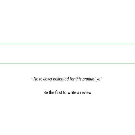
- No reviews collected for this product yet -
Be the first to write a review