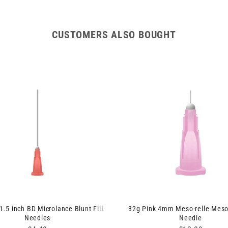
CUSTOMERS ALSO BOUGHT
1.5 inch BD Microlance Blunt Fill
32g Pink 4mm Meso-relle Meso
Needles
Needle