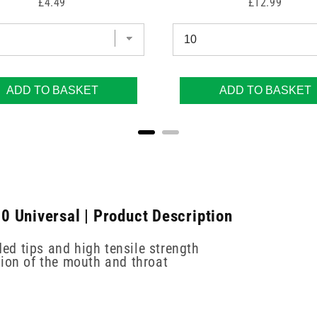
Price
Price
£4.49
£12.99
ADD TO BASKET
ADD TO BASKET
 Universal | Product Description
d tips and high tensile strength
tion of the mouth and throat