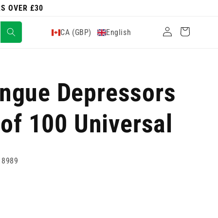
RS OVER £30
Log
Cart
CA (GBP)
English
in
ngue Depressors
 of 100 Universal
18989