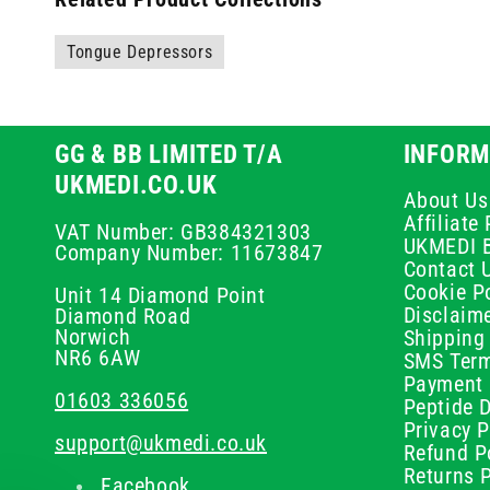
Tongue Depressors
GG & BB LIMITED T/A
INFORM
UKMEDI.CO.UK
About Us
Affiliat
VAT Number: GB384321303
UKMEDI 
Company Number: 11673847
Contact 
Cookie Po
Unit 14 Diamond Point
Disclaim
Diamond Road
Norwich
Shipping 
NR6 6AW
SMS Term
Payment 
01603 336056
Peptide D
Privacy P
support@ukmedi.co.uk
Refund P
Returns P
Facebook