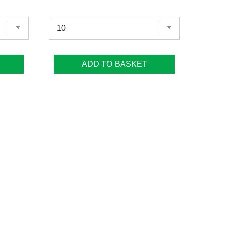
ADD TO BASKET