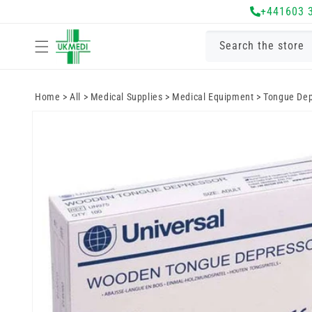
Skip to
+441603 
content
Search the store
Home
>
All
>
Medical Supplies
>
Medical Equipment
>
Tongue Dep
Skip to
product
information