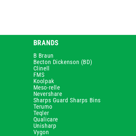
BRANDS
B Braun
Becton Dickenson (BD)
Clinell
FMS
Koolpak
Meso-relle
Nevershare
Sharps Guard Sharps Bins
Terumo
Teqler
Qualicare
Unisharp
Vygon