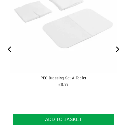
ipes
PEG Dressing Set A Teqler
Price
£0.99
ADD TO BASKET