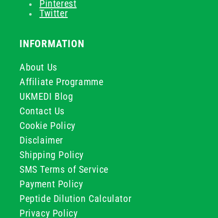
Pinterest
Twitter
INFORMATION
About Us
Affiliate Programme
UKMEDI Blog
Contact Us
Cookie Policy
Disclaimer
Shipping Policy
SMS Terms of Service
Payment Policy
Peptide Dilution Calculator
Privacy Policy