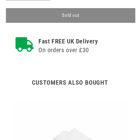
quantity
quantity
for
for
Wound
Wound
Sold out
Care
Care
Pack
Pack
A
A
Fast FREE UK Delivery
Teqler
Teqler
On orders over £30
CUSTOMERS ALSO BOUGHT