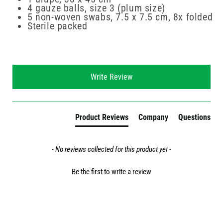
4 gauze balls, size 3 (plum size)
5 non-woven swabs, 7.5 x 7.5 cm, 8x folded
Sterile packed
New content loaded
Write Review
Product Reviews
Company
Questions
- No reviews collected for this product yet -
Be the first to write a review