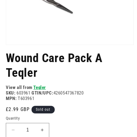
Open
media
Wound Care Pack A
1
in
modal
Teqler
View all from
Teqler
SKU:
603961
GTIN/UPC:
4260547367820
MPN:
T603961
Regular
£2.99 GBP
Sold out
price
Quantity
Decrease
Increase