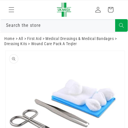
Skip to
Log
content
Cart
in
Search the store
Home
>
All
>
First Aid
>
Medical Dressings & Medical Bandages
>
Dressing Kits
>
Wound Care Pack A Teqler
Skip to
product
information