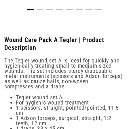
Wound Care Pack A Teqler | Product
Description
The Teqler wound set A is ideal for quickly and
hygienically treating small to medium-sized
wounds. The set includes sturdy disposable
metal instruments (scissors and Adson forceps)
as well as gauze balls, non-woven
compresses and a drape.
Teqler wound set A
For hygienic wound treatment
1 scissors, straight, pointed/pointed, 11.5
cm
1 Adson forceps, surgical, straight, 1:2
teeth, 12 cm
1 drape, 38 x 45 cm