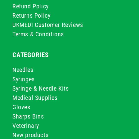
Refund Policy
Returns Policy
UKMEDI Customer Reviews
Terms & Conditions
CATEGORIES
Needles
Syringes
Syringe & Needle Kits
Medical Supplies
Gloves
Sharps Bins
Veterinary
New products