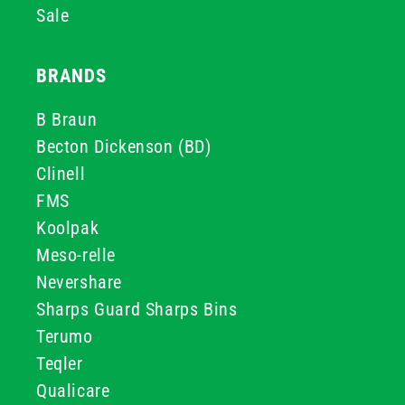
Sale
BRANDS
B Braun
Becton Dickenson (BD)
Clinell
FMS
Koolpak
Meso-relle
Nevershare
Sharps Guard Sharps Bins
Terumo
Teqler
Qualicare