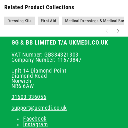
Related Product Collections
Dressing Kits
First Aid
Medical Dressings & Medical Ban
GG & BB LIMITED T/A UKMEDI.CO.UK
VAT Number: GB384321303
Company Number: 11673847
Unit 14 Diamond Point
Diamond Road
Norwich
NR6 6AW
01603 336056
support@ukmedi.co.uk
Facebook
Instagram